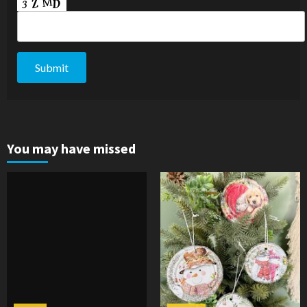
You may have missed