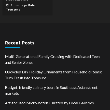
1 month ago
Dale
Townsend
Recent Posts
Multi-Generational Family Cruising with Dedicated Teen
and Senior Zones
Upcycled DIY Holiday Ornaments from Household Items:
Turn Trash into Treasure
Budget-friendly culinary tours in Southeast Asian street
markets
Art-focused Micro-hotels Curated by Local Galleries