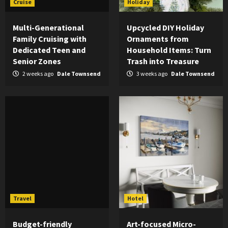
Cruise
Holiday
Multi-Generational
Upcycled DIY Holiday
Family Cruising with
Ornaments from
Dedicated Teen and
Household Items: Turn
Senior Zones
Trash into Treasure
2 weeks ago
Dale Townsend
3 weeks ago
Dale Townsend
Travel
Hotel
Budget-friendly
Art-focused Micro-