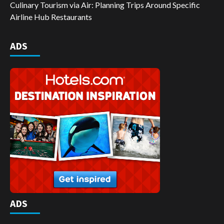
Culinary Tourism via Air: Planning Trips Around Specific
Airline Hub Restaurants
ADS
ADS