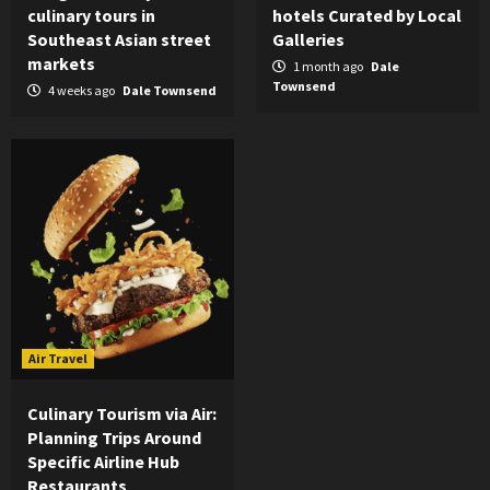
culinary tours in
hotels Curated by Local
Southeast Asian street
Galleries
markets
1 month ago
Dale
Townsend
4 weeks ago
Dale Townsend
Air Travel
Culinary Tourism via Air:
Planning Trips Around
Specific Airline Hub
Restaurants