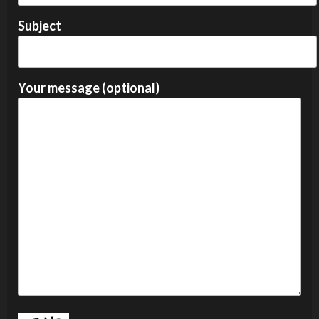
Subject
Your message (optional)