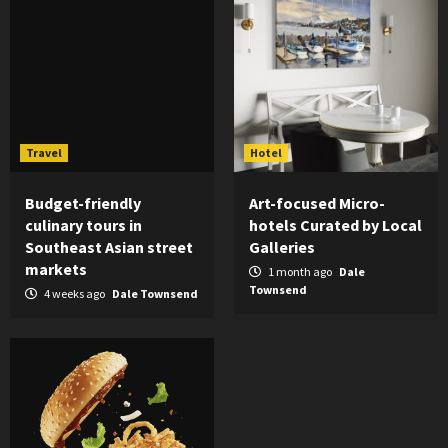
Travel
Hotel
Budget-friendly
Art-focused Micro-
culinary tours in
hotels Curated by Local
Southeast Asian street
Galleries
markets
1 month ago
Dale
Townsend
4 weeks ago
Dale Townsend