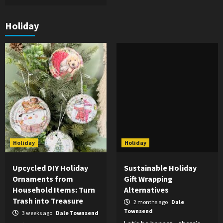
Holiday
Holiday
Holiday
Upcycled DIY Holiday
Sustainable Holiday
Ornaments from
Gift Wrapping
Household Items: Turn
Alternatives
Trash into Treasure
2 months ago
Dale
Townsend
3 weeks ago
Dale Townsend