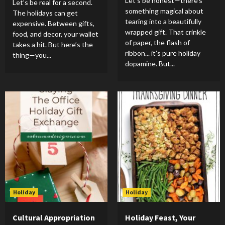
Let’s be honest—there’s
Let’s be real for a second.
something magical about
The holidays can get
tearing into a beautifully
expensive. Between gifts,
wrapped gift. That crinkle
food, and decor, your wallet
of paper, the flash of
takes a hit. But here’s the
ribbon... it’s pure holiday
thing—you...
dopamine. But...
Holiday
Holiday
Cultural Appropriation
Holiday Feast, Your