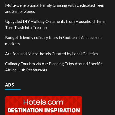
Multi-Generational Family Cruising with Dedicated Teen
and Senior Zones
Upcycled DIY Holiday Ornaments from Household Items:
Turn Trash into Treasure
Budget-friendly culinary tours in Southeast Asian street
markets
Art-focused Micro-hotels Curated by Local Galleries
Culinary Tourism via Air: Planning Trips Around Specific
Airline Hub Restaurants
ADS