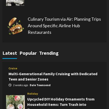
Culinary Tourism via Air: Planning Trips
Around Specific Airline Hub
Restaurants
Latest
Popular
Trending
Cruise
Multi-Generational Family Cruising with Dedicated
Teen and Senior Zones
2 weeks ago
Dale Townsend
Holiday
Upcycled DIY Holiday Ornaments from
Household Items: Turn Trash into