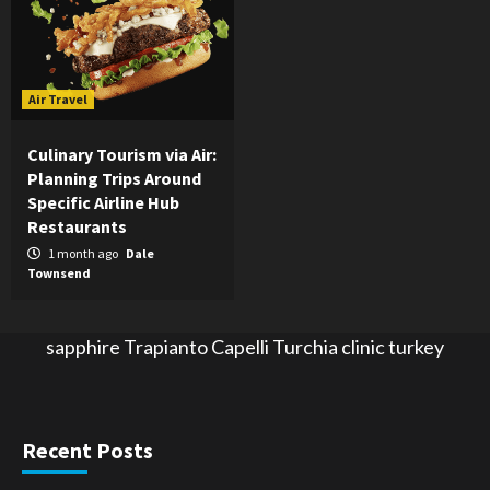
Air Travel
Culinary Tourism via Air:
Planning Trips Around
Specific Airline Hub
Restaurants
1 month ago
Dale
Townsend
sapphire
Trapianto Capelli Turchia
clinic turkey
Recent Posts