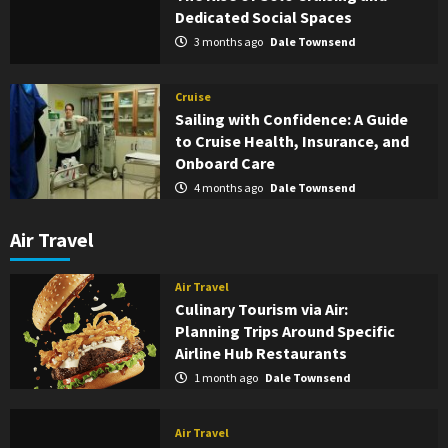
Dedicated Social Spaces
3 months ago
Dale Townsend
Cruise
Sailing with Confidence: A Guide
to Cruise Health, Insurance, and
Onboard Care
4 months ago
Dale Townsend
Air Travel
Air Travel
Culinary Tourism via Air:
Planning Trips Around Specific
Airline Hub Restaurants
1 month ago
Dale Townsend
Air Travel