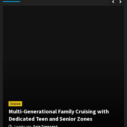
Cruise
Multi-Generational Family Cruising with
Dedicated Teen and Senior Zones
2 weeks ago
Dale Townsend