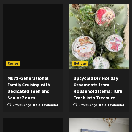
Cruise
Holiday
Multi-Generational
Upcycled DIY Holiday
Family Cruising with
Ornaments from
Dedicated Teen and
Household Items: Turn
Senior Zones
Trash into Treasure
2 weeks ago
Dale Townsend
3 weeks ago
Dale Townsend