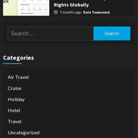
Rights Globally
7 months ago
Dale Townsend
Search
for:
Categories
Air Travel
Cruise
Holiday
Hotel
Travel
Uncategorized