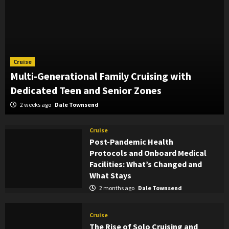
Cruise
Multi-Generational Family Cruising with
Dedicated Teen and Senior Zones
2 weeks ago
Dale Townsend
Cruise
Post-Pandemic Health
Protocols and Onboard Medical
Facilities: What’s Changed and
What Stays
2 months ago
Dale Townsend
Cruise
The Rise of Solo Cruising and