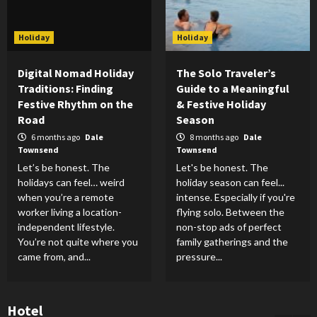
Holiday
Holiday
Digital Nomad Holiday
The Solo Traveler’s
Traditions: Finding
Guide to a Meaningful
Festive Rhythm on the
& Festive Holiday
Road
Season
6 months ago
Dale
8 months ago
Dale
Townsend
Townsend
Let’s be honest. The
Let's be honest. The
holidays can feel… weird
holiday season can feel...
when you’re a remote
intense. Especially if you're
worker living a location-
flying solo. Between the
independent lifestyle.
non-stop ads of perfect
You’re not quite where you
family gatherings and the
came from, and...
pressure...
Hotel