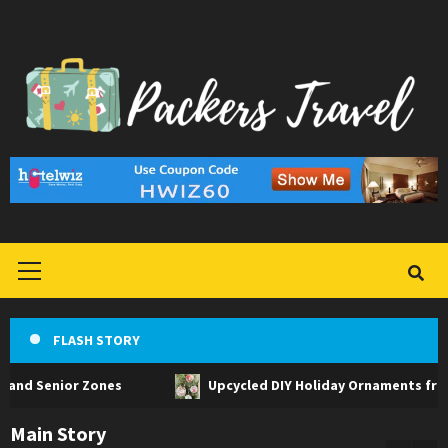
Skip
to
content
Primary
Menu
FLASH STORY
or Zones
Upcycled DIY Holiday Ornaments from Househol
Main Story