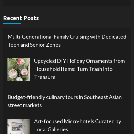
Recent Posts
Multi-Generational Family Cruising with Dedicated
Teen and Senior Zones
Upcycled DIY Holiday Ornaments from
Household Items: Turn Trash into
Treasure
Budget-friendly culinary tours in Southeast Asian
street markets
Art-focused Micro-hotels Curated by
Local Galleries