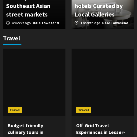
Southeast Asian
hotels Curated by
street markets
Local Galleries
4 weeks ago
Dale Townsend
1 month ago
Dale Townsend
Travel
Travel
Travel
Budget-friendly
Off-Grid Travel
culinary tours in
Experiences in Lesser-