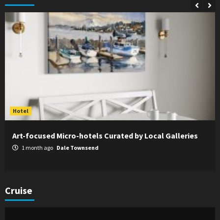
Hotel
Art-focused Micro-hotels Curated by Local Galleries
1 month ago
Dale Townsend
Cruise