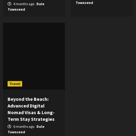
Townsend
4 months ago
Dale
Townsend
Travel
Beyond the Beach:
Advanced Digital
Nomad Visas & Long-
Term Stay Strategies
6 months ago
Dale
Townsend