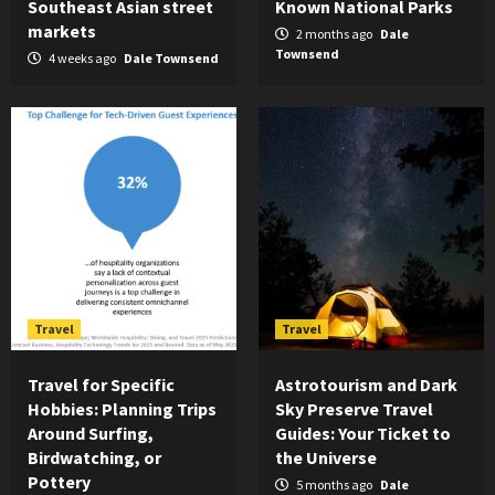
Southeast Asian street
Known National Parks
markets
2 months ago
Dale
Townsend
4 weeks ago
Dale Townsend
Travel
Travel
Travel for Specific
Astrotourism and Dark
Hobbies: Planning Trips
Sky Preserve Travel
Around Surfing,
Guides: Your Ticket to
Birdwatching, or
the Universe
Pottery
5 months ago
Dale