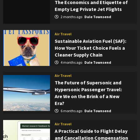
The Economics and Etiquette of
Empty Leg Private Jet Flights
2 months ago
Dale Townsend
Air Travel
Sustainable Aviation Fuel (SAF):
How Your Ticket Choice Fuels a
Cleaner Supply Chain
4 months ago
Dale Townsend
Air Travel
The Future of Supersonic and
Hypersonic Passenger Travel:
Are We on the Brink of a New
Era?
6 months ago
Dale Townsend
Air Travel
A Practical Guide to Flight Delay
and Cancellation Compensation