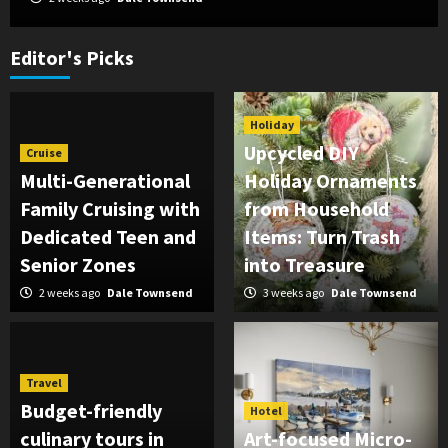
Editor's Picks
Holiday
Upcycled DIY
Cruise
Multi-Generational
Holiday Ornaments
Family Cruising with
from Household
Dedicated Teen and
Items: Turn Trash
Senior Zones
into Treasure
2 weeks ago
Dale Townsend
3 weeks ago
Dale Townsend
Travel
Budget-friendly
Hotel
culinary tours in
Art-focused Micro-