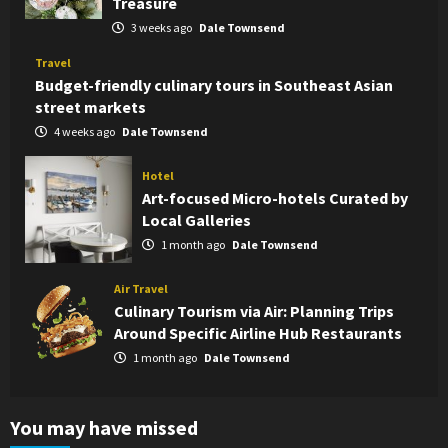
Treasure
3 weeks ago
Dale Townsend
Travel
Budget-friendly culinary tours in Southeast Asian
street markets
4 weeks ago
Dale Townsend
Hotel
Art-focused Micro-hotels Curated by
Local Galleries
1 month ago
Dale Townsend
Air Travel
Culinary Tourism via Air: Planning Trips
Around Specific Airline Hub Restaurants
1 month ago
Dale Townsend
You may have missed