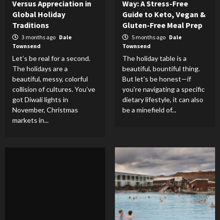
Versus Appreciation in
Way: A Stress-Free
Global Holiday
Guide to Keto, Vegan &
Traditions
Gluten-Free Meal Prep
3 months ago
Dale
5 months ago
Dale
Townsend
Townsend
Let’s be real for a second.
The holiday table is a
The holidays are a
beautiful, bountiful thing.
beautiful, messy, colorful
But let's be honest—if
collision of cultures. You’ve
you're navigating a specific
got Diwali lights in
dietary lifestyle, it can also
November, Christmas
be a minefield of...
markets in...