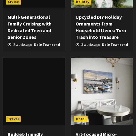
Cruise
Holiday
Multi-Generational
Upcycled DIY Holiday
Family Cruising with
Ornaments from
Dedicated Teen and
Household Items: Turn
Senior Zones
Trash into Treasure
2 weeks ago
Dale Townsend
3 weeks ago
Dale Townsend
Travel
Hotel
Budget-friendly
Art-focused Micro-