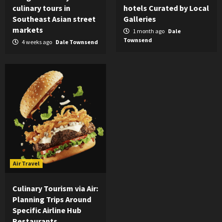
culinary tours in
hotels Curated by Local
Southeast Asian street
Galleries
markets
1 month ago
Dale
Townsend
4 weeks ago
Dale Townsend
Air Travel
Culinary Tourism via Air:
Planning Trips Around
Specific Airline Hub
Restaurants