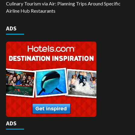
Culinary Tourism via Air: Planning Trips Around Specific
Airline Hub Restaurants
ADS
ADS