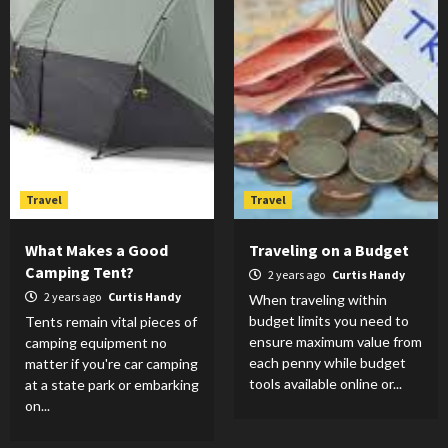
Travel
Travel
What Makes a Good
Traveling on a Budget
Camping Tent?
2 years ago
Curtis Handy
2 years ago
Curtis Handy
When traveling within
budget limits you need to
Tents remain vital pieces of
ensure maximum value from
camping equipment no
each penny while budget
matter if you're car camping
tools available online or...
at a state park or embarking
on...