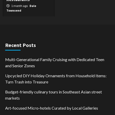
1 month ago
Dale
Townsend
Recent Posts
Multi-Generational Family Cruising with Dedicated Teen
and Senior Zones
Upcycled DIY Holiday Ornaments from Household Items:
Turn Trash into Treasure
Budget-friendly culinary tours in Southeast Asian street
markets
Art-focused Micro-hotels Curated by Local Galleries