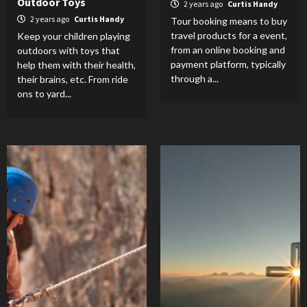
Outdoor Toys
2 years ago
Curtis Handy
2 years ago
Curtis Handy
Tour booking means to buy
travel products for a event,
Keep your children playing
from an online booking and
outdoors with toys that
payment platform, typically
help them with their health,
through a...
their brains, etc. From ride
ons to yard...