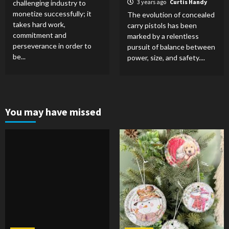
3 years ago
Curtis Handy
challenging industry to
monetize successfully; it
The evolution of concealed
takes hard work,
carry pistols has been
commitment and
marked by a relentless
perseverance in order to
pursuit of balance between
be...
power, size, and safety....
You may have missed