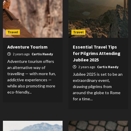
Travel
Travel
Adventure Tourism
Essential Travel Tips
for Pilgrims Attending
2 years ago
Curtis Handy
Jubilee 2025
Adventure tourism offers
2 years ago
Curtis Handy
an alternative way of
travelling — with more fun,
Jubilee 2025 is set to be an
addictive experiences —
extraordinary event,
while also promoting more
drawing pilgrims from
eco-friendly...
around the globe to Rome
for a time...