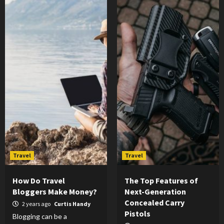
Travel
Travel
How Do Travel
The Top Features of
Bloggers Make Money?
Next-Generation
Concealed Carry
2 years ago
Curtis Handy
Pistols
Blogging can be a