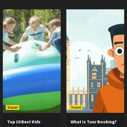
Travel
Travel
Top 10 Best Kids
What Is Tour Booking?