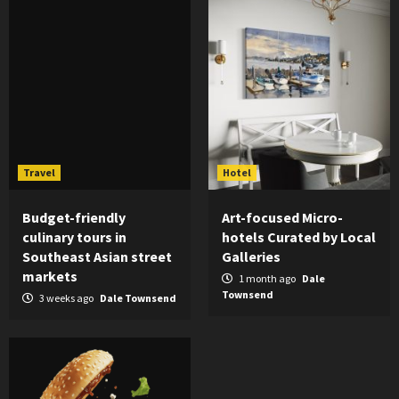
Travel
Hotel
Budget-friendly
Art-focused Micro-
culinary tours in
hotels Curated by Local
Southeast Asian street
Galleries
markets
1 month ago
Dale
Townsend
3 weeks ago
Dale Townsend