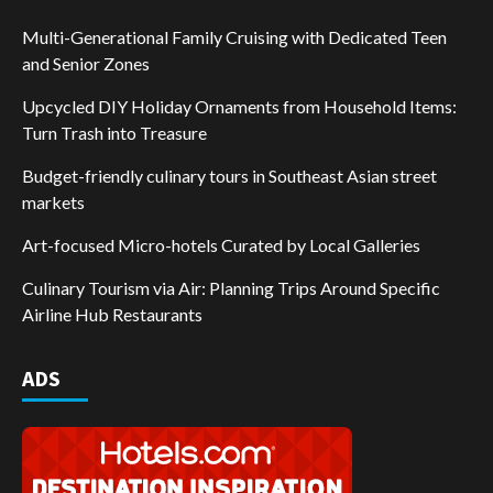
Multi-Generational Family Cruising with Dedicated Teen
and Senior Zones
Upcycled DIY Holiday Ornaments from Household Items:
Turn Trash into Treasure
Budget-friendly culinary tours in Southeast Asian street
markets
Art-focused Micro-hotels Curated by Local Galleries
Culinary Tourism via Air: Planning Trips Around Specific
Airline Hub Restaurants
ADS