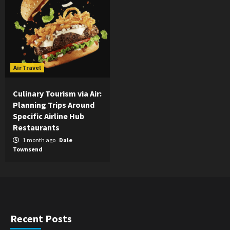
Air Travel
Culinary Tourism via Air:
Planning Trips Around
Specific Airline Hub
Restaurants
1 month ago
Dale
Townsend
Recent Posts