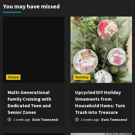
You may have missed
Cruise
Holiday
Multi-Generational
Upcycled DIY Holiday
Family Cruising with
Ornaments from
Dedicated Teen and
Household Items: Turn
Senior Zones
Trash into Treasure
1 week ago
Dale Townsend
2 weeks ago
Dale Townsend