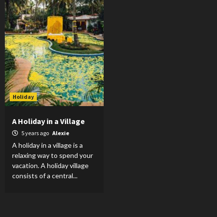
Holiday
A Holiday in a Village
5 years ago
Alexie
A holiday in a village is a
relaxing way to spend your
vacation. A holiday village
consists of a central...