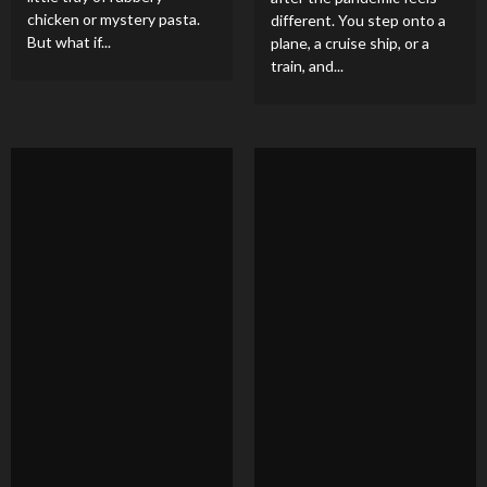
chicken or mystery pasta.
different. You step onto a
But what if...
plane, a cruise ship, or a
train, and...