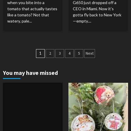
when you bite into a
G650 just dropped off a
tomato that actually tastes
CEO in Miami. Now it’s
like a tomato? Not that
gotta fly back to New York
watery, pale...
—empty....
Posts
1
2
3
4
5
Next
pagination
You may have missed