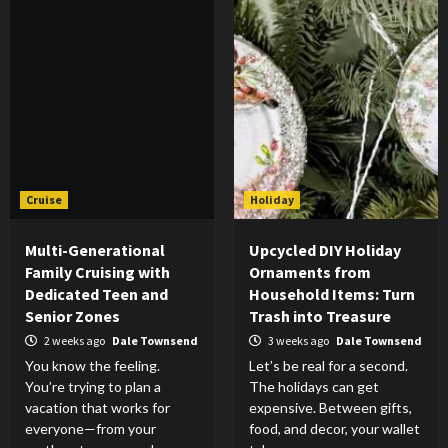
Cruise
Holiday
Multi-Generational
Upcycled DIY Holiday
Family Cruising with
Ornaments from
Dedicated Teen and
Household Items: Turn
Senior Zones
Trash into Treasure
2 weeks ago
Dale Townsend
3 weeks ago
Dale Townsend
You know the feeling.
Let’s be real for a second.
You’re trying to plan a
The holidays can get
vacation that works for
expensive. Between gifts,
everyone—from your
food, and decor, your wallet