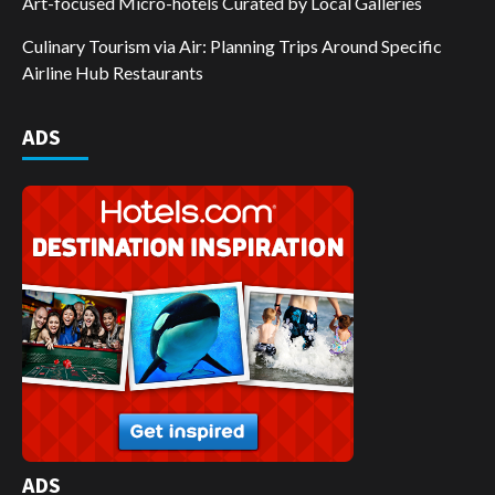
Art-focused Micro-hotels Curated by Local Galleries
Culinary Tourism via Air: Planning Trips Around Specific
Airline Hub Restaurants
ADS
ADS