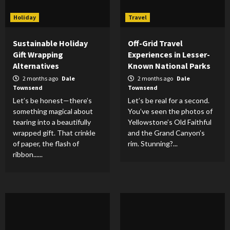
Holiday
Travel
Sustainable Holiday
Off-Grid Travel
Gift Wrapping
Experiences in Lesser-
Alternatives
Known National Parks
2 months ago
Dale
2 months ago
Dale
Townsend
Townsend
Let’s be honest—there’s
Let’s be real for a second.
something magical about
You’ve seen the photos of
tearing into a beautifully
Yellowstone’s Old Faithful
wrapped gift. That crinkle
and the Grand Canyon’s
of paper, the flash of
rim. Stunning?...
ribbon......