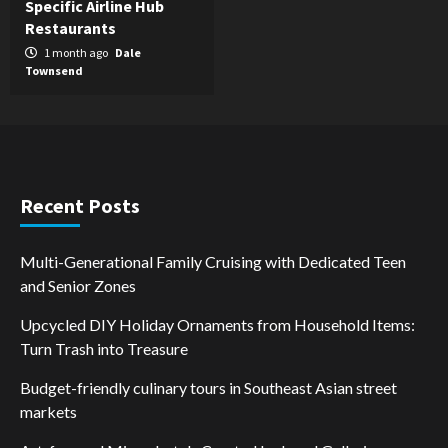
Specific Airline Hub
Restaurants
1 month ago
Dale
Townsend
Recent Posts
Multi-Generational Family Cruising with Dedicated Teen
and Senior Zones
Upcycled DIY Holiday Ornaments from Household Items:
Turn Trash into Treasure
Budget-friendly culinary tours in Southeast Asian street
markets