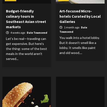
Budget-friendly
Art-focused Micro-
culinary tours in
hotels Curated by Local
Southeast Asian street
Galleries
markets
1 month ago
Dale
Townsend
4 weeks ago
Dale Townsend
You walk into a hotel lobby.
Let’s be real—traveling can
But it doesn’t smell like a
get expensive. But here’s
lobby. It smells like paint
the thing: some of the best
and old wood....
meals in the world aren’t
served...