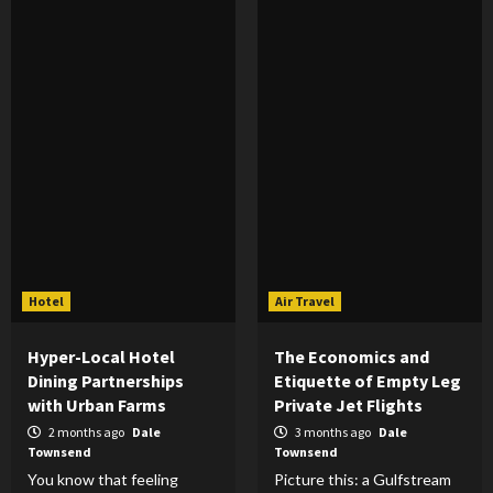
Hotel
Air Travel
Hyper-Local Hotel
The Economics and
Dining Partnerships
Etiquette of Empty Leg
with Urban Farms
Private Jet Flights
2 months ago
Dale
3 months ago
Dale
Townsend
Townsend
You know that feeling
Picture this: a Gulfstream