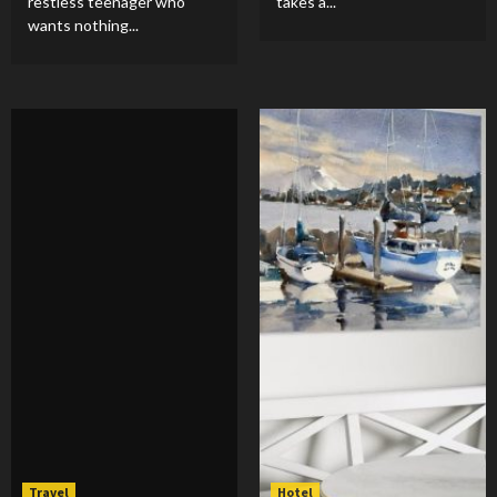
restless teenager who
takes a...
wants nothing...
Travel
Hotel