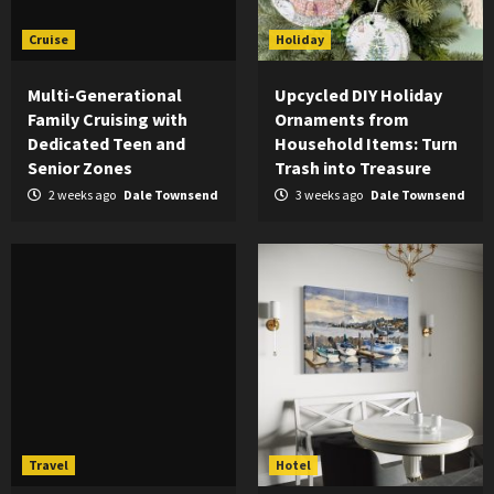
Cruise
Holiday
Multi-Generational
Upcycled DIY Holiday
Family Cruising with
Ornaments from
Dedicated Teen and
Household Items: Turn
Senior Zones
Trash into Treasure
2 weeks ago
Dale Townsend
3 weeks ago
Dale Townsend
Travel
Hotel