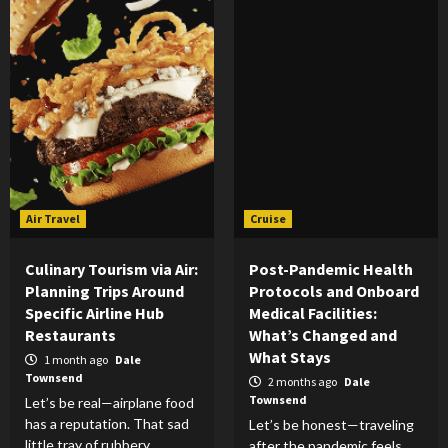
Air Travel
Cruise
Culinary Tourism via Air:
Post-Pandemic Health
Planning Trips Around
Protocols and Onboard
Specific Airline Hub
Medical Facilities:
Restaurants
What’s Changed and
What Stays
1 month ago
Dale
Townsend
2 months ago
Dale
Townsend
Let’s be real—airplane food
has a reputation. That sad
Let’s be honest—traveling
little tray of rubbery
after the pandemic feels