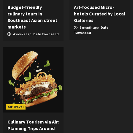
Budget-friendly
Art-focused Micro-
culinary tours in
hotels Curated by Local
Southeast Asian street
Galleries
markets
1 month ago
Dale
Townsend
4 weeks ago
Dale Townsend
Air Travel
Culinary Tourism via Air:
Planning Trips Around