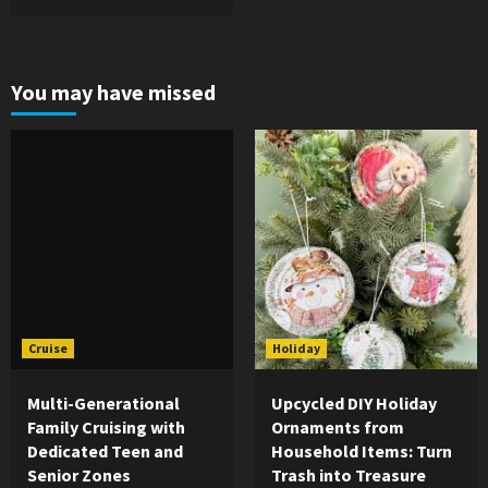
You may have missed
Cruise
Holiday
Multi-Generational
Upcycled DIY Holiday
Family Cruising with
Ornaments from
Dedicated Teen and
Household Items: Turn
Senior Zones
Trash into Treasure