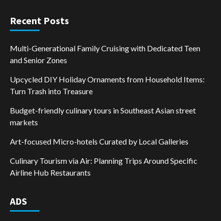
Recent Posts
Multi-Generational Family Cruising with Dedicated Teen
and Senior Zones
Upcycled DIY Holiday Ornaments from Household Items:
Turn Trash into Treasure
Budget-friendly culinary tours in Southeast Asian street
markets
Art-focused Micro-hotels Curated by Local Galleries
Culinary Tourism via Air: Planning Trips Around Specific
Airline Hub Restaurants
ADS