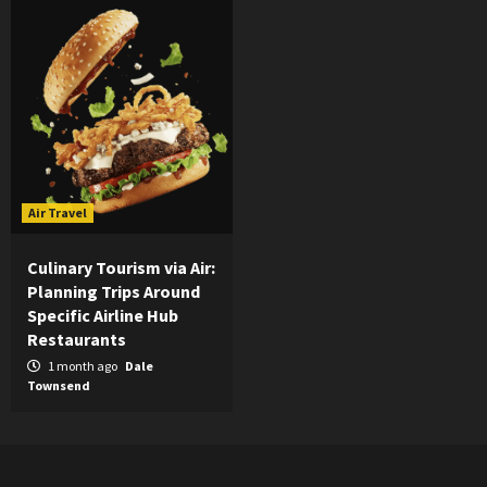
Air Travel
Culinary Tourism via Air:
Planning Trips Around
Specific Airline Hub
Restaurants
1 month ago
Dale
Townsend