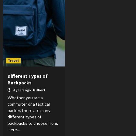
Travel
Different Types of
Backpacks
4 years ago
Gilbert
Whether you are a
commuter or a tactical
packer, there are many
different types of
backpacks to choose from.
Here...