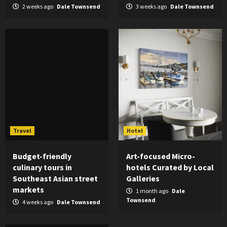
2 weeks ago
Dale Townsend
3 weeks ago
Dale Townsend
Travel
Hotel
Budget-friendly
Art-focused Micro-
culinary tours in
hotels Curated by Local
Southeast Asian street
Galleries
markets
1 month ago
Dale
Townsend
4 weeks ago
Dale Townsend