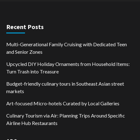
Recent Posts
Multi-Generational Family Cruising with Dedicated Teen
and Senior Zones
Upcycled DIY Holiday Ornaments from Household Items:
Turn Trash into Treasure
Budget-friendly culinary tours in Southeast Asian street
markets
Art-focused Micro-hotels Curated by Local Galleries
Culinary Tourism via Air: Planning Trips Around Specific
Airline Hub Restaurants