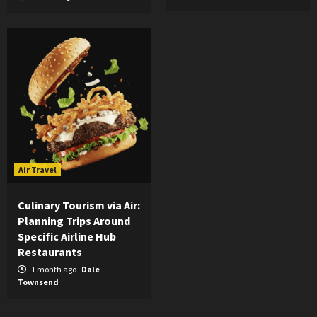
Air Travel
Culinary Tourism via Air:
Planning Trips Around
Specific Airline Hub
Restaurants
1 month ago
Dale
Townsend