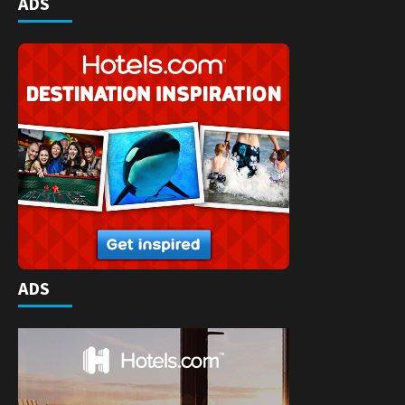
ADS
ADS