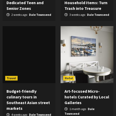
Dedicated Teen and
Household Items: Turn
Senior Zones
Trash into Treasure
2 weeks ago
Dale Townsend
3 weeks ago
Dale Townsend
Travel
Hotel
Budget-friendly
Art-focused Micro-
culinary tours in
hotels Curated by Local
Southeast Asian street
Galleries
markets
1 month ago
Dale
Townsend
4 weeks ago
Dale Townsend