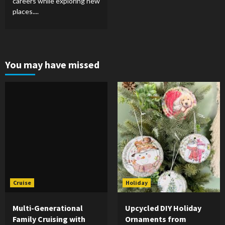
careers while exploring new
places....
You may have missed
Cruise
Holiday
Multi-Generational
Upcycled DIY Holiday
Family Cruising with
Ornaments from