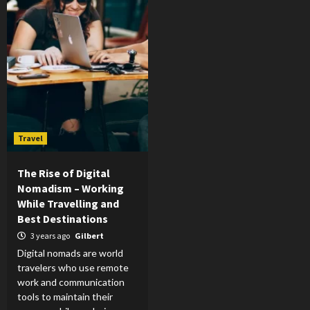
Travel
The Rise of Digital
Nomadism – Working
While Travelling and
Best Destinations
3 years ago
Gilbert
Digital nomads are world
travelers who use remote
work and communication
tools to maintain their