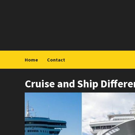
Skip
to
content
Home
Contact
Cruise and Ship Differ