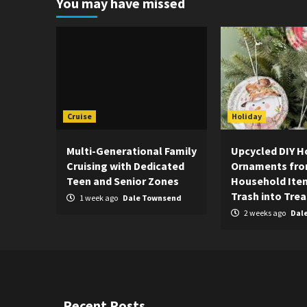
You may have missed
Cruise
Holiday
Multi-Generational Family
Upcycled DIY H
Cruising with Dedicated
Ornaments fr
Teen and Senior Zones
Household Item
Trash into Tre
1 week ago
Dale Townsend
2 weeks ago
Dal
Recent Posts