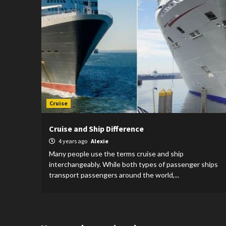
Cruise
Cruise and Ship Difference
4 years ago
Alexie
Many people use the terms cruise and ship
interchangeably. While both types of passenger ships
transport passengers around the world,...