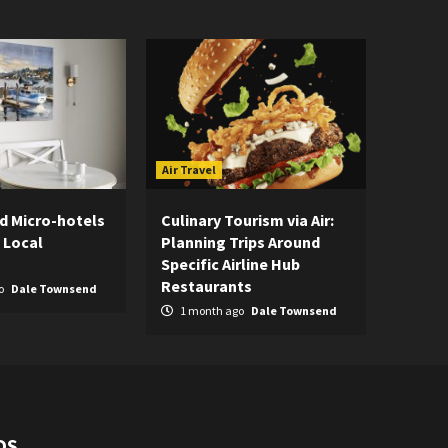
Air Travel
d Micro-hotels
Culinary Tourism via Air:
 Local
Planning Trips Around
Specific Airline Hub
Restaurants
o
Dale Townsend
1 month ago
Dale Townsend
DS