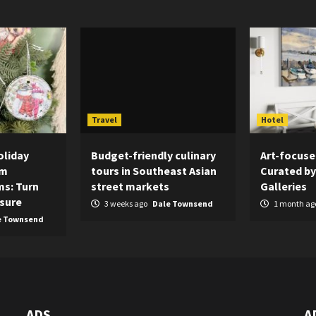
Travel
Hotel
oliday
Budget-friendly culinary
Art-focuse
om
tours in Southeast Asian
Curated by
s: Turn
street markets
Galleries
asure
3 weeks ago
Dale Townsend
1 month ag
e Townsend
ADS
A