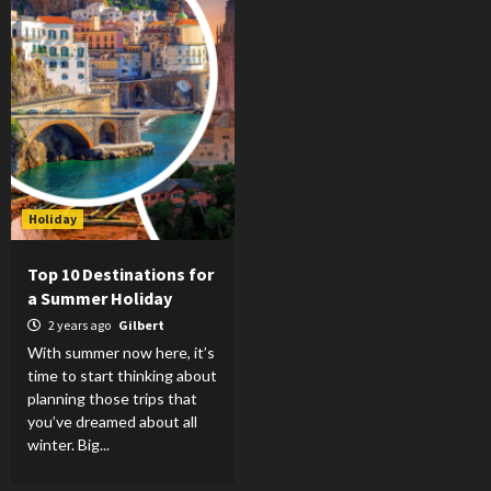
Holiday
Top 10 Destinations for
a Summer Holiday
2 years ago
Gilbert
With summer now here, it’s
time to start thinking about
planning those trips that
you’ve dreamed about all
winter. Big...