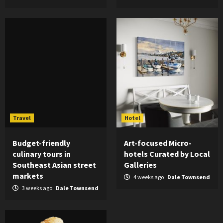
Travel
Hotel
Budget-friendly
Art-focused Micro-
culinary tours in
hotels Curated by Local
Southeast Asian street
Galleries
markets
4 weeks ago
Dale Townsend
3 weeks ago
Dale Townsend