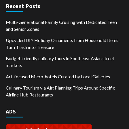
Recent Posts
Multi-Generational Family Cruising with Dedicated Teen
and Senior Zones
Upcycled DIY Holiday Ornaments from Household Items:
Turn Trash into Treasure
Budget-friendly culinary tours in Southeast Asian street
markets
Art-focused Micro-hotels Curated by Local Galleries
Culinary Tourism via Air: Planning Trips Around Specific
Airline Hub Restaurants
ADS