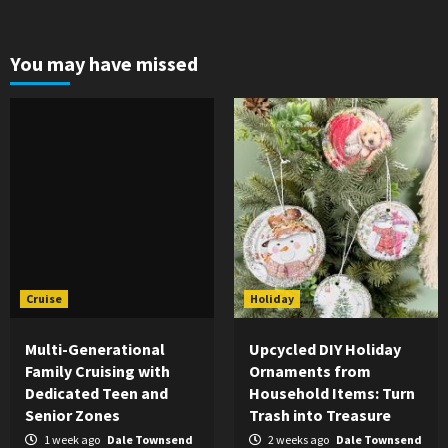
You may have missed
Cruise
Holiday
Multi-Generational
Upcycled DIY Holiday
Family Cruising with
Ornaments from
Dedicated Teen and
Household Items: Turn
Senior Zones
Trash into Treasure
1 week ago
Dale Townsend
2 weeks ago
Dale Townsend