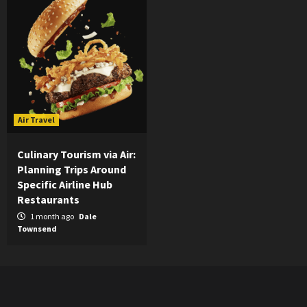
Air Travel
Culinary Tourism via Air:
Planning Trips Around
Specific Airline Hub
Restaurants
1 month ago
Dale
Townsend