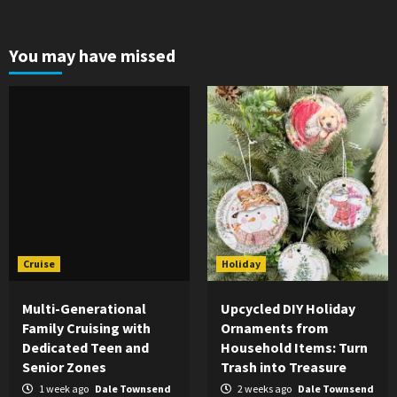
You may have missed
Cruise
Holiday
Multi-Generational
Upcycled DIY Holiday
Family Cruising with
Ornaments from
Dedicated Teen and
Household Items: Turn
Senior Zones
Trash into Treasure
1 week ago
Dale Townsend
2 weeks ago
Dale Townsend