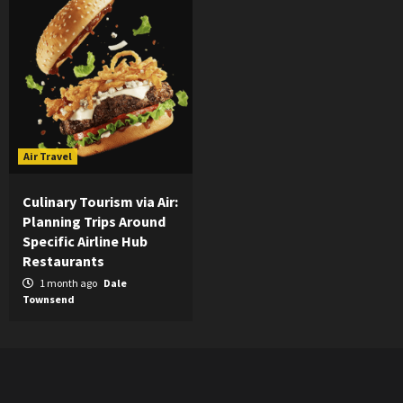
Air Travel
Culinary Tourism via Air:
Planning Trips Around
Specific Airline Hub
Restaurants
1 month ago
Dale
Townsend