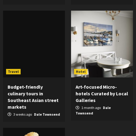
Travel
Hotel
Budget-friendly
Art-focused Micro-
culinary tours in
hotels Curated by Local
Southeast Asian street
Galleries
markets
1 month ago
Dale
Townsend
3 weeks ago
Dale Townsend