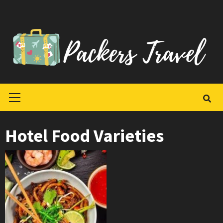
Skip
to
content
Primary
Menu
Hotel Food Varieties