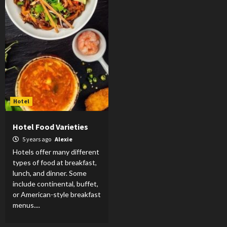
Hotel
Hotel Food Varieties
5 years ago
Alexie
Hotels offer many different
types of food at breakfast,
lunch, and dinner. Some
include continental, buffet,
or American-style breakfast
menus....