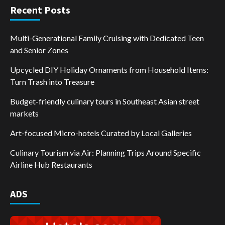
Recent Posts
Multi-Generational Family Cruising with Dedicated Teen
and Senior Zones
Upcycled DIY Holiday Ornaments from Household Items:
Turn Trash into Treasure
Budget-friendly culinary tours in Southeast Asian street
markets
Art-focused Micro-hotels Curated by Local Galleries
Culinary Tourism via Air: Planning Trips Around Specific
Airline Hub Restaurants
ADS