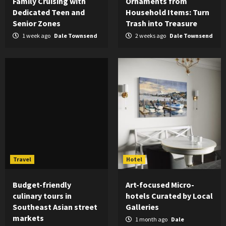
Family Cruising with
Ornaments from
Dedicated Teen and
Household Items: Turn
Senior Zones
Trash into Treasure
1 week ago
Dale Townsend
2 weeks ago
Dale Townsend
Travel
Hotel
Budget-friendly
Art-focused Micro-
culinary tours in
hotels Curated by Local
Southeast Asian street
Galleries
markets
1 month ago
Dale