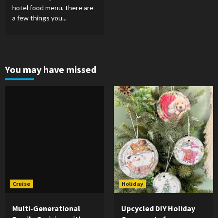
hotel food menu, there are
a few things you...
You may have missed
Cruise
Holiday
Multi-Generational
Upcycled DIY Holiday