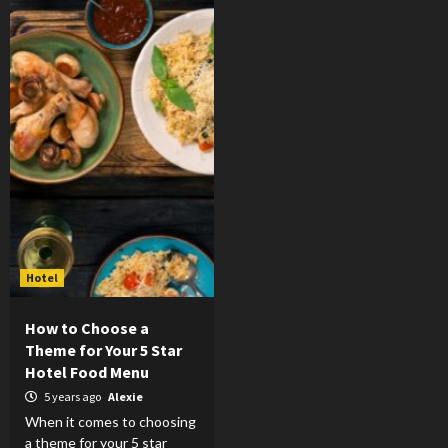
Hotel
How to Choose a
Theme for Your 5 Star
Hotel Food Menu
5 years ago
Alexie
When it comes to choosing
a theme for your 5 star