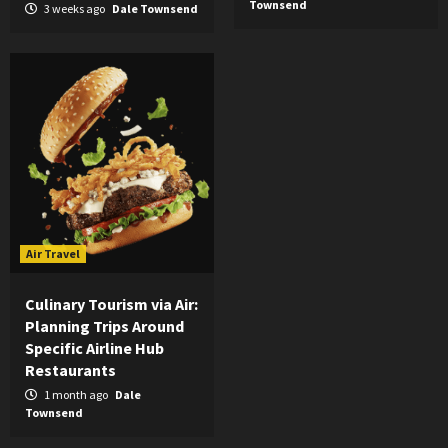
Townsend
3 weeks ago
Dale Townsend
Air Travel
Culinary Tourism via Air:
Planning Trips Around
Specific Airline Hub
Restaurants
1 month ago
Dale
Townsend