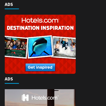
ADS
ADS