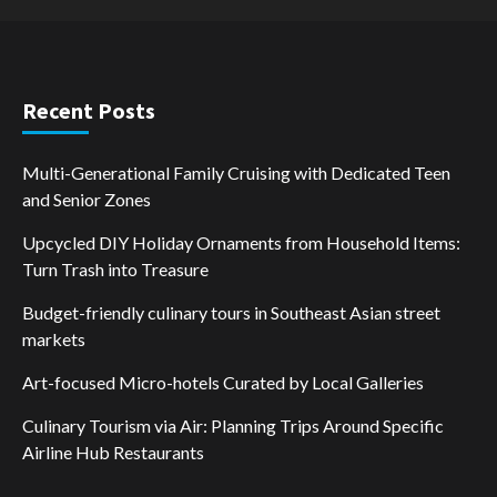
Recent Posts
Multi-Generational Family Cruising with Dedicated Teen
and Senior Zones
Upcycled DIY Holiday Ornaments from Household Items:
Turn Trash into Treasure
Budget-friendly culinary tours in Southeast Asian street
markets
Art-focused Micro-hotels Curated by Local Galleries
Culinary Tourism via Air: Planning Trips Around Specific
Airline Hub Restaurants