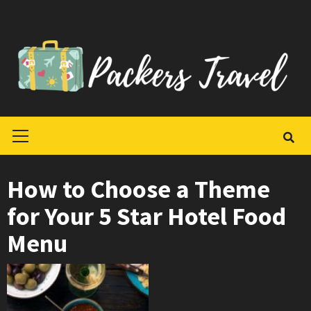
Skip
to
content
Primary
Menu
How to Choose a Theme
for Your 5 Star Hotel Food
Menu