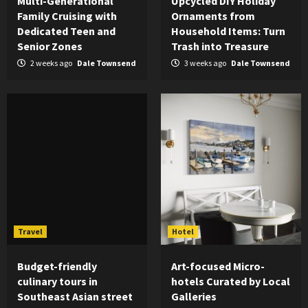
Multi-Generational
Upcycled DIY Holiday
Family Cruising with
Ornaments from
Dedicated Teen and
Household Items: Turn
Senior Zones
Trash into Treasure
2 weeks ago
Dale Townsend
3 weeks ago
Dale Townsend
Travel
Hotel
Budget-friendly
Art-focused Micro-
culinary tours in
hotels Curated by Local
Southeast Asian street
Galleries