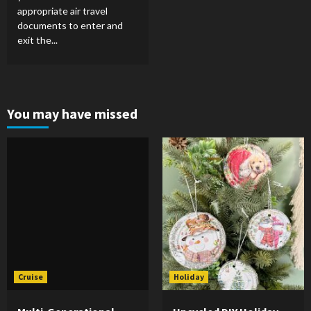
appropriate air travel
documents to enter and
exit the...
You may have missed
Cruise
Holiday