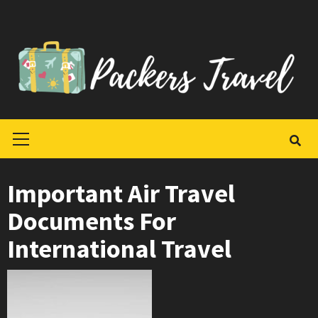
Skip
to
content
Primary
Menu
Important Air Travel
Documents For
International Travel