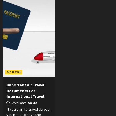
Air Travel
Important Air Travel
Documents For
International Travel
5 years ago
Alexie
If you plan to travel abroad,
you need to have the