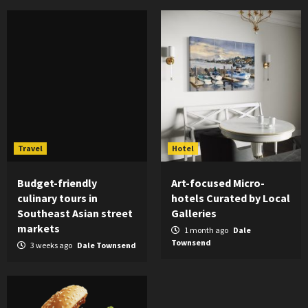
Travel
Hotel
Budget-friendly
Art-focused Micro-
culinary tours in
hotels Curated by Local
Southeast Asian street
Galleries
markets
1 month ago
Dale
Townsend
3 weeks ago
Dale Townsend