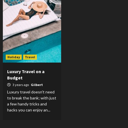
Holiday
Travel
Luxury Travel on a
Budget
3 years ago
Gilbert
Luxury travel doesn't need
to break the bank; with just
a few handy tricks and
hacks you can enjoy an...