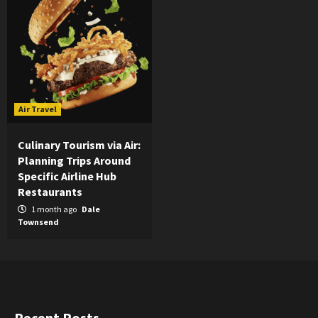
Air Travel
Culinary Tourism via Air:
Planning Trips Around
Specific Airline Hub
Restaurants
1 month ago
Dale
Townsend
Recent Posts