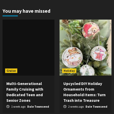
You may have missed
Cruise
Holiday
Multi-Generational
Upcycled DIY Holiday
Family Cruising with
Ornaments from
Dedicated Teen and
Household Items: Turn
Senior Zones
Trash into Treasure
1 week ago
Dale Townsend
2 weeks ago
Dale Townsend