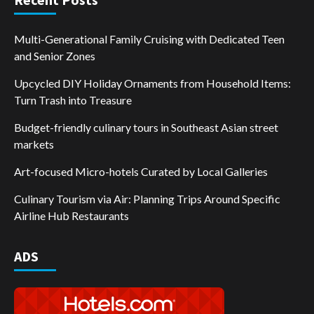
Multi-Generational Family Cruising with Dedicated Teen
and Senior Zones
Upcycled DIY Holiday Ornaments from Household Items:
Turn Trash into Treasure
Budget-friendly culinary tours in Southeast Asian street
markets
Art-focused Micro-hotels Curated by Local Galleries
Culinary Tourism via Air: Planning Trips Around Specific
Airline Hub Restaurants
ADS