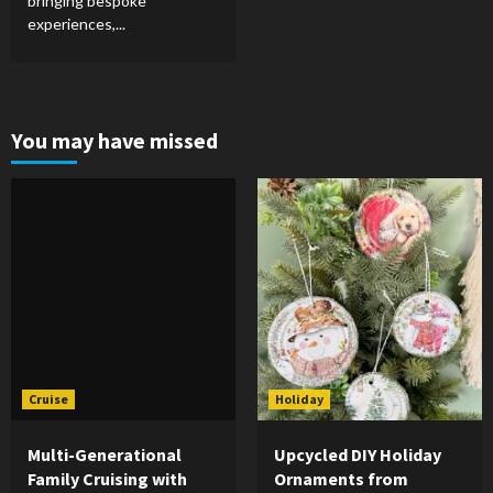
bringing bespoke
experiences,...
You may have missed
Cruise
Holiday
Multi-Generational
Upcycled DIY Holiday
Family Cruising with
Ornaments from