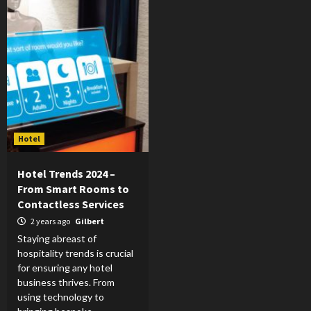
Hotel
Hotel Trends 2024 –
From Smart Rooms to
Contactless Services
2 years ago
Gilbert
Staying abreast of
hospitality trends is crucial
for ensuring any hotel
business thrives. From
using technology to