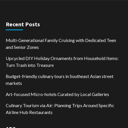
Recent Posts
Multi-Generational Family Cruising with Dedicated Teen
and Senior Zones
Upcycled DIY Holiday Ornaments from Household Items:
Turn Trash into Treasure
Budget-friendly culinary tours in Southeast Asian street
markets
Art-focused Micro-hotels Curated by Local Galleries
Culinary Tourism via Air: Planning Trips Around Specific
Airline Hub Restaurants