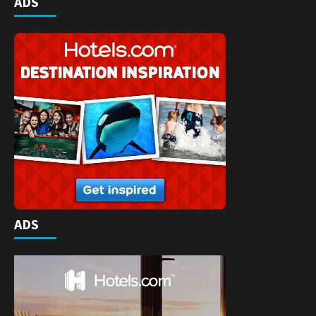
ADS
ADS