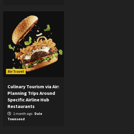
Air Travel
Culinary Tourism via Air:
Planning Trips Around
Specific Airline Hub
Restaurants
1 month ago
Dale
Townsend