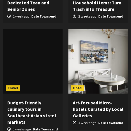
Dedicated Teen and
Household Items: Turn
Senior Zones
Trash into Treasure
1 week ago
Dale Townsend
2 weeks ago
Dale Townsend
Travel
Hotel
Budget-friendly
Art-focused Micro-
culinary tours in
hotels Curated by Local
Southeast Asian street
Galleries
markets
4 weeks ago
Dale Townsend
3 weeks ago
Dale Townsend