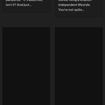
isn’t it? And just...
independent lifestyle.
You’re not quite...