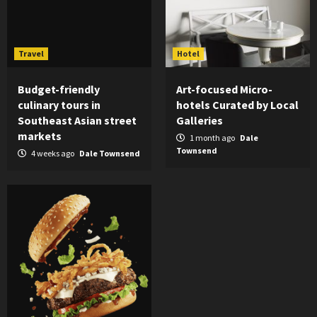
Travel
Hotel
Budget-friendly
Art-focused Micro-
culinary tours in
hotels Curated by Local
Southeast Asian street
Galleries
markets
1 month ago
Dale
Townsend
4 weeks ago
Dale Townsend