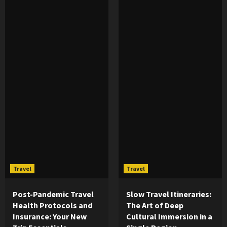
Travel
Travel
Post-Pandemic Travel
Slow Travel Itineraries:
Health Protocols and
The Art of Deep
Insurance: Your New
Cultural Immersion in a