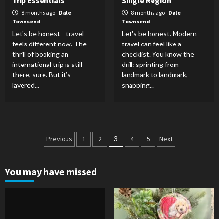
Trip Essentials
Single Region
8 months ago
Dale
8 months ago
Dale
Townsend
Townsend
Let's be honest—travel
Let's be honest. Modern
feels different now. The
travel can feel like a
thrill of booking an
checklist. You know the
international trip is still
drill: sprinting from
there, sure. But it’s
landmark to landmark,
layered...
snapping...
Posts
Previous
1
2
3
4
5
Next
pagination
You may have missed