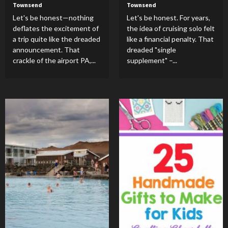
Townsend
Townsend
Let's be honest—nothing
Let's be honest. For years,
deflates the excitement of
the idea of cruising solo felt
a trip quite like the dreaded
like a financial penalty. That
announcement. That
dreaded "single
crackle of the airport PA,...
supplement" –...