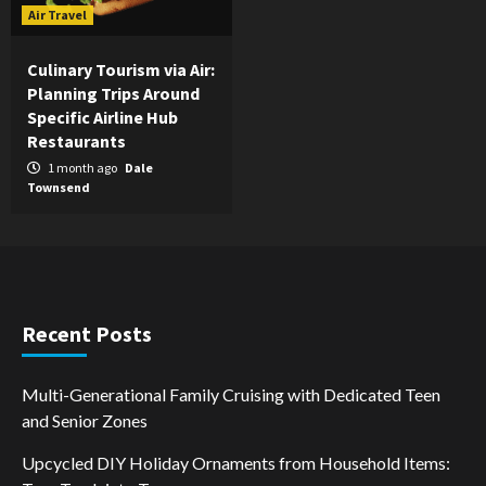
Air Travel
Culinary Tourism via Air:
Planning Trips Around
Specific Airline Hub
Restaurants
1 month ago
Dale
Townsend
Recent Posts
Multi-Generational Family Cruising with Dedicated Teen
and Senior Zones
Upcycled DIY Holiday Ornaments from Household Items: