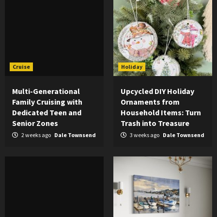
Cruise
Holiday
Multi-Generational
Upcycled DIY Holiday
Family Cruising with
Ornaments from
Dedicated Teen and
Household Items: Turn
Senior Zones
Trash into Treasure
2 weeks ago
Dale Townsend
3 weeks ago
Dale Townsend