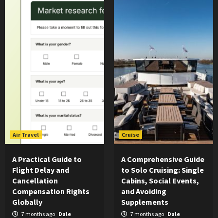
Air Travel
Cruise
A Practical Guide to
A Comprehensive Guide
Flight Delay and
to Solo Cruising: Single
Cancellation
Cabins, Social Events,
Compensation Rights
and Avoiding
Globally
Supplements
7 months ago
Dale
7 months ago
Dale