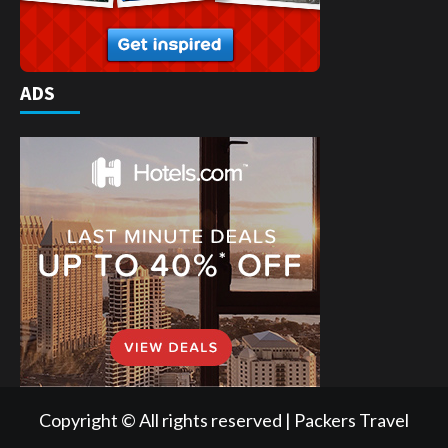
ADS
Copyright © All rights reserved | Packers Travel