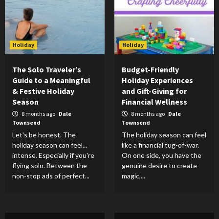
Holiday
Holiday
The Solo Traveler’s
Budget-Friendly
Guide to a Meaningful
Holiday Experiences
& Festive Holiday
and Gift-Giving for
Season
Financial Wellness
8 months ago
Dale
8 months ago
Dale
Townsend
Townsend
Let's be honest. The
The holiday season can feel
holiday season can feel...
like a financial tug-of-war.
intense. Especially if you're
On one side, you have the
flying solo. Between the
genuine desire to create
non-stop ads of perfect...
magic,...