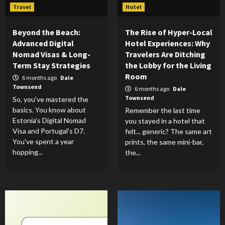
Travel
Hotel
Beyond the Beach:
The Rise of Hyper-Local
Advanced Digital
Hotel Experiences: Why
Nomad Visas & Long-
Travelers Are Ditching
Term Stay Strategies
the Lobby for the Living
Room
6 months ago
Dale
Townsend
6 months ago
Dale
Townsend
So, you've mastered the
basics. You know about
Remember the last time
Estonia's Digital Nomad
you stayed in a hotel that
Visa and Portugal's D7.
felt... generic? The same art
You've spent a year
prints, the same mini-bar,
hopping...
the...