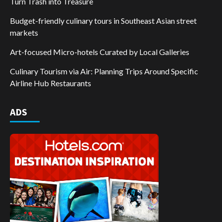
Turn Trash into Treasure
Budget-friendly culinary tours in Southeast Asian street
markets
Art-focused Micro-hotels Curated by Local Galleries
Culinary Tourism via Air: Planning Trips Around Specific
Airline Hub Restaurants
ADS