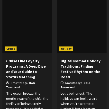
Cruise
Holiday
Cruise Line Loyalty
Digital Nomad Holiday
Programs: A Deep Dive
Traditions: Finding
and Your Guide to
Festive Rhythm on the
Status Matching
Road
6 months ago
Dale
6 months ago
Dale
Townsend
Townsend
The ocean breeze, the
Let’s be honest. The
gentle sway of the ship, the
holidays can feel… weird
feeling of being utterly
when you’re a remote
pampered—it’s addictive,
worker living a location-