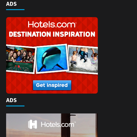
ADS
ADS