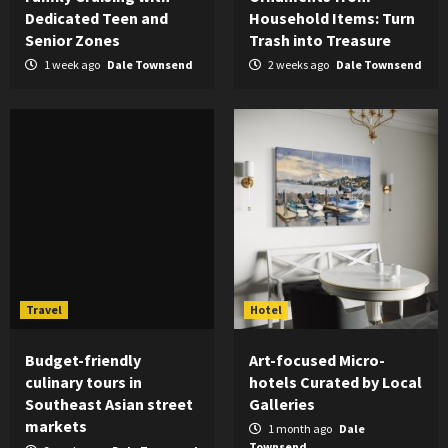
Dedicated Teen and
Household Items: Turn
Senior Zones
Trash into Treasure
1 week ago
Dale Townsend
2 weeks ago
Dale Townsend
Travel
Hotel
Budget-friendly
Art-focused Micro-
culinary tours in
hotels Curated by Local
Southeast Asian street
Galleries
markets
1 month ago
Dale
Townsend