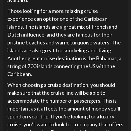
Svalbard.
Those looking for a more relaxing cruise
experience can opt for one of the Caribbean
islands. The islands are a great mix of French and
Dutch influence, and they are famous for their
pristine beaches and warm, turquoise waters. The
islands are also great for snorkeling and diving.
Another great cruise destination is the Bahamas, a
string of 700 islands connecting the US with the
Caribbean.
When choosing a cruise destination, you should
make sure that the cruise line will be able to
accommodate the number of passengers. This is
important as it affects the amount of money you’ll
spend on your trip. If you’re looking for a luxury
cruise, you’ll want to look for a company that offers