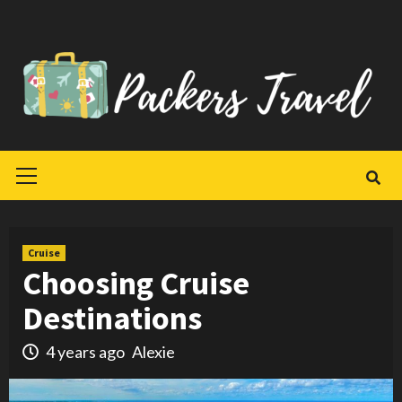
Skip
to
content
Primary
Menu
Cruise
Choosing Cruise
Destinations
4 years ago
Alexie