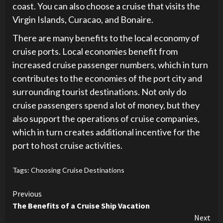
coast. You can also choose a cruise that visits the
Virgin Islands, Curacao, and Bonaire.
There are many benefits to the local economy of
cruise ports. Local economies benefit from
increased cruise passenger numbers, which in turn
contributes to the economies of the port city and
surrounding tourist destinations. Not only do
cruise passengers spend a lot of money, but they
also support the operations of cruise companies,
which in turn creates additional incentive for the
port to host cruise activities.
Tags:
Choosing Cruise Destinations
Continue
Previous
The Benefits of a Cruise Ship Vacation
Reading
Next