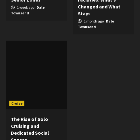
Changed and What
1 week ago
Dale
Stays
Townsend
1 month ago
Dale
Townsend
Cruise
The Rise of Solo
Cruising and
Dedicated Social
Spaces