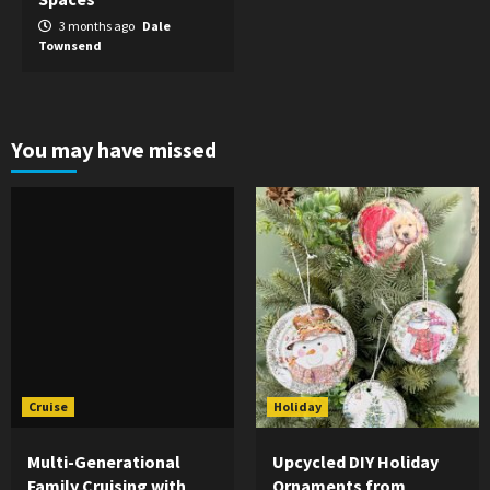
3 months ago
Dale
Townsend
You may have missed
Cruise
Holiday
Multi-Generational
Upcycled DIY Holiday
Family Cruising with
Ornaments from