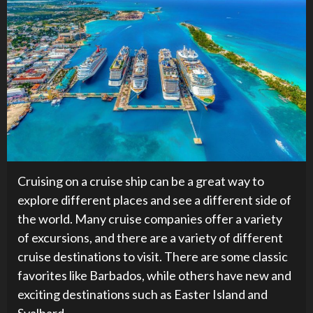
Cruising on a cruise ship can be a great way to
explore different places and see a different side of
the world. Many cruise companies offer a variety
of excursions, and there are a variety of different
cruise destinations to visit. There are some classic
favorites like Barbados, while others have new and
exciting destinations such as Easter Island and