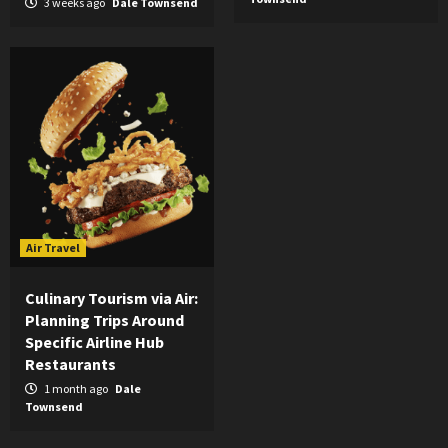
3 weeks ago
Dale Townsend
Air Travel
Culinary Tourism via Air:
Planning Trips Around
Specific Airline Hub
Restaurants
1 month ago
Dale
Townsend