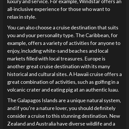
luxury and service. For example, Windstar offers an
all-inclusive experience for those who want to
relax in style.
You can also choose a cruise destination that suits
you and your personality type. The Caribbean, for
example, offers a variety of activities for anyone to
enjoy, including white-sand beaches and local
markets filled with local treasures. Europe is
another great cruise destination with its many
historical and cultural sites. A Hawaii cruise offers a
great combination of activities, such as golfing in a
volcanic crater and eating pig at an authentic luau.
The Galapagos Islands are a unique natural system,
and if you’re a nature lover, you should definitely
consider a cruise to this stunning destination. New
Zealand and Australia have diverse wildlife and a