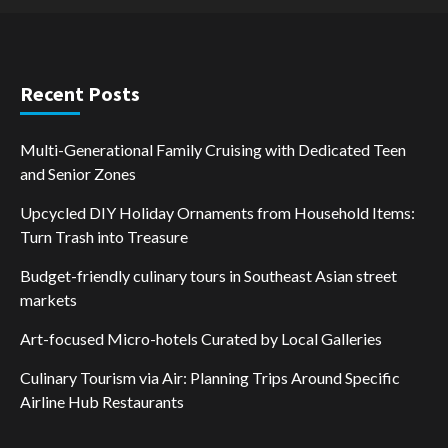
Recent Posts
Multi-Generational Family Cruising with Dedicated Teen
and Senior Zones
Upcycled DIY Holiday Ornaments from Household Items:
Turn Trash into Treasure
Budget-friendly culinary tours in Southeast Asian street
markets
Art-focused Micro-hotels Curated by Local Galleries
Culinary Tourism via Air: Planning Trips Around Specific
Airline Hub Restaurants