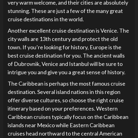
very warm welcome, and their cities are absolutely
stunning. These are just a few of the many great
cruise destinations in the world.
Another excellent cruise destination is Venice. The
city walls are 13th century and protect the old
town. If you’re looking for history, Europe is the
best cruise destination for you. The ancient walls
of Dubrovnik, Venice and Istanbul will be sure to
intrigue you and give you a great sense of history.
The Caribbean is perhaps the most famous cruise
destination. Several island nations in this region
offer diverse cultures, so choose the right cruise
itinerary based on your preferences. Western
Caribbean cruises typically focus on the Caribbean
islands near Mexico while Eastern Caribbean
cruises head northward to the central American