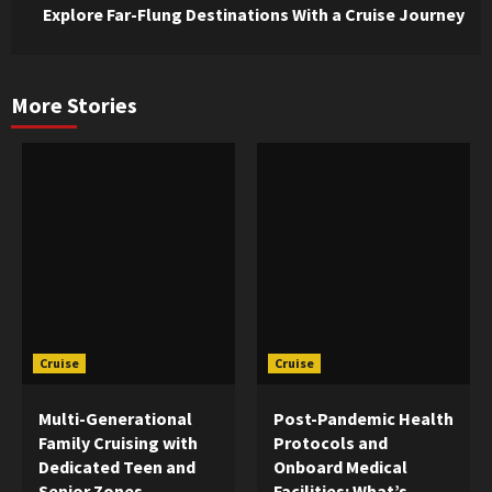
Explore Far-Flung Destinations With a Cruise Journey
More Stories
Cruise
Cruise
Multi-Generational
Post-Pandemic Health
Family Cruising with
Protocols and
Dedicated Teen and
Onboard Medical
Senior Zones
Facilities: What’s