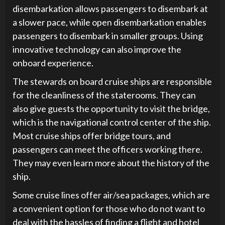
disembarkation allows passengers to disembark at
a slower pace, while open disembarkation enables
passengers to disembark in smaller groups. Using
innovative technology can also improve the
onboard experience.
The stewards on board cruise ships are responsible
for the cleanliness of the staterooms. They can
also give guests the opportunity to visit the bridge,
which is the navigational control center of the ship.
Most cruise ships offer bridge tours, and
passengers can meet the officers working there.
They may even learn more about the history of the
ship.
Some cruise lines offer air/sea packages, which are
a convenient option for those who do not want to
deal with the hassles of finding a flight and hotel