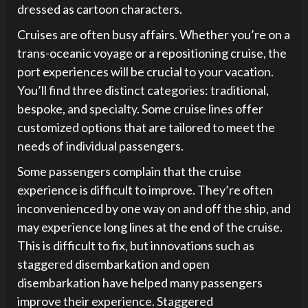
dressed as cartoon characters.
Cruises are often busy affairs. Whether you’re on a
trans-oceanic voyage or a repositioning cruise, the
port experiences will be crucial to your vacation.
You’ll find three distinct categories: traditional,
bespoke, and specialty. Some cruise lines offer
customized options that are tailored to meet the
needs of individual passengers.
Some passengers complain that the cruise
experience is difficult to improve. They’re often
inconvenienced by one way on and off the ship, and
may experience long lines at the end of the cruise.
This is difficult to fix, but innovations such as
staggered disembarkation and open
disembarkation have helped many passengers
improve their experience. Staggered