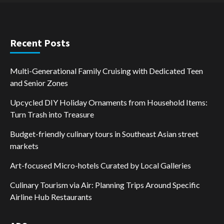
Recent Posts
Multi-Generational Family Cruising with Dedicated Teen
and Senior Zones
Upcycled DIY Holiday Ornaments from Household Items:
Turn Trash into Treasure
Budget-friendly culinary tours in Southeast Asian street
markets
Art-focused Micro-hotels Curated by Local Galleries
Culinary Tourism via Air: Planning Trips Around Specific
Airline Hub Restaurants