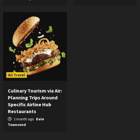
Air Travel
Culinary Tourism via Air:
Planning Trips Around
Specific Airline Hub
Restaurants
1 month ago
Dale
Townsend