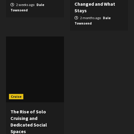
Changed and What
2 weeks ago
Dale
Stays
Townsend
2 months ago
Dale
Townsend
Cruise
The Rise of Solo
Cruising and
Dedicated Social
Spaces