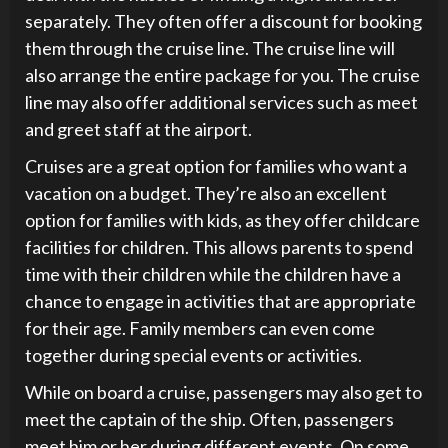
separately. They often offer a discount for booking
them through the cruise line. The cruise line will
also arrange the entire package for you. The cruise
line may also offer additional services such as meet
and greet staff at the airport.
Cruises are a great option for families who want a
vacation on a budget. They’re also an excellent
option for families with kids, as they offer childcare
facilities for children. This allows parents to spend
time with their children while the children have a
chance to engage in activities that are appropriate
for their age. Family members can even come
together during special events or activities.
While on board a cruise, passengers may also get to
meet the captain of the ship. Often, passengers
meet him or her during different events. On some