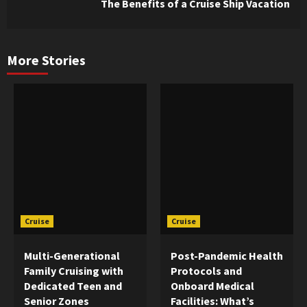
The Benefits of a Cruise Ship Vacation
Reading
More Stories
Cruise
Cruise
Multi-Generational
Post-Pandemic Health
Family Cruising with
Protocols and
Dedicated Teen and
Onboard Medical
Senior Zones
Facilities: What’s