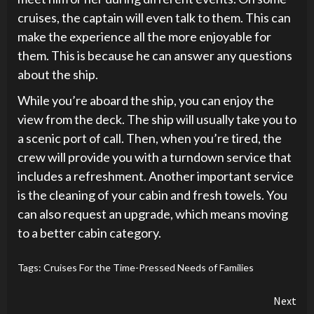
cruises, the captain will even talk to them. This can
make the experience all the more enjoyable for
them. This is because he can answer any questions
about the ship.
While you’re aboard the ship, you can enjoy the
view from the deck. The ship will usually take you to
a scenic port of call. Then, when you’re tired, the
crew will provide you with a turndown service that
includes a refreshment. Another important service
is the cleaning of your cabin and fresh towels. You
can also request an upgrade, which means moving
to a better cabin category.
Tags:
Cruises For the Time-Pressed Needs of Families
Continue
Next