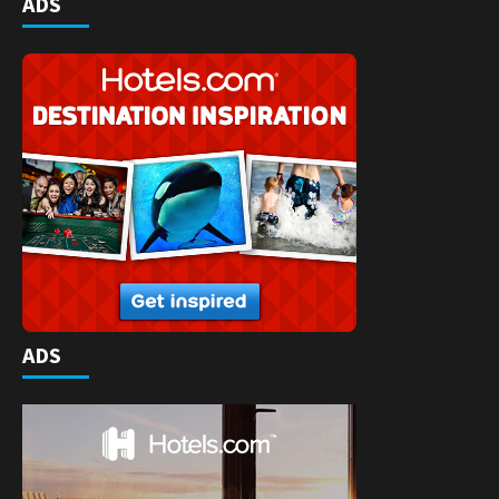
ADS
ADS