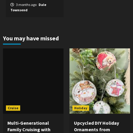
3 months ago
Dale
Townsend
You may have missed
Cruise
Holiday
Multi-Generational
Upcycled DIY Holiday
Family Cruising with
Ornaments from