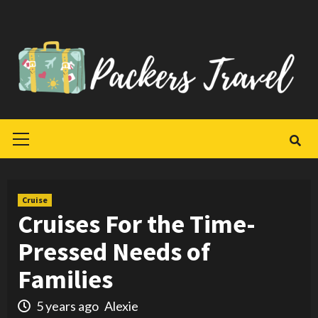
Skip
to
content
Primary
Menu
Cruise
Cruises For the Time-
Pressed Needs of
Families
5 years ago
Alexie