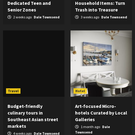
Dedicated Teen and
Household Items: Turn
Senior Zones
Trash into Treasure
2 weeks ago
Dale Townsend
3 weeks ago
Dale Townsend
Travel
Hotel
Budget-friendly
Art-focused Micro-
culinary tours in
hotels Curated by Local
Southeast Asian street
Galleries
markets
1 month ago
Dale
Townsend
4 weeks ago
Dale Townsend