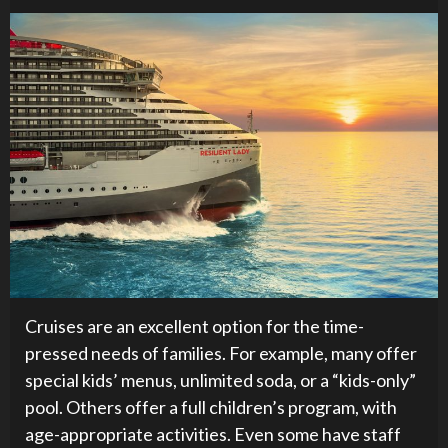
Cruises are an excellent option for the time-
pressed needs of families. For example, many offer
special kids’ menus, unlimited soda, or a “kids-only”
pool. Others offer a full children’s program, with
age-appropriate activities. Even some have staff