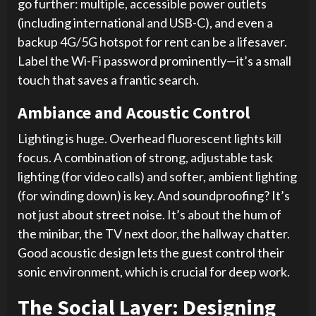
go further: multiple, accessible power outlets
(including international and USB-C), and even a
backup 4G/5G hotspot for rent can be a lifesaver.
Label the Wi-Fi password prominently—it’s a small
touch that saves a frantic search.
Ambiance and Acoustic Control
Lighting is huge. Overhead fluorescent lights kill
focus. A combination of strong, adjustable task
lighting (for video calls) and softer, ambient lighting
(for winding down) is key. And soundproofing? It’s
not just about street noise. It’s about the hum of
the minibar, the TV next door, the hallway chatter.
Good acoustic design lets the guest control their
sonic environment, which is crucial for deep work.
The Social Layer: Designing