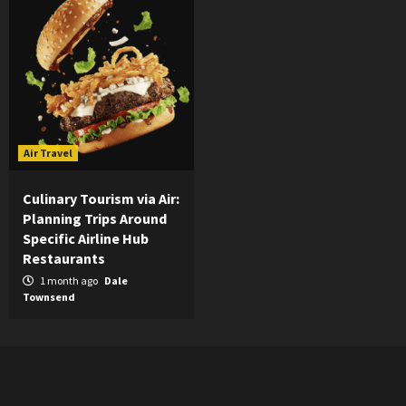
Air Travel
Culinary Tourism via Air:
Planning Trips Around
Specific Airline Hub
Restaurants
1 month ago
Dale
Townsend