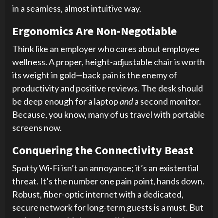
in a seamless, almost intuitive way.
Ergonomics Are Non-Negotiable
Think like an employer who cares about employee
wellness. A proper, height-adjustable chair is worth
its weight in gold—back pain is the enemy of
productivity and positive reviews. The desk should
be deep enough for a laptop
and
a second monitor.
Because, you know, many of us travel with portable
screens now.
Conquering the Connectivity Beast
Spotty Wi-Fi isn’t an annoyance; it’s an existential
threat. It’s the number one pain point, hands down.
Robust, fiber-optic internet with a dedicated,
secure network for long-term guests is a must. But