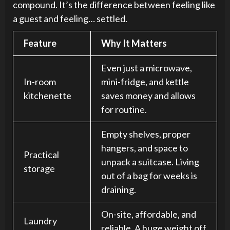
compound. It’s the difference between feeling like
a guest and feeling… settled.
Feature
Why It Matters
Even just a microwave,
In-room
mini-fridge, and kettle
kitchenette
saves money and allows
for routine.
Empty shelves, proper
hangers, and space to
Practical
unpack a suitcase. Living
storage
out of a bag for weeks is
draining.
On-site, affordable, and
Laundry
reliable. A huge weight off