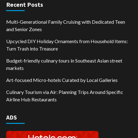
Recent Posts
Multi-Generational Family Cruising with Dedicated Teen
and Senior Zones
Upcycled DIY Holiday Ornaments from Household Items:
Turn Trash into Treasure
Budget-friendly culinary tours in Southeast Asian street
markets
Art-focused Micro-hotels Curated by Local Galleries
Culinary Tourism via Air: Planning Trips Around Specific
Airline Hub Restaurants
ADS