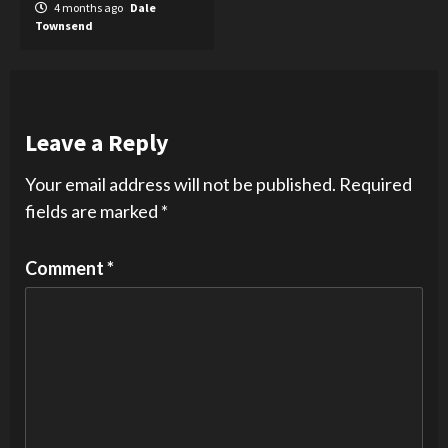
4 months ago
Dale
Townsend
Leave a Reply
Your email address will not be published.
Required
fields are marked
*
Comment
*