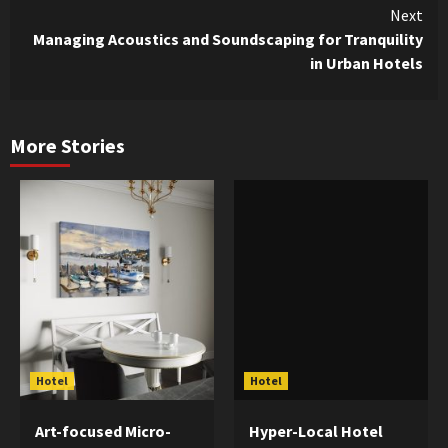
Next
Managing Acoustics and Soundscaping for Tranquility
in Urban Hotels
More Stories
Hotel
Hotel
Art-focused Micro-
Hyper-Local Hotel