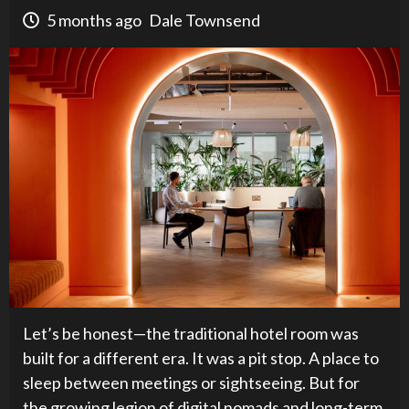
5 months ago
Dale Townsend
Let’s be honest—the traditional hotel room was
built for a different era. It was a pit stop. A place to
sleep between meetings or sightseeing. But for
the growing legion of digital nomads and long-term