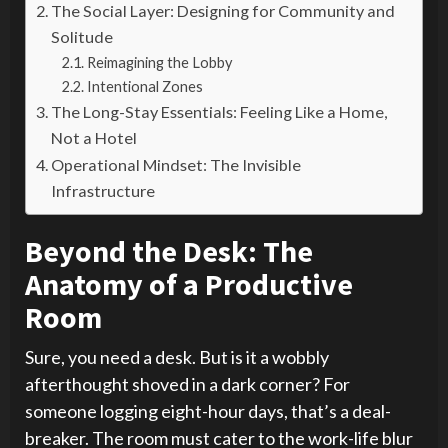
The Social Layer: Designing for Community and
Solitude
Reimagining the Lobby
Intentional Zones
The Long-Stay Essentials: Feeling Like a Home,
Not a Hotel
Operational Mindset: The Invisible
Infrastructure
Beyond the Desk: The
Anatomy of a Productive
Room
Sure, you need a desk. But is it a wobbly
afterthought shoved in a dark corner? For
someone logging eight-hour days, that’s a deal-
breaker. The room must cater to the work-life blur