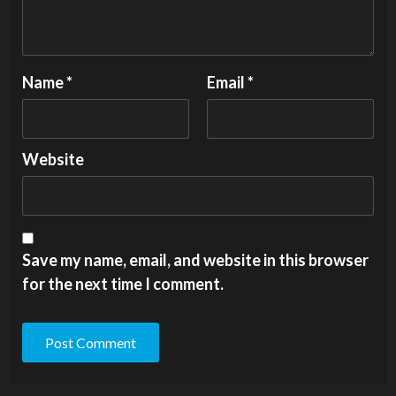
Name
*
Email
*
Website
Save my name, email, and website in this browser
for the next time I comment.