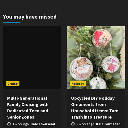
You may have missed
Cruise
Holiday
Multi-Generational
Upcycled DIY Holiday
Family Cruising with
Ornaments from
Dedicated Teen and
Household Items: Turn
Senior Zones
Trash into Treasure
1 week ago
Dale Townsend
2 weeks ago
Dale Townsend