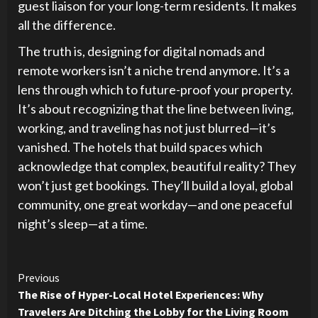
guest liaison for your long-term residents. It makes
all the difference.
The truth is, designing for digital nomads and
remote workers isn’t a niche trend anymore. It’s a
lens through which to future-proof your property.
It’s about recognizing that the line between living,
working, and traveling has not just blurred—it’s
vanished. The hotels that build spaces which
acknowledge that complex, beautiful reality? They
won’t just get bookings. They’ll build a loyal, global
community, one great workday—and one peaceful
night’s sleep—at a time.
Continue
Previous
The Rise of Hyper-Local Hotel Experiences: Why
Reading
Travelers Are Ditching the Lobby for the Living Room