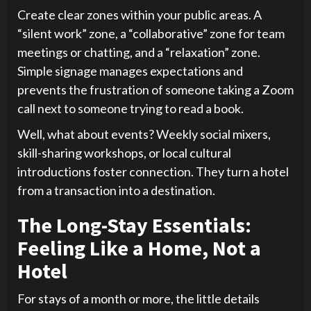
Create clear zones within your public areas. A
“silent work” zone, a “collaborative” zone for team
meetings or chatting, and a “relaxation” zone.
Simple signage manages expectations and
prevents the frustration of someone taking a Zoom
call next to someone trying to read a book.
Well, what about events? Weekly social mixers,
skill-sharing workshops, or local cultural
introductions foster connection. They turn a hotel
from a transaction into a destination.
The Long-Stay Essentials:
Feeling Like a Home, Not a
Hotel
For stays of a month or more, the little details