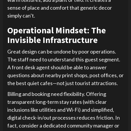
sense of place and comfort that generic decor
simply can’t.
Operational Mindset: The
Invisible Infrastructure
Great design can be undone by poor operations.
The staff need to understand this guest segment.
A front desk agent should be able to answer
questions about nearby print shops, post offices, or
the best quiet cafes—not just tourist attractions.
Billing and booking need flexibility. Offering
transparent long-term stay rates (with clear
inclusions like utilities and Wi-Fi) and simplified,
digital check-in/out processes reduces friction. In
fact, consider a dedicated community manager or