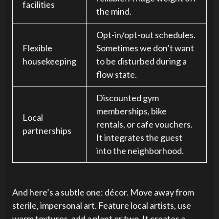
facilities
the mind.
Opt-in/opt-out schedules.
Flexible
Sometimes we don’t want
housekeeping
to be disturbed during a
flow state.
Discounted gym
memberships, bike
Local
rentals, or cafe vouchers.
partnerships
It integrates the guest
into the neighborhood.
And here’s a subtle one: décor. Move away from
sterile, impersonal art. Feature local artists, use
warm textures, add a plant or two. It creates a