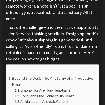
remote workers, a hotel isn’t just a bed. It’s an
office, a gym, a social hub, and a sanctuary. All at
once.
That’s the challenge—and the massive opportunity
—for forward-thinking hoteliers. Designing for this
crowd isn’t about slapping in a generic desk and
calling it a “work-friendly” room. It’s a fundamental
rethink of space, community, and purpose. Here’s
the deal on how to get it right.
Table of Contents
Beyond the Desk: The Anatomy of a Productive
Room
Ergonomics Are Non-Negotiable
Conquering the Connectivity Beast
Ambiance and Acoustic Control