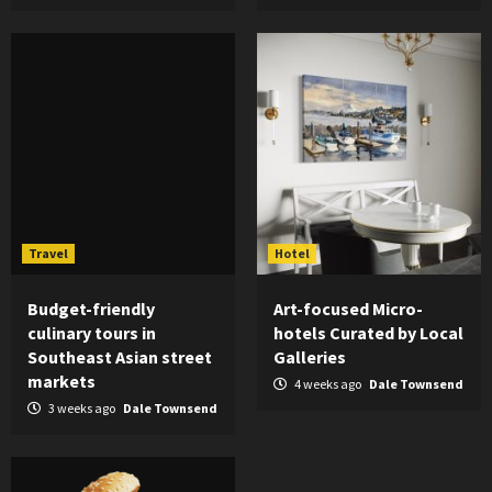
Travel
Hotel
Budget-friendly
Art-focused Micro-
culinary tours in
hotels Curated by Local
Southeast Asian street
Galleries
markets
4 weeks ago
Dale Townsend
3 weeks ago
Dale Townsend