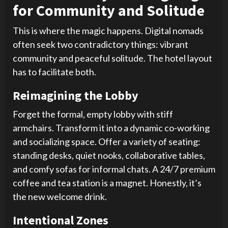
for Community and Solitude
This is where the magic happens. Digital nomads
often seek two contradictory things: vibrant
community and peaceful solitude. The hotel layout
has to facilitate both.
Reimagining the Lobby
Forget the formal, empty lobby with stiff
armchairs. Transform it into a dynamic co-working
and socializing space. Offer a variety of seating:
standing desks, quiet nooks, collaborative tables,
and comfy sofas for informal chats. A 24/7 premium
coffee and tea station is a magnet. Honestly, it’s
the new welcome drink.
Intentional Zones