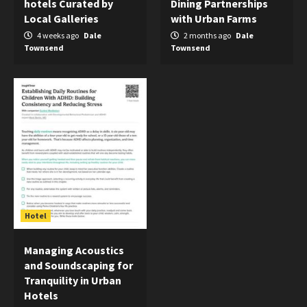
hotels Curated by
Dining Partnerships
Local Galleries
with Urban Farms
4 weeks ago
Dale
2 months ago
Dale
Townsend
Townsend
Hotel
Managing Acoustics
and Soundscaping for
Tranquility in Urban
Hotels