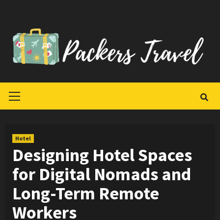
Skip
to
content
Primary
Menu
Hotel
Designing Hotel Spaces
for Digital Nomads and
Long-Term Remote
Workers