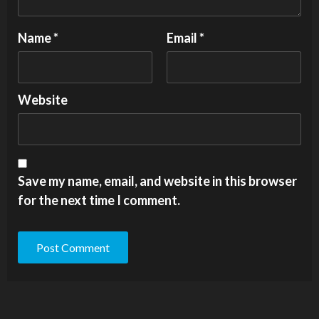
Name
*
Email
*
Website
Save my name, email, and website in this browser
for the next time I comment.