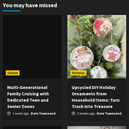
You may have missed
Cruise
Holiday
Multi-Generational
Upcycled DIY Holiday
Family Cruising with
Ornaments from
Dedicated Teen and
Household Items: Turn
Senior Zones
Trash into Treasure
1 week ago
Dale Townsend
2 weeks ago
Dale Townsend