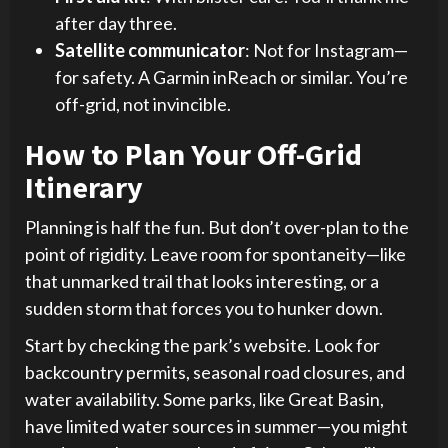
after day three.
Satellite communicator
: Not for Instagram—
for safety. A Garmin inReach or similar. You’re
off-grid, not invincible.
How to Plan Your Off-Grid
Itinerary
Planning is half the fun. But don’t over-plan to the
point of rigidity. Leave room for spontaneity—like
that unmarked trail that looks interesting, or a
sudden storm that forces you to hunker down.
Start by checking the park’s website. Look for
backcountry permits, seasonal road closures, and
water availability. Some parks, like Great Basin,
have limited water sources in summer—you might