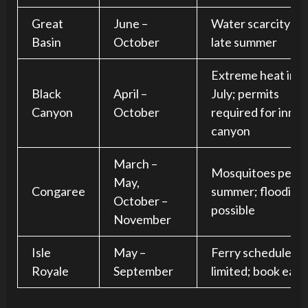
Great
June –
Water scarcity in
Basin
October
late summer
Extreme heat in
Black
April –
July; permits
Canyon
October
required for inner
canyon
March –
Mosquitoes peak 
May,
Congaree
summer; flooding
October –
possible
November
Isle
May –
Ferry schedules a
Royale
September
limited; book earl