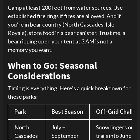
Camp at least 200 feet from water sources. Use
established fire rings if fires are allowed. And if
you’re in bear country (North Cascades, Isle
Royale), store food in a bear canister. Trust me, a
bear ripping open your tent at 3 AM is not a
memory you want.
When to Go: Seasonal
Considerations
Timing is everything. Here’s a quick breakdown for
these parks:
Park
Best Season
Off-Grid Challe
North
July –
Snow lingers on h
Cascades
September
trails into June