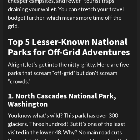
cheaper campsites, and fewer “tourist traps”
draining your wallet. You can stretch your travel
budget further, which means more time off the
grid.
Top 5 Lesser-Known National
Parks for Off-Grid Adventures
Alright, let’s get into the nitty-gritty. Here are five
parks that scream “off-grid” but don’t scream
“crowds.”
1. North Cascades National Park,
Washington
You know what’s wild? This park has over 300
glaciers. Three hundred! But it’s one of the least
visited in the lower 48. Why? No main road cuts