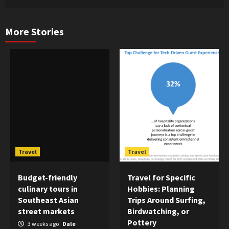
More Stories
Travel
Travel
Budget-friendly
Travel for Specific
culinary tours in
Hobbies: Planning
Southeast Asian
Trips Around Surfing,
street markets
Birdwatching, or
Pottery
3 weeks ago
Dale