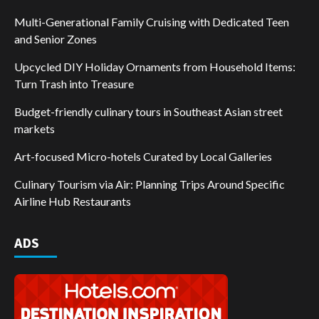
Multi-Generational Family Cruising with Dedicated Teen
and Senior Zones
Upcycled DIY Holiday Ornaments from Household Items:
Turn Trash into Treasure
Budget-friendly culinary tours in Southeast Asian street
markets
Art-focused Micro-hotels Curated by Local Galleries
Culinary Tourism via Air: Planning Trips Around Specific
Airline Hub Restaurants
ADS