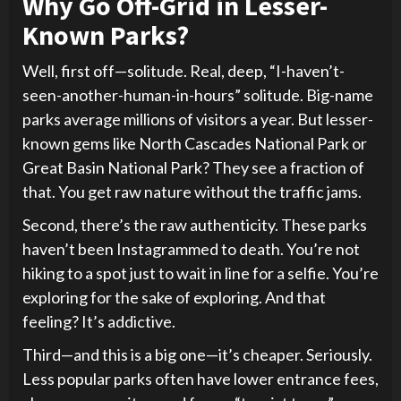
Why Go Off-Grid in Lesser-
Known Parks?
Well, first off—solitude. Real, deep, “I-haven’t-
seen-another-human-in-hours” solitude. Big-name
parks average millions of visitors a year. But lesser-
known gems like North Cascades National Park or
Great Basin National Park? They see a fraction of
that. You get raw nature without the traffic jams.
Second, there’s the raw authenticity. These parks
haven’t been Instagrammed to death. You’re not
hiking to a spot just to wait in line for a selfie. You’re
exploring for the sake of exploring. And that
feeling? It’s addictive.
Third—and this is a big one—it’s cheaper. Seriously.
Less popular parks often have lower entrance fees,