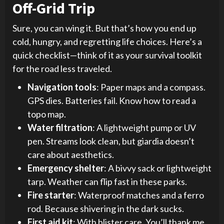
Off-Grid Trip
Sure, you can wing it. But that’s how you end up
cold, hungry, and regretting life choices. Here’s a
quick checklist—think of it as your survival toolkit
for the road less traveled.
Navigation tools
: Paper maps and a compass.
GPS dies. Batteries fail. Know how to read a
topo map.
Water filtration
: A lightweight pump or UV
pen. Streams look clean, but giardia doesn’t
care about aesthetics.
Emergency shelter
: A bivvy sack or lightweight
tarp. Weather can flip fast in these parks.
Fire starter
: Waterproof matches and a ferro
rod. Because shivering in the dark sucks.
First aid kit
: With blister care. You’ll thank me