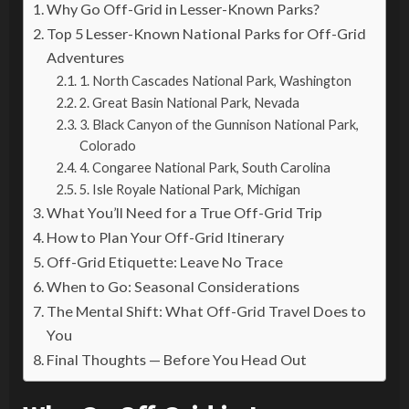
Why Go Off-Grid in Lesser-Known Parks?
Top 5 Lesser-Known National Parks for Off-Grid
Adventures
1. North Cascades National Park, Washington
2. Great Basin National Park, Nevada
3. Black Canyon of the Gunnison National Park,
Colorado
4. Congaree National Park, South Carolina
5. Isle Royale National Park, Michigan
What You’ll Need for a True Off-Grid Trip
How to Plan Your Off-Grid Itinerary
Off-Grid Etiquette: Leave No Trace
When to Go: Seasonal Considerations
The Mental Shift: What Off-Grid Travel Does to
You
Final Thoughts — Before You Head Out