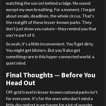
watching the sun set behind a ridge. No sound
except my own breathing. For a moment, I forgot
about emails, deadlines, the whole circus. That’s
the real gift of these lesser-known parks. They
don’t just show you nature—they remind you that
you’re part of it.
So yeah, it’s a little inconvenient. You’ll get dirty.
You might get blisters. But you’ll also get
something rare in this hyper-connected world: a
quiet mind.
Final Thoughts — Before You
Head Out
Off-grid travel in lesser-known national parks isn’t
for everyone. It’s for the ones who don’t mind a
little discomfort in exchange for a lot of wonder.