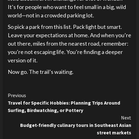
It’s for people who want to feel small in a big, wild
world—not in a crowded parking lot.
So pick a park from this list. Pack light but smart.
Leave your expectations at home. And when you’re
out there, miles from the nearest road, remember:
you’re not escaping life. You’re finding a deeper
version of it.
Now go. The trail’s waiting.
Continue
Previous
Travel for Specific Hobbies: Planning Trips Around
Reading
Surfing, Birdwatching, or Pottery
Next
Budget-friendly culinary tours in Southeast Asian
street markets