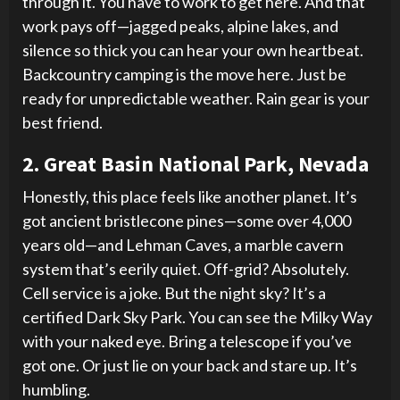
through it. You have to work to get here. And that
work pays off—jagged peaks, alpine lakes, and
silence so thick you can hear your own heartbeat.
Backcountry camping is the move here. Just be
ready for unpredictable weather. Rain gear is your
best friend.
2. Great Basin National Park, Nevada
Honestly, this place feels like another planet. It’s
got ancient bristlecone pines—some over 4,000
years old—and Lehman Caves, a marble cavern
system that’s eerily quiet. Off-grid? Absolutely.
Cell service is a joke. But the night sky? It’s a
certified Dark Sky Park. You can see the Milky Way
with your naked eye. Bring a telescope if you’ve
got one. Or just lie on your back and stare up. It’s
humbling.