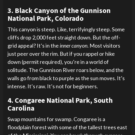
3. Black Canyon of the Gunnison
National Park, Colorado
This canyon is steep. Like, terrifyingly steep. Some
cliffs drop 2,000 feet straight down. But the off-
grid appeal? It’s in the
inner canyon
. Most visitors
just peer over the rim. But if you rappel or hike
down (permit required), you’re in a world of
solitude. The Gunnison River roars below, and the
walls go from black to purple as the sun moves. It’s
intense. It’s raw. It’s not for beginners.
4. Congaree National Park, South
Carolina
Swap mountains for swamp. Congaree is a
floodplain forest with some of the tallest trees east