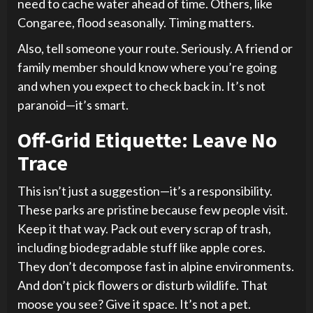
need to cache water ahead of time. Others, like
Congaree, flood seasonally. Timing matters.
Also, tell someone your route. Seriously. A friend or
family member should know where you’re going
and when you expect to check back in. It’s not
paranoid—it’s smart.
Off-Grid Etiquette: Leave No
Trace
This isn’t just a suggestion—it’s a responsibility.
These parks are pristine because few people visit.
Keep it that way. Pack out every scrap of trash,
including biodegradable stuff like apple cores.
They don’t decompose fast in alpine environments.
And don’t pick flowers or disturb wildlife. That
moose you see? Give it space. It’s not a pet.