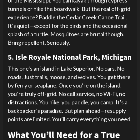
of the Mississippi. You can kayak through cypress
tunnels or hike the boardwalk. But the real off-grid
experience? Paddle the Cedar Creek Canoe Trail.
It’s quiet—except for the birds and the occasional
splash of a turtle. Mosquitoes are brutal though.
Bring repellent. Seriously.
5. Isle Royale National Park, Michigan
This one’s an island in Lake Superior. No cars. No
roads. Just trails, moose, and wolves. You get there
by ferry or seaplane. Once you’re on the island,
you’re truly off-grid. No cell service, no Wi-Fi, no
distractions. You hike, you paddle, you camp. It’s a
backpacker’s paradise. But plan ahead—resupply
points are limited. You’ll carry everything you need.
What You’ll Need for a True