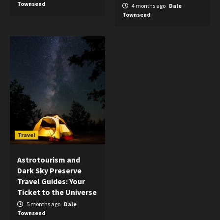
Townsend
4 months ago
Dale
Townsend
Travel
Astrotourism and
Dark Sky Preserve
Travel Guides: Your
Ticket to the Universe
5 months ago
Dale
Townsend