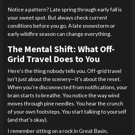
Notice a pattern? Late spring through early fall is
your sweet spot. But always check current
conditions before you go. A late snowstorm or
early wildfire season can change everything.
The Mental Shift: What Off-
Grid Travel Does to You
Here’s the thing nobody tells you. Off-grid travel
isn’t just about the scenery—it’s about the reset.
When you’re disconnected from notifications, your
brain starts to breathe. You notice the way wind
moves through pine needles. You hear the crunch
of your own footsteps. You start talking to yourself
(and that’s okay).
I remember sitting on a rock in Great Basin,