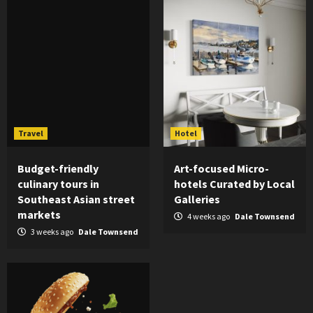
Travel
Hotel
Budget-friendly
Art-focused Micro-
culinary tours in
hotels Curated by Local
Southeast Asian street
Galleries
markets
4 weeks ago
Dale Townsend
3 weeks ago
Dale Townsend