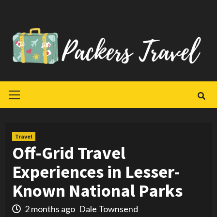
Skip
to
content
Primary
Menu
Travel
Off-Grid Travel
Experiences in Lesser-
Known National Parks
2 months ago
Dale Townsend