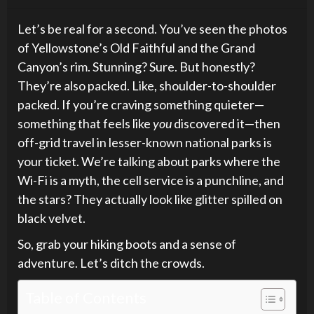
Let’s be real for a second. You’ve seen the photos
of Yellowstone’s Old Faithful and the Grand
Canyon’s rim. Stunning? Sure. But honestly?
They’re also packed. Like, shoulder-to-shoulder
packed. If you’re craving something quieter—
something that feels like
you
discovered it—then
off-grid travel in lesser-known national parks is
your ticket. We’re talking about parks where the
Wi-Fi is a myth, the cell service is a punchline, and
the stars? They actually look like glitter spilled on
black velvet.
So, grab your hiking boots and a sense of
adventure. Let’s ditch the crowds.
Table of Contents