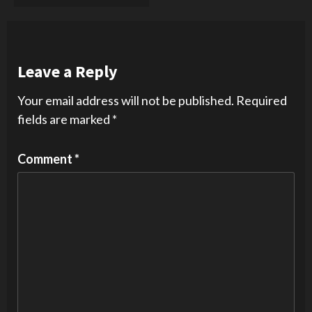
Leave a Reply
Your email address will not be published.
Required
fields are marked
*
Comment
*