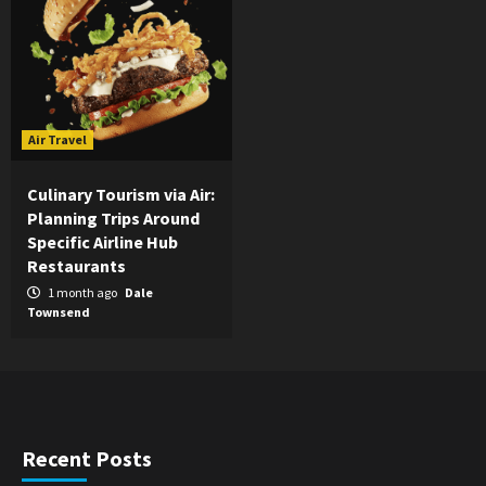
Air Travel
Culinary Tourism via Air:
Planning Trips Around
Specific Airline Hub
Restaurants
1 month ago
Dale
Townsend
Recent Posts