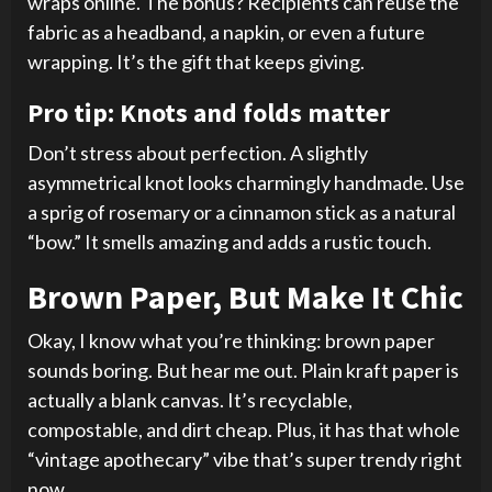
wraps online. The bonus? Recipients can reuse the
fabric as a headband, a napkin, or even a future
wrapping. It’s the gift that keeps giving.
Pro tip: Knots and folds matter
Don’t stress about perfection. A slightly
asymmetrical knot looks charmingly handmade. Use
a sprig of rosemary or a cinnamon stick as a natural
“bow.” It smells amazing and adds a rustic touch.
Brown Paper, But Make It Chic
Okay, I know what you’re thinking: brown paper
sounds boring. But hear me out. Plain kraft paper is
actually a blank canvas. It’s recyclable,
compostable, and dirt cheap. Plus, it has that whole
“vintage apothecary” vibe that’s super trendy right
now.