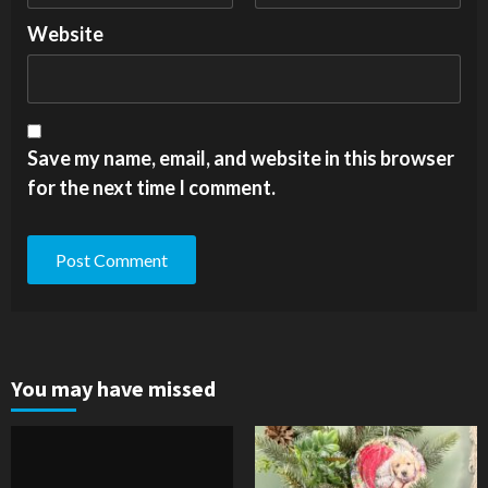
Website
Save my name, email, and website in this browser
for the next time I comment.
You may have missed