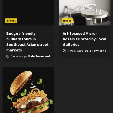
Travel
Hotel
Budget-friendly
Art-focused Micro-
culinary tours in
hotels Curated by Local
Southeast Asian street
Galleries
markets
4 weeks ago
Dale Townsend
3 weeks ago
Dale Townsend