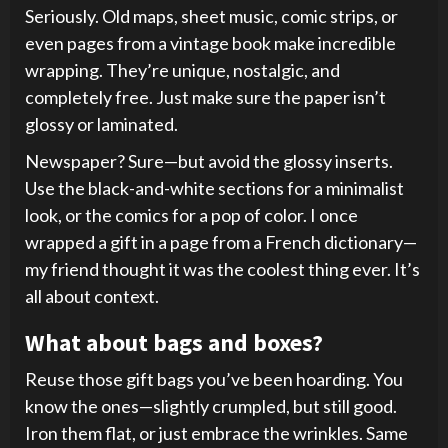
Seriously. Old maps, sheet music, comic strips, or
even pages from a vintage book make incredible
wrapping. They’re unique, nostalgic, and
completely free. Just make sure the paper isn’t
glossy or laminated.
Newspaper? Sure—but avoid the glossy inserts.
Use the black-and-white sections for a minimalist
look, or the comics for a pop of color. I once
wrapped a gift in a page from a French dictionary—
my friend thought it was the coolest thing ever. It’s
all about context.
What about bags and boxes?
Reuse those gift bags you’ve been hoarding. You
know the ones—slightly crumpled, but still good.
Iron them flat, or just embrace the wrinkles. Same