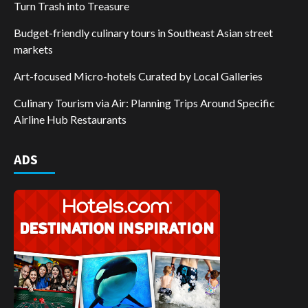
Turn Trash into Treasure
Budget-friendly culinary tours in Southeast Asian street
markets
Art-focused Micro-hotels Curated by Local Galleries
Culinary Tourism via Air: Planning Trips Around Specific
Airline Hub Restaurants
ADS