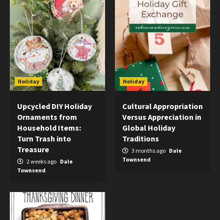
Holiday
Holiday
Upcycled DIY Holiday
Cultural Appropriation
Ornaments from
Versus Appreciation in
Household Items:
Global Holiday
Turn Trash into
Traditions
Treasure
3 months ago
Dale
Townsend
2 weeks ago
Dale
Townsend