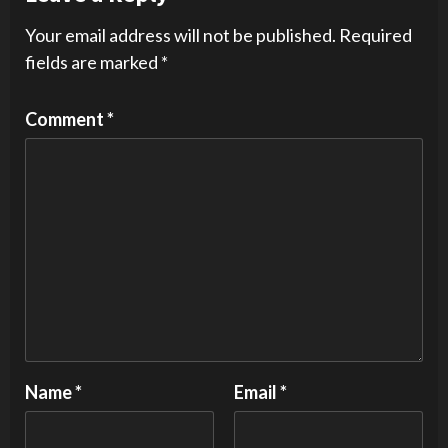
Your email address will not be published.
Required
fields are marked
*
Comment
*
Name
*
Email
*