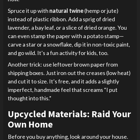
Spruce it up with
natural twine
(hemp or jute)
instead of plastic ribbon. Add a sprig of dried
lavender, a bay leaf, or a slice of dried orange. You
can even stamp the paper with a potato stamp—
carve a star or a snowflake, dip it in non-toxic paint,
and go wild. It’s a fun activity for kids, too.
Another trick: use leftover brown paper from
shipping boxes. Just iron out the creases (low heat)
and cut it to size. It’s free, and it adds a slightly
imperfect, handmade feel that screams “I put
thought into this.”
Upcycled Materials: Raid Your
Own Home
Before you buy anything, look around your house.