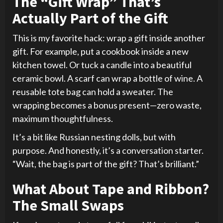
The “Gift Wrap” That’s
Actually Part of the Gift
This is my favorite hack: wrap a gift inside another
gift. For example, put a cookbook inside a new
kitchen towel. Or tuck a candle into a beautiful
ceramic bowl. A scarf can wrap a bottle of wine. A
reusable tote bag can hold a sweater. The
wrapping becomes a bonus present—zero waste,
maximum thoughtfulness.
It’s a bit like Russian nesting dolls, but with
purpose. And honestly, it’s a conversation starter.
“Wait, the bag is part of the gift? That’s brilliant.”
What About Tape and Ribbon?
The Small Swaps