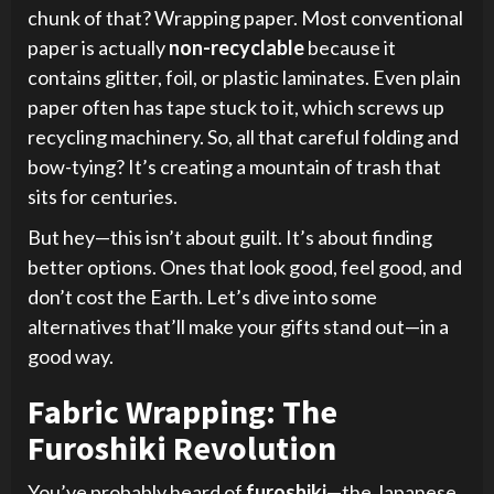
chunk of that? Wrapping paper. Most conventional
paper is actually
non-recyclable
because it
contains glitter, foil, or plastic laminates. Even plain
paper often has tape stuck to it, which screws up
recycling machinery. So, all that careful folding and
bow-tying? It’s creating a mountain of trash that
sits for centuries.
But hey—this isn’t about guilt. It’s about finding
better options. Ones that look good, feel good, and
don’t cost the Earth. Let’s dive into some
alternatives that’ll make your gifts stand out—in a
good way.
Fabric Wrapping: The
Furoshiki Revolution
You’ve probably heard of
furoshiki
—the Japanese