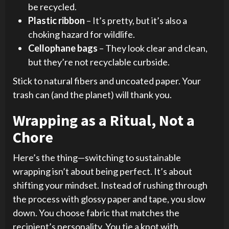
be recycled.
Plastic ribbon
– It’s pretty, but it’s also a
choking hazard for wildlife.
Cellophane bags
– They look clear and clean,
but they’re not recyclable curbside.
Stick to natural fibers and uncoated paper. Your
trash can (and the planet) will thank you.
Wrapping as a Ritual, Not a
Chore
Here’s the thing—switching to sustainable
wrapping isn’t about being perfect. It’s about
shifting your mindset. Instead of rushing through
the process with glossy paper and tape, you slow
down. You choose fabric that matches the
recipient’s personality. You tie a knot with