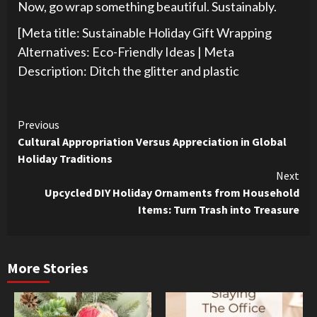
Now, go wrap something beautiful. Sustainably.
[Meta title: Sustainable Holiday Gift Wrapping
Alternatives: Eco-Friendly Ideas | Meta
Description: Ditch the glitter and plastic
Continue
Previous
Cultural Appropriation Versus Appreciation in Global
Reading
Holiday Traditions
Next
Upcycled DIY Holiday Ornaments from Household
Items: Turn Trash into Treasure
More Stories