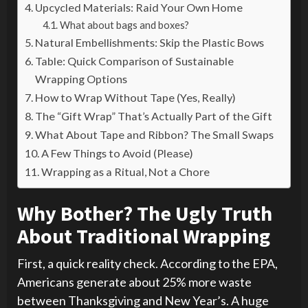
Upcycled Materials: Raid Your Own Home
What about bags and boxes?
Natural Embellishments: Skip the Plastic Bows
Table: Quick Comparison of Sustainable
Wrapping Options
How to Wrap Without Tape (Yes, Really)
The “Gift Wrap” That’s Actually Part of the Gift
What About Tape and Ribbon? The Small Swaps
A Few Things to Avoid (Please)
Wrapping as a Ritual, Not a Chore
Why Bother? The Ugly Truth
About Traditional Wrapping
First, a quick reality check. According to the EPA,
Americans generate about 25% more waste
between Thanksgiving and New Year’s. A huge