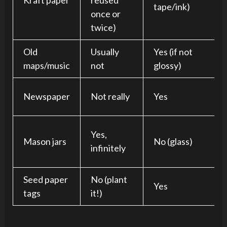
Kraft paper
reused
tape/ink)
once or
twice)
Old
Usually
Yes (if not
maps/music
not
glossy)
Newspaper
Not really
Yes
Yes,
Mason jars
No (glass)
infinitely
Seed paper
No (plant
Yes
tags
it!)