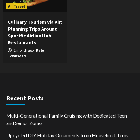
Air Travel
Culinary Tourism via Air:
Planning Trips Around
Specific Airline Hub
Restaurants
1 month ago
Dale
Townsend
Recent Posts
Multi-Generational Family Cruising with Dedicated Teen
and Senior Zones
Upcycled DIY Holiday Ornaments from Household Items: