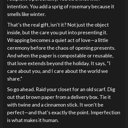
intention. You add a sprig of rosemary because it
smells like winter.
That’s the real gift, isn’t it? Not just the object
inside, but the care you put into presenting it.
Wrapping becomes a quiet act of love—a little
ceremony before the chaos of opening presents.
And when the paper is compostable or reusable,
that love extends beyond the holiday. It says, “I
care about you, and I care about the world we
share.”
So go ahead. Raid your closet for an old scarf. Dig
out that brown paper from a delivery box. Tie it
with twine and a cinnamon stick. It won’t be
perfect—and that’s exactly the point. Imperfection
is what makes it human.