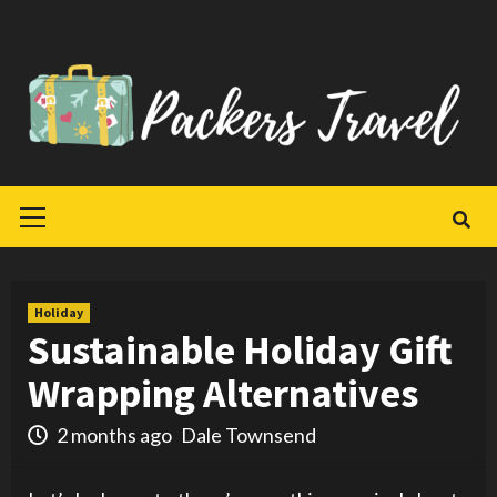
Skip
to
content
Primary
Menu
Holiday
Sustainable Holiday Gift
Wrapping Alternatives
2 months ago
Dale Townsend