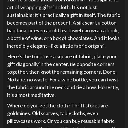
art of wrapping gifts in cloth. It’s not just
sustainable; it’s practically a gift in itself. The fabric
becomes part of the present. A silk scarf, a cotton
bandana, or even an old tea towel can wrap a book,
a bottle of wine, or a box of chocolates. And it looks
incredibly elegant—like a little fabric origami.
Here’s the trick: use a square of fabric, place your
gift diagonally in the center, tie opposite corners
together, then knot the remaining corners. Done.
No tape, no waste. For a wine bottle, you can twist
the fabric around the neck and tie a bow. Honestly,
it’s almost meditative.
Where do you get the cloth? Thrift stores are
goldmines. Old scarves, tablecloths, even
pillowcases work. Or you can buy reusable fabric