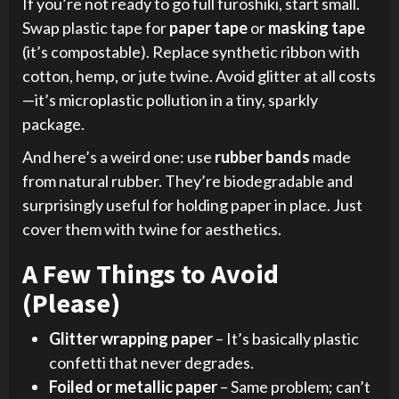
If you’re not ready to go full furoshiki, start small.
Swap plastic tape for
paper tape
or
masking tape
(it’s compostable). Replace synthetic ribbon with
cotton, hemp, or jute twine. Avoid glitter at all costs
—it’s microplastic pollution in a tiny, sparkly
package.
And here’s a weird one: use
rubber bands
made
from natural rubber. They’re biodegradable and
surprisingly useful for holding paper in place. Just
cover them with twine for aesthetics.
A Few Things to Avoid
(Please)
Glitter wrapping paper
– It’s basically plastic
confetti that never degrades.
Foiled or metallic paper
– Same problem; can’t