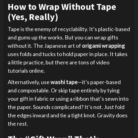
How to Wrap Without Tape
(Yes, Really)
Tape is the enemy of recyclability. It’s plastic-based
and gums up the works. But you can wrap gifts
without it. The Japanese art of
origami wrapping
uses folds and tucks to hold paper in place. It takes
a little practice, but there are tons of video
tutorials online.
Alternatively, use
washi tape
—it’s paper-based
and compostable. Or skip tape entirely by tying
your gift in fabric or using a ribbon that’s sewn into
the paper. Sounds complicated? It’s not. Just fold
the edges inward and tie a tight knot. Gravity does
the rest.