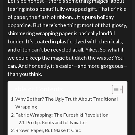
Let’s be honest—there’s something magical about
tearing into a beautifully wrapped gift. That crinkle
of paper, the flash of ribbon… it’s pure holiday
dopamine. But here’s the thing: most of that glossy,
shimmering wrapping paper is basically landfill
fodder. It’s coated in plastic, dyed with chemicals,
and often can’t be recycled at all. Yikes. So, what if
we could keep the magic but ditch the waste? You
can. And honestly, it’s easier—and more gorgeous—
than you think.
Table of Contents
Why Bother? The Ugly Truth About Traditional
Wrapping
Fabric Wrapping: The Furoshiki Revolution
Pro tip: Knots and folds matter
Brown Paper, But Make It Chic