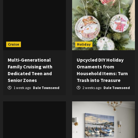
Cruise
Holiday
Multi-Generational
Upcycled DIY Holiday
Family Cruising with
Ornaments from
Dedicated Teen and
Household Items: Turn
Senior Zones
Trash into Treasure
1 week ago
Dale Townsend
2 weeks ago
Dale Townsend