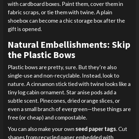
with cardboard boxes. Paint them, cover them in
fabric scraps, or tie them with twine. A plain
shoebox can become a chic storage box after the
gift is opened.
Natural Embellishments: Skip
the Plastic Bows
Plastic bows are pretty, sure. But they’re also
single-use and non-recyclable. Instead, look to
nature. A cinnamon stick tied with twine looks like a
tiny log cabin ornament. Star anise pods add a
subtle scent. Pinecones, dried orange slices, or
even a small branch of evergreen—these things are
free (or cheap) and compostable.
You can also make your own
seed paper tags
. Cut
shapes from recycled paper embedded with