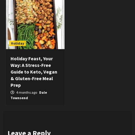
Holiday
Holiday Feast, Your
Way: A Stress-Free
Guide to Keto, Vegan
& Gluten-Free Meal
Prep
4 months ago
Dale
Townsend
Leave a Reply