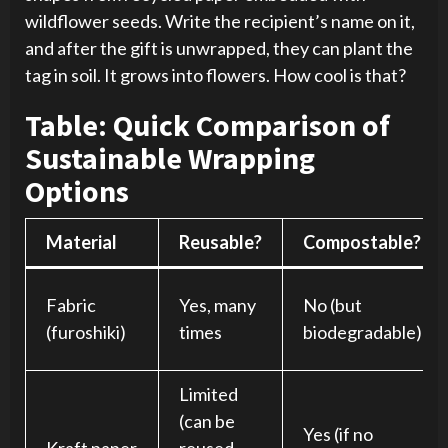
wildflower seeds. Write the recipient’s name on it,
and after the gift is unwrapped, they can plant the
tag in soil. It grows into flowers. How cool is that?
Table: Quick Comparison of
Sustainable Wrapping
Options
Material
Reusable?
Compostable?
Fabric
Yes, many
No (but
(furoshiki)
times
biodegradable)
Limited
(can be
Yes (if no