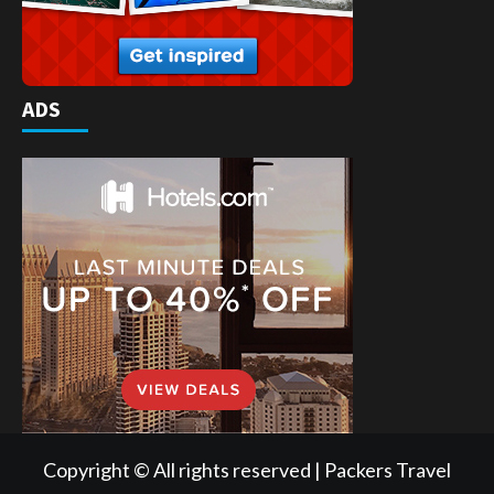
ADS
Copyright © All rights reserved | Packers Travel