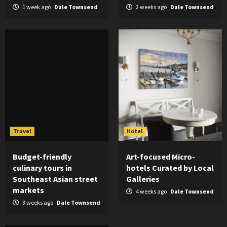
1 week ago
Dale Townsend
2 weeks ago
Dale Townsend
Travel
Hotel
Budget-friendly
Art-focused Micro-
culinary tours in
hotels Curated by Local
Southeast Asian street
Galleries
markets
4 weeks ago
Dale Townsend
3 weeks ago
Dale Townsend