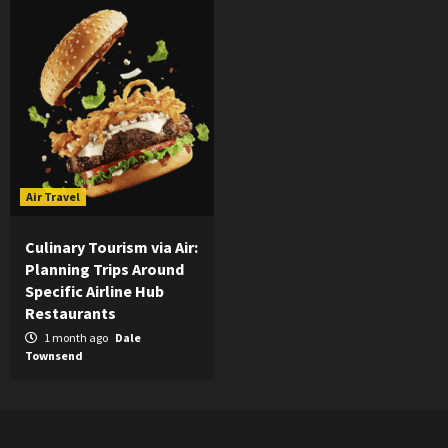
Air Travel
Culinary Tourism via Air:
Planning Trips Around
Specific Airline Hub
Restaurants
1 month ago
Dale
Townsend