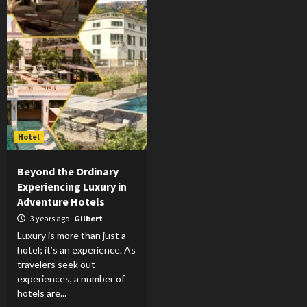
Hotel
Beyond the Ordinary
Experiencing Luxury in
Adventure Hotels
3 years ago
Gilbert
Luxury is more than just a
hotel; it’s an experience. As
travelers seek out
experiences, a number of
hotels are...