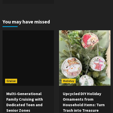
You may have missed
Cruise
Holiday
Multi-Generational
Upcycled DIY Holiday
Family Cruising with
Ornaments from
Dedicated Teen and
Household Items: Turn
Senior Zones
Trash into Treasure