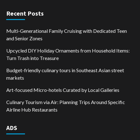
Recent Posts
Multi-Generational Family Cruising with Dedicated Teen
and Senior Zones
Upcycled DIY Holiday Ornaments from Household Items:
Turn Trash into Treasure
Budget-friendly culinary tours in Southeast Asian street
markets
Art-focused Micro-hotels Curated by Local Galleries
Culinary Tourism via Air: Planning Trips Around Specific
Airline Hub Restaurants
ADS