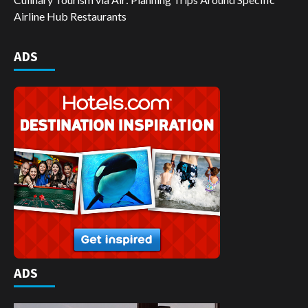
Airline Hub Restaurants
ADS
ADS