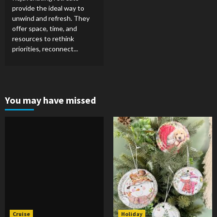
provide the ideal way to
unwind and refresh. They
offer space, time, and
resources to rethink
priorities, reconnect...
You may have missed
Cruise
Holiday