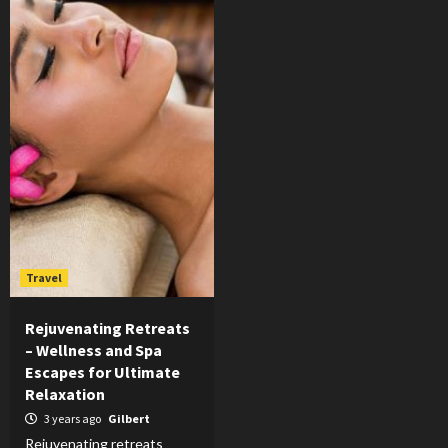
Travel
Rejuvenating Retreats
– Wellness and Spa
Escapes for Ultimate
Relaxation
3 years ago
Gilbert
Rejuvenating retreats