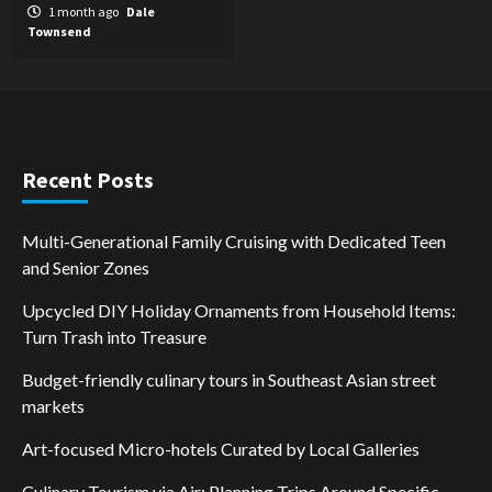
1 month ago
Dale
Townsend
Recent Posts
Multi-Generational Family Cruising with Dedicated Teen
and Senior Zones
Upcycled DIY Holiday Ornaments from Household Items:
Turn Trash into Treasure
Budget-friendly culinary tours in Southeast Asian street
markets
Art-focused Micro-hotels Curated by Local Galleries
Culinary Tourism via Air: Planning Trips Around Specific