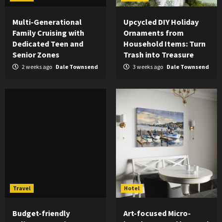
Multi-Generational
Upcycled DIY Holiday
Family Cruising with
Ornaments from
Dedicated Teen and
Household Items: Turn
Senior Zones
Trash into Treasure
2 weeks ago
Dale Townsend
3 weeks ago
Dale Townsend
Travel
Hotel
Budget-friendly
Art-focused Micro-