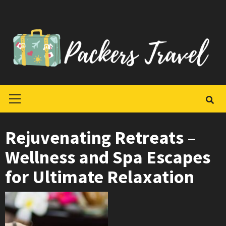
Skip
to
content
Primary
Menu
Rejuvenating Retreats –
Wellness and Spa Escapes
for Ultimate Relaxation