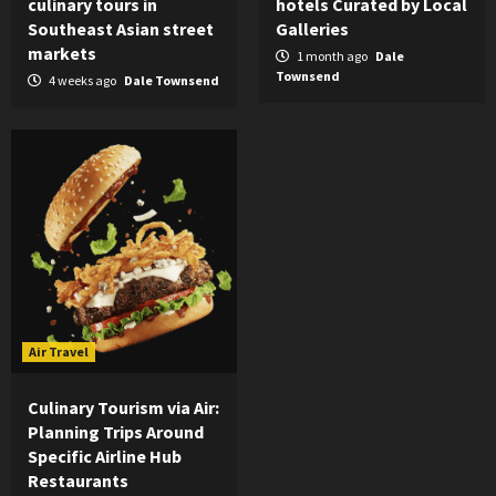
culinary tours in
hotels Curated by Local
Southeast Asian street
Galleries
markets
1 month ago
Dale
Townsend
4 weeks ago
Dale Townsend
Air Travel
Culinary Tourism via Air:
Planning Trips Around
Specific Airline Hub
Restaurants