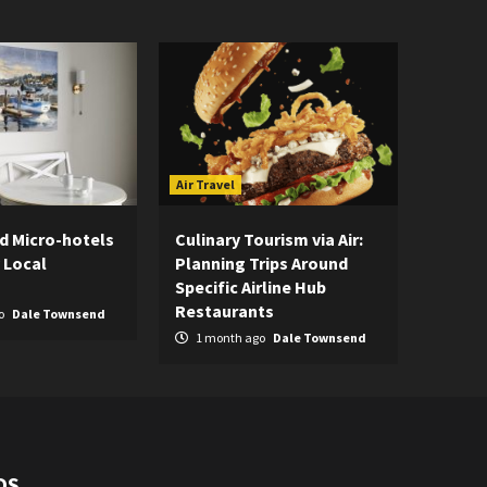
Air Travel
d Micro-hotels
Culinary Tourism via Air:
 Local
Planning Trips Around
Specific Airline Hub
Restaurants
o
Dale Townsend
1 month ago
Dale Townsend
DS