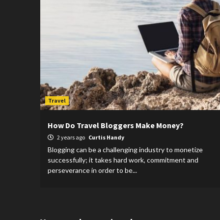
Travel
How Do Travel Bloggers Make Money?
2 years ago
Curtis Handy
Blogging can be a challenging industry to monetize
successfully; it takes hard work, commitment and
perseverance in order to be...