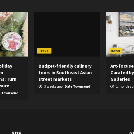
Travel
Hotel
oliday
Budget-friendly culinary
Art-focuse
om
tours in Southeast Asian
Curated by
s: Turn
street markets
Galleries
asure
3 weeks ago
Dale Townsend
1 month ag
e Townsend
ADS
A