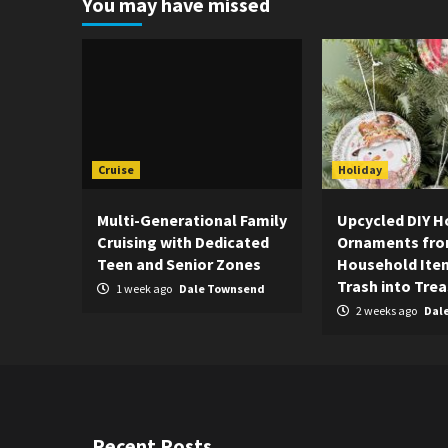
You may have missed
Cruise
Holiday
Multi-Generational Family
Upcycled DIY H
Cruising with Dedicated
Ornaments fr
Teen and Senior Zones
Household Item
Trash into Tre
1 week ago
Dale Townsend
2 weeks ago
Dal
Recent Posts