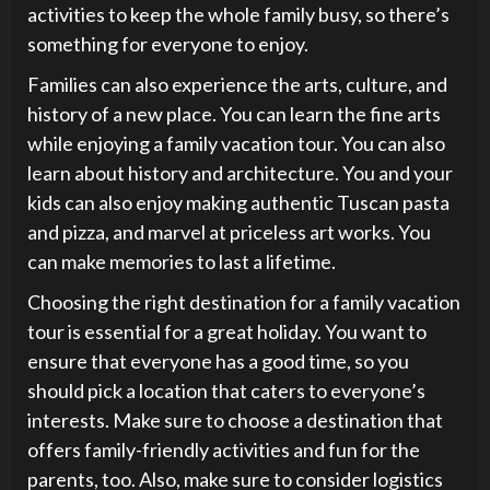
activities to keep the whole family busy, so there’s
something for everyone to enjoy.
Families can also experience the arts, culture, and
history of a new place. You can learn the fine arts
while enjoying a family vacation tour. You can also
learn about history and architecture. You and your
kids can also enjoy making authentic Tuscan pasta
and pizza, and marvel at priceless art works. You
can make memories to last a lifetime.
Choosing the right destination for a family vacation
tour is essential for a great holiday. You want to
ensure that everyone has a good time, so you
should pick a location that caters to everyone’s
interests. Make sure to choose a destination that
offers family-friendly activities and fun for the
parents, too. Also, make sure to consider logistics