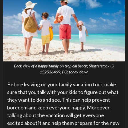
Back view of a happy family on tropical beach; Shutterstock ID
152536469; PO: today-daivd
Before leaving on your family vacation tour, make
sure that you talk with your kids to figure out what
they want to do and see. This can help prevent
boredom and keep everyone happy. Moreover,
talking about the vacation will get everyone
excited about it and help them prepare for the new