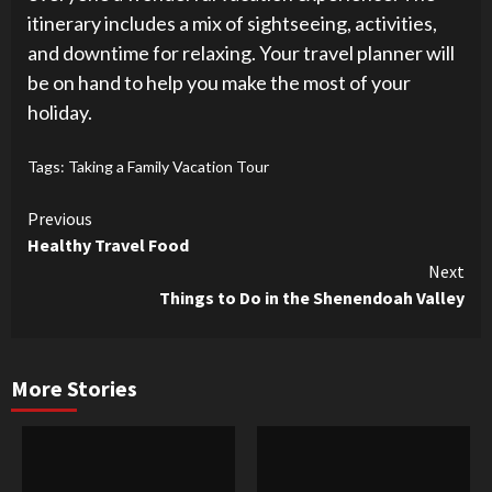
itinerary includes a mix of sightseeing, activities,
and downtime for relaxing. Your travel planner will
be on hand to help you make the most of your
holiday.
Tags:
Taking a Family Vacation Tour
Continue
Previous
Healthy Travel Food
Reading
Next
Things to Do in the Shenendoah Valley
More Stories