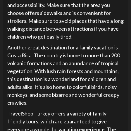
and accessibility. Make sure that the area you
choose offers sidewalks and is convenient for
strollers. Make sure to avoid places that have a long
walking distance between attractions if you have
children who get easily tired.
Another great destination for a family vacation is
Costa Rica. The country is home to more than 200
volcanic formations and an abundance of tropical
vegetation. With lush rain forests and mountains,
this destination is a wonderland for children and
adults alike. It’s also home to colorful birds, noisy
monkeys, and some bizarre and wonderful creepy
crawlies.
TravelShop Turkey offers a variety of family-
friendly tours, which are guaranteed to give
everyone a wonderful vacation experience. The