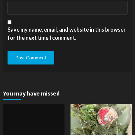
Save my name, email, and website in this browser
for the next time I comment.
You may have missed