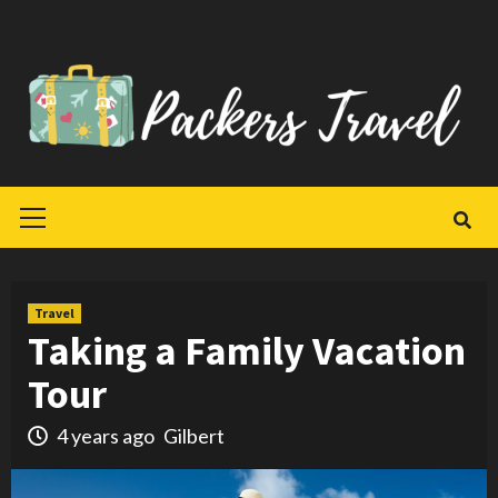
Skip
to
content
Primary
Menu
Travel
Taking a Family Vacation
Tour
4 years ago
Gilbert