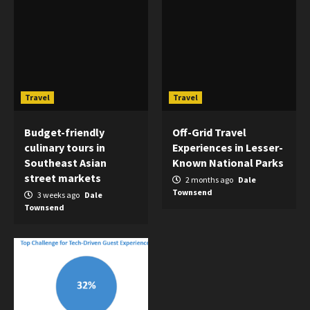
Travel
Travel
Budget-friendly
Off-Grid Travel
culinary tours in
Experiences in Lesser-
Southeast Asian
Known National Parks
street markets
2 months ago
Dale
Townsend
3 weeks ago
Dale
Townsend