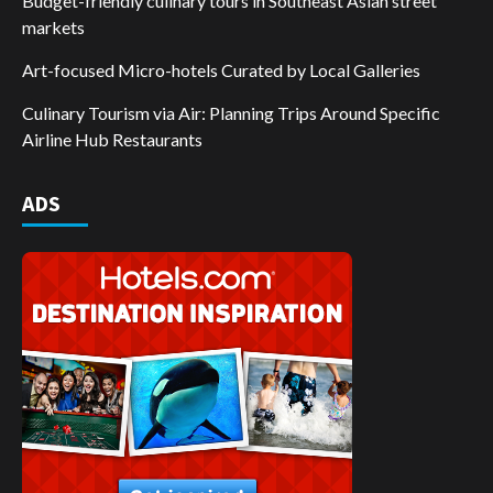
Budget-friendly culinary tours in Southeast Asian street
markets
Art-focused Micro-hotels Curated by Local Galleries
Culinary Tourism via Air: Planning Trips Around Specific
Airline Hub Restaurants
ADS