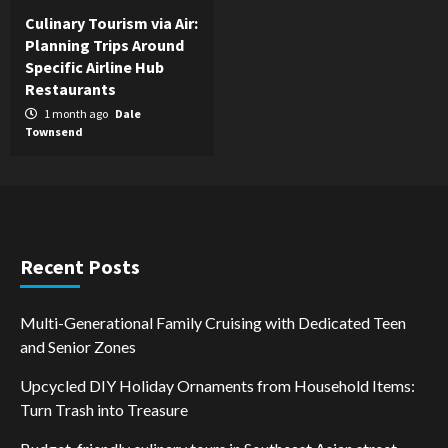
Culinary Tourism via Air:
Planning Trips Around
Specific Airline Hub
Restaurants
1 month ago
Dale
Townsend
Recent Posts
Multi-Generational Family Cruising with Dedicated Teen
and Senior Zones
Upcycled DIY Holiday Ornaments from Household Items:
Turn Trash into Treasure