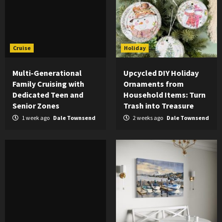
Cruise
Holiday
Multi-Generational
Upcycled DIY Holiday
Family Cruising with
Ornaments from
Dedicated Teen and
Household Items: Turn
Senior Zones
Trash into Treasure
1 week ago
Dale Townsend
2 weeks ago
Dale Townsend