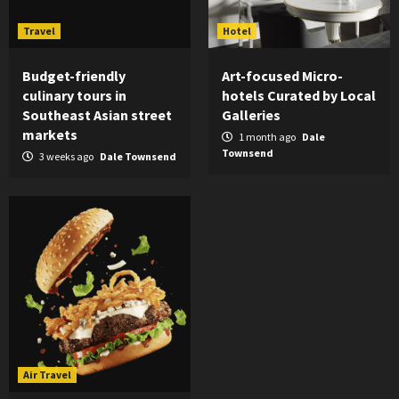
Travel
Hotel
Budget-friendly
Art-focused Micro-
culinary tours in
hotels Curated by Local
Southeast Asian street
Galleries
markets
1 month ago
Dale
Townsend
3 weeks ago
Dale Townsend
Air Travel