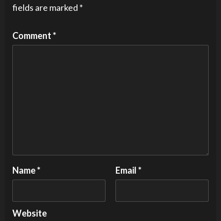
fields are marked
*
Comment
*
Name
*
Email
*
Website