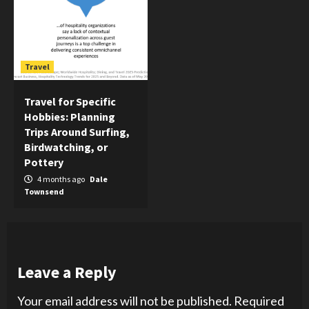
Travel
Travel for Specific
Hobbies: Planning
Trips Around Surfing,
Birdwatching, or
Pottery
4 months ago
Dale
Townsend
Leave a Reply
Your email address will not be published.
Required