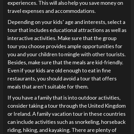
experiences. This will also help you save money on
travel expenses and accommodations.
Depending on your kids’ age and interests, select a
tour that includes educational attractions as well as
interactive activities. Make sure that the group
tour you choose provides ample opportunities for
you and your children to mingle with other tourists.
Besides, make sure that the meals are kid-friendly.
Even if your kids are old enough to eat in fine
restaurants, you should avoid a tour that offers
meals that aren’t suitable for them.
If you have a family that is into outdoor activities,
consider taking a tour through the United Kingdom
or Ireland. A family vacation tour in these countries
can include activities such as snorkeling, horseback
riding, hiking, and kayaking. There are plenty of