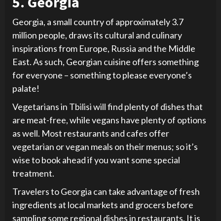
5. Georgia
Georgia, a small country of approximately 3.7
million people, draws its cultural and culinary
inspirations from Europe, Russia and the Middle
East. As such, Georgian cuisine offers something
for everyone – something to please everyone’s
palate!
Vegetarians in Tbilisi will find plenty of dishes that
are meat-free, while vegans have plenty of options
as well. Most restaurants and cafes offer
vegetarian or vegan meals on their menus; so it’s
wise to book ahead if you want some special
treatment.
Travelers to Georgia can take advantage of fresh
ingredients at local markets and grocers before
sampling some regional dishes in restaurants. It is