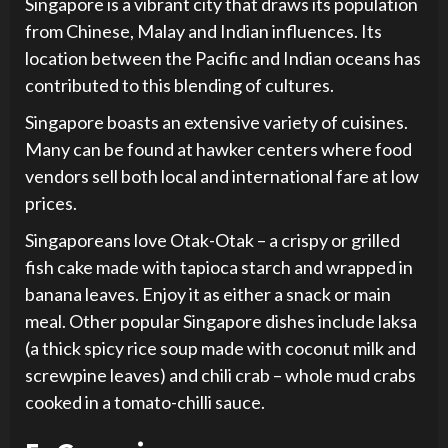
Singapore is a vibrant city that draws its population
from Chinese, Malay and Indian influences. Its
location between the Pacific and Indian oceans has
contributed to this blending of cultures.
Singapore boasts an extensive variety of cuisines.
Many can be found at hawker centers where food
vendors sell both local and international fare at low
prices.
Singaporeans love Otak-Otak – a crispy or grilled
fish cake made with tapioca starch and wrapped in
banana leaves. Enjoy it as either a snack or main
meal. Other popular Singapore dishes include laksa
(a thick spicy rice soup made with coconut milk and
screwpine leaves) and chili crab – whole mud crabs
cooked in a tomato-chilli sauce.