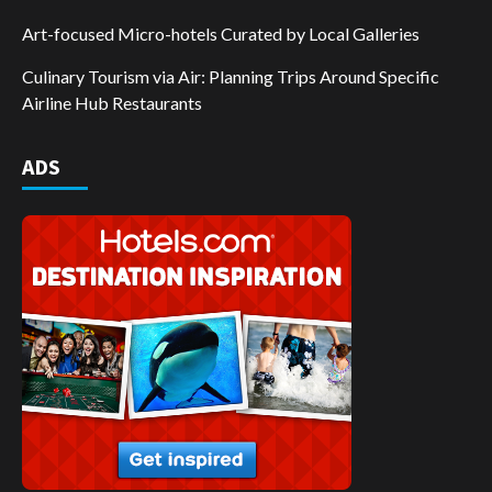
Art-focused Micro-hotels Curated by Local Galleries
Culinary Tourism via Air: Planning Trips Around Specific
Airline Hub Restaurants
ADS