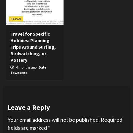
Travel
Travel for Specific
Hobbies: Planning
Trips Around Surfing,
Birdwatching, or
Pottery
4 months ago
Dale
Townsend
Leave a Reply
Your email address will not be published.
Required
fields are marked
*