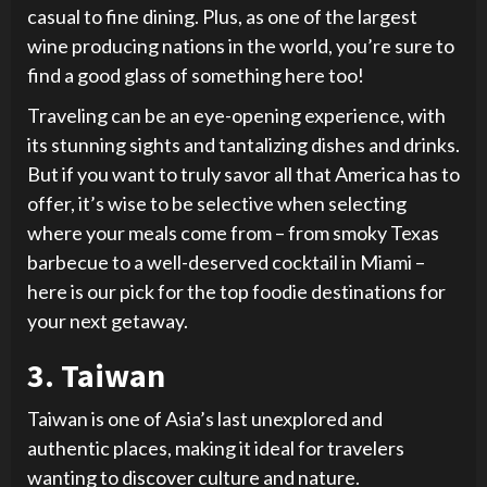
casual to fine dining. Plus, as one of the largest
wine producing nations in the world, you’re sure to
find a good glass of something here too!
Traveling can be an eye-opening experience, with
its stunning sights and tantalizing dishes and drinks.
But if you want to truly savor all that America has to
offer, it’s wise to be selective when selecting
where your meals come from – from smoky Texas
barbecue to a well-deserved cocktail in Miami –
here is our pick for the top foodie destinations for
your next getaway.
3. Taiwan
Taiwan is one of Asia’s last unexplored and
authentic places, making it ideal for travelers
wanting to discover culture and nature.