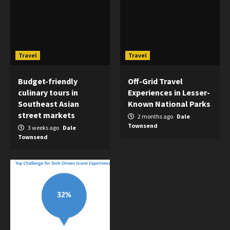
Travel
Travel
Budget-friendly
Off-Grid Travel
culinary tours in
Experiences in Lesser-
Southeast Asian
Known National Parks
street markets
2 months ago
Dale
Townsend
3 weeks ago
Dale
Townsend