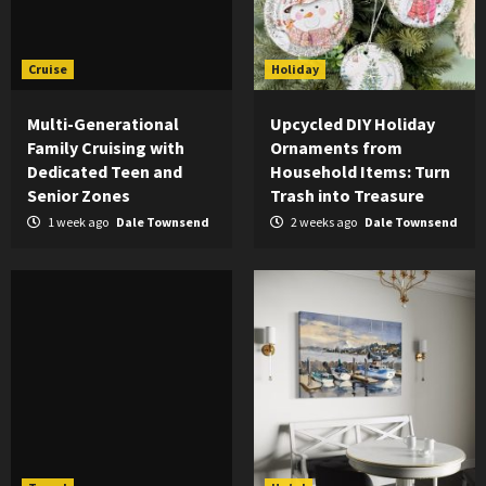
Cruise
Holiday
Multi-Generational
Upcycled DIY Holiday
Family Cruising with
Ornaments from
Dedicated Teen and
Household Items: Turn
Senior Zones
Trash into Treasure
1 week ago
Dale Townsend
2 weeks ago
Dale Townsend