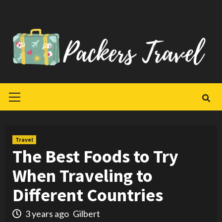
Skip
to
content
Primary
Menu
Travel
The Best Foods to Try
When Traveling to
Different Countries
3 years ago
Gilbert