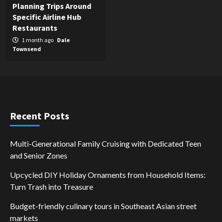
Planning Trips Around
Specific Airline Hub
Restaurants
1 month ago
Dale
Townsend
Recent Posts
Multi-Generational Family Cruising with Dedicated Teen
and Senior Zones
Upcycled DIY Holiday Ornaments from Household Items:
Turn Trash into Treasure
Budget-friendly culinary tours in Southeast Asian street
markets