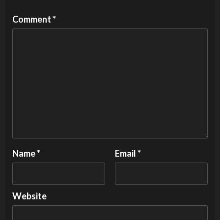
Comment
*
Name
*
Email
*
Website