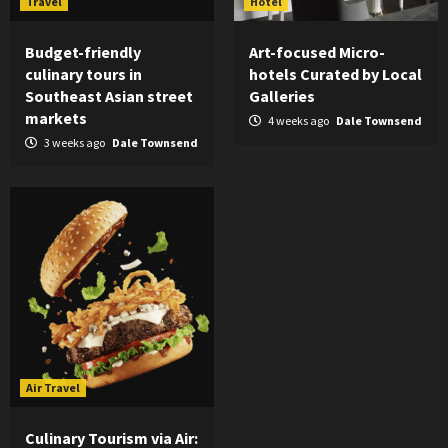
Travel
Hotel
Budget-friendly
Art-focused Micro-
culinary tours in
hotels Curated by Local
Southeast Asian street
Galleries
markets
4 weeks ago
Dale Townsend
3 weeks ago
Dale Townsend
Air Travel
Culinary Tourism via Air: