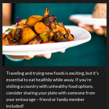
Traveling and trying new foods is exciting, but it’s
essential to eat healthily while away. If you’re
visiting a country with unhealthy food options,
consider sharing your plate with someone from
your entourage – friend or family member
included!