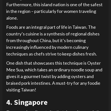
Furthermore, this island nation is one of the safest
in the region – particularly for women traveling
alone.
Foods are an integral part of life in Taiwan. The
country’s cuisine is a synthesis of regional dishes
from throughout China, but it’s becoming
increasingly influenced by modern culinary
techniques as chefs strive to keep dishes fresh.
One dish that showcases this technique is Oyster
Mee Sua, which takes an ordinary noodle soup and
gives it a gourmet twist by adding oysters and
braised pork intestines. A must-try for any foodie
visiting Taiwan!
4. Singapore