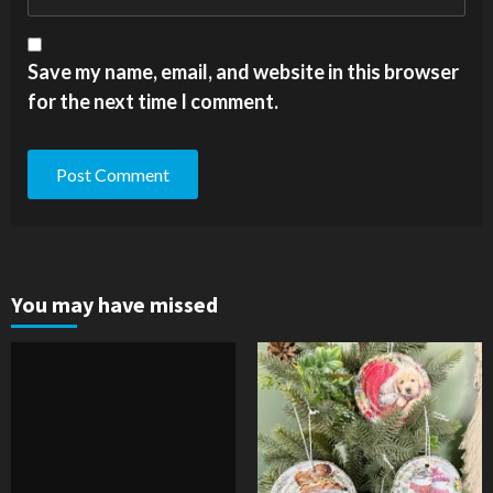
Save my name, email, and website in this browser
for the next time I comment.
You may have missed