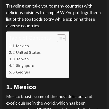
Traveling can take you to many countries with
delicious cuisines to sample! We’ve put together a
list of the top foods to try while exploring these
diverse countries.
Table of Contents
1. Mexico
2. United States
3. Taiwan
4. Singapore
5. Georgia
1. Mexico
Mexico boasts some of the most delicious and
exotic cuisine in the world, which has been