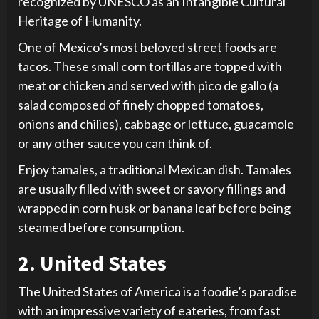
recognized by UNESCO as an Intangible Cultural
Heritage of Humanity.
One of Mexico’s most beloved street foods are
tacos. These small corn tortillas are topped with
meat or chicken and served with pico de gallo (a
salad composed of finely chopped tomatoes,
onions and chilies), cabbage or lettuce, guacamole
or any other sauce you can think of.
Enjoy tamales, a traditional Mexican dish. Tamales
are usually filled with sweet or savory fillings and
wrapped in corn husk or banana leaf before being
steamed before consumption.
2. United States
The United States of America is a foodie’s paradise
with an impressive variety of eateries, from fast