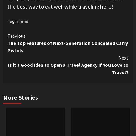
the best way to eat well while traveling here!
Tags:
Food
Continue
Previous
The Top Features of Next-Generation Concealed Carry
Reading
Pistols
Next
Is it a Good Idea to Open a Travel Agency If You Love to
Travel?
More Stories