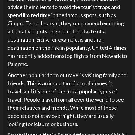
advise their clients to avoid the tourist traps and
spend limited time in the famous spots, such as
Cinque Terre. Instead, they recommend exploring
alternative spots to get the true taste of a
destination. Sicily, for example, is another
destination on the rise in popularity. United Airlines
has recently added nonstop flights from Newark to
Palermo.
Another popular form of travel is visiting family and
friends. This is an important form of domestic
travel, and it’s one of the most popular types of
travel. People travel from all over the world to see
their relatives and friends. While most of these
people do not stay overnight, they are usually
looking for leisure or business.
Several large cities in South Africa are accessible by