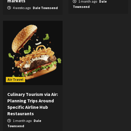
markets
1 month ago
Dale
Townsend
4 weeks ago
Dale Townsend
Air Travel
Culinary Tourism via Air:
Planning Trips Around
Specific Airline Hub
Restaurants
1 month ago
Dale
Townsend