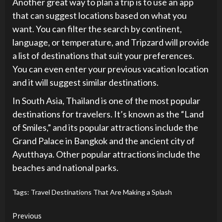
Another great way to plan a trip is to use an app
that can suggest locations based on what you
want. You can filter the search by continent,
language, or temperature, and Tripzard will provide
a list of destinations that suit your preferences.
You can even enter your previous vacation location
and it will suggest similar destinations.
In South Asia, Thailand is one of the most popular
destinations for travelers. It’s known as the “Land
of Smiles,” and its popular attractions include the
Grand Palace in Bangkok and the ancient city of
Ayutthaya. Other popular attractions include the
beaches and national parks.
Tags:
Travel Destinations That Are Making a Splash
Continue
Previous