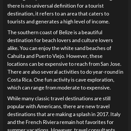
there is no universal definition for a tourist
destination, it refers to an area that caters to
tourists and generates a high level of income.
The southern coast of Belize is a beautiful
destination for beach lovers and culture lovers
alike. You can enjoy the white sand beaches of
Cahuita and Puerto Viejo. However, these
locations can be expensive to reach from San Jose.
There are also several activities to do year-round in
Costa Rica. One fun activity is cave exploration,
which can range from moderate to expensive.
While many classic travel destinations are still
popular with Americans, there are new travel
destinations that are making a splash in 2017. Italy
and the French Riviera remain hot favorites for
summer vacations. However, travel consultants