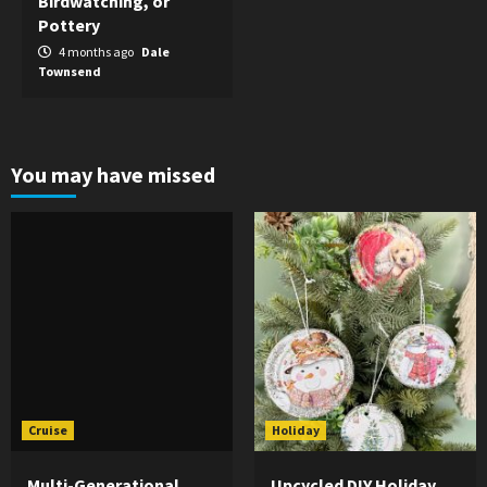
Birdwatching, or
Pottery
4 months ago
Dale
Townsend
You may have missed
Cruise
Holiday
Multi-Generational
Upcycled DIY Holiday