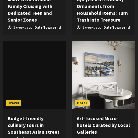
Family Cruising with
Ornaments from
Dedicated Teen and
Household Items: Turn
Senior Zones
Trash into Treasure
2 weeks ago
Dale Townsend
3 weeks ago
Dale Townsend
Travel
Hotel
Budget-friendly
Art-focused Micro-
culinary tours in
hotels Curated by Local
Southeast Asian street
Galleries