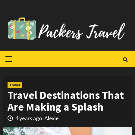
Skip
to
content
Primary
Menu
Travel
Travel Destinations That
Are Making a Splash
4 years ago
Alexie