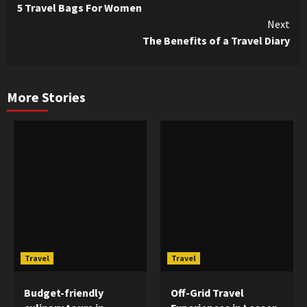
5 Travel Bags For Women
Reading
Next
The Benefits of a Travel Diary
More Stories
Travel
Travel
Budget-friendly
Off-Grid Travel