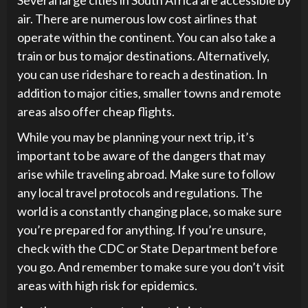
air. There are numerous low cost airlines that
operate within the continent. You can also take a
train or bus to major destinations. Alternatively,
you can use rideshare to reach a destination. In
addition to major cities, smaller towns and remote
areas also offer cheap flights.
While you may be planning your next trip, it’s
important to be aware of the dangers that may
arise while traveling abroad. Make sure to follow
any local travel protocols and regulations. The
world is a constantly changing place, so make sure
you’re prepared for anything. If you’re unsure,
check with the CDC or State Department before
you go. And remember to make sure you don’t visit
areas with high risk for epidemics.