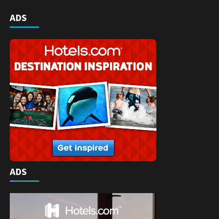
ADS
ADS