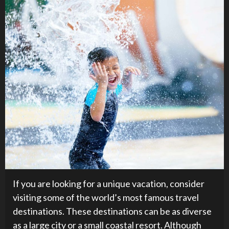
If you are looking for a unique vacation, consider
visiting some of the world’s most famous travel
destinations. These destinations can be as diverse
as a large city or a small coastal resort. Although