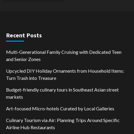
Recent Posts
Multi-Generational Family Cruising with Dedicated Teen
and Senior Zones
Upcycled DIY Holiday Ornaments from Household Items:
Turn Trash into Treasure
Budget-friendly culinary tours in Southeast Asian street
markets
Art-focused Micro-hotels Curated by Local Galleries
Culinary Tourism via Air: Planning Trips Around Specific
Airline Hub Restaurants