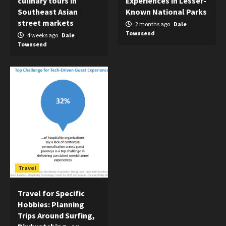
culinary tours in
Experiences in Lesser-
Southeast Asian
Known National Parks
street markets
2 months ago
Dale
Townsend
4 weeks ago
Dale
Townsend
Travel
Travel for Specific
Hobbies: Planning
Trips Around Surfing,