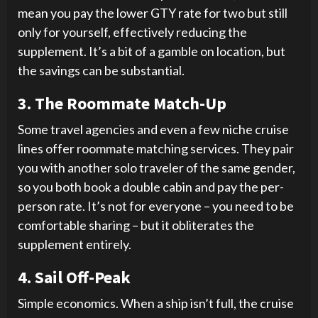
mean you pay the lower GTY rate for two but still
only for yourself, effectively reducing the
supplement. It’s a bit of a gamble on location, but
the savings can be substantial.
3. The Roommate Match-Up
Some travel agencies and even a few niche cruise
lines offer roommate matching services. They pair
you with another solo traveler of the same gender,
so you both book a double cabin and pay the per-
person rate. It’s not for everyone – you need to be
comfortable sharing – but it obliterates the
supplement entirely.
4. Sail Off-Peak
Simple economics. When a ship isn’t full, the cruise