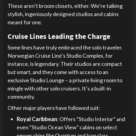
These aren’t broom closets, either. We’re talking
stylish, ingeniously designed studios and cabins
meant for one.
Cruise Lines Leading the Charge
Some lines have truly embraced the solo traveler.
Norwegian Cruise Line’s Studio Complex, for
instance, is legendary. Their studios are compact
but smart, and they come with access to an
exclusive Studio Lounge – a private living room to
mingle with other solo cruisers. It’s a built-in
community.
Other major players have followed suit:
Royal Caribbean
: Offers “Studio Interior” and
even “Studio Ocean View” cabins on select
newer ships like
Quantum
and
Icon
class.