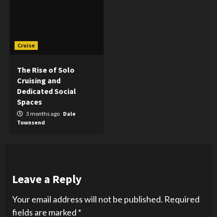
Cruise
The Rise of Solo
Cruising and
Dedicated Social
Spaces
3 months ago
Dale
Townsend
Leave a Reply
Your email address will not be published.
Required
fields are marked
*