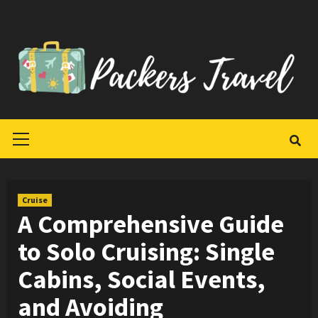
Skip
to
content
Primary
Menu
Cruise
A Comprehensive Guide
to Solo Cruising: Single
Cabins, Social Events,
and Avoiding