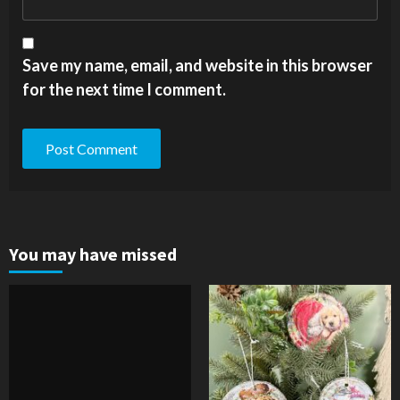
Save my name, email, and website in this browser
for the next time I comment.
You may have missed