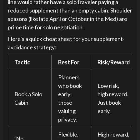
line would rather have a solo traveler paying a
reduced supplement than an empty cabin. Shoulder
seasons (like late April or October in the Med) are
prime time for solo negotiation.
Here’s a quick cheat sheet for your supplement-
avoidance strategy:
Tactic
Best For
Risk/Reward
Planners
who book
Low risk,
Book a Solo
early;
high reward.
Cabin
those
Just book
valuing
early.
privacy.
Flexible,
High reward,
‘No