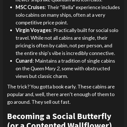
MSC Cruises
: Their “Bella” experience includes
solo cabins on many ships, often at a very
competitive price point.
Virgin Voyages
: Practically built for social solo
travel. While not all cabins are single, their
pricing is often by cabin, not per person, and
the entire ship’s vibe is incredibly connective.
Cunard
: Maintains a tradition of single cabins
on the
Queen Mary 2
, some with obstructed
views but classic charm.
The trick? You gotta book early. These cabins are
popular and, well, there aren’t enough of them to
go around. They sell out fast.
Becoming a Social Butterfly
(or a Contented Wallflower)