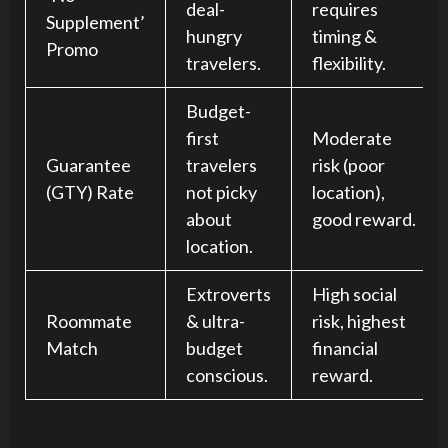
deal-
requires
Supplement’
hungry
timing &
Promo
travelers.
flexibility.
Budget-
first
Moderate
Guarantee
travelers
risk (poor
(GTY) Rate
not picky
location),
about
good reward.
location.
Extroverts
High social
Roommate
& ultra-
risk, highest
Match
budget
financial
conscious.
reward.