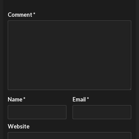
Comment
*
Name
*
Email
*
Website