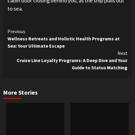
cabin door closing behind you, as the ship pulls out
to sea.
Continue
Previous
Wellness Retreats and Holistic Health Programs at
Reading
Sea: Your Ultimate Escape
Next
Cruise Line Loyalty Programs: A Deep Dive and Your
Guide to Status Matching
More Stories