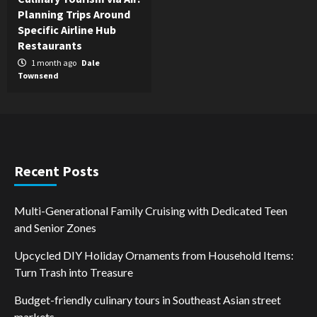
Planning Trips Around
Specific Airline Hub
Restaurants
1 month ago
Dale
Townsend
Recent Posts
Multi-Generational Family Cruising with Dedicated Teen
and Senior Zones
Upcycled DIY Holiday Ornaments from Household Items:
Turn Trash into Treasure
Budget-friendly culinary tours in Southeast Asian street
markets