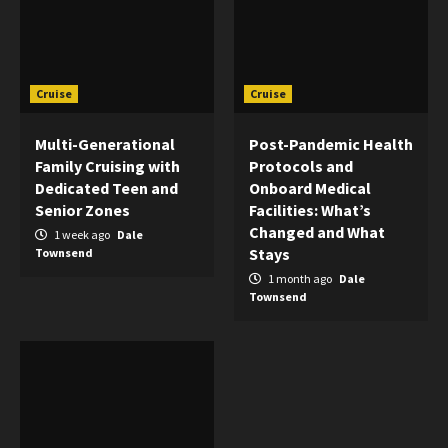
Cruise
Cruise
Multi-Generational
Post-Pandemic Health
Family Cruising with
Protocols and
Dedicated Teen and
Onboard Medical
Senior Zones
Facilities: What’s
Changed and What
1 week ago
Dale
Stays
Townsend
1 month ago
Dale
Townsend