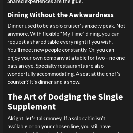
Shared experiences are the glue.
Dining Without the Awkwardness
Dinner used to be a solo cruiser’s anxiety peak. Not
anymore. With flexible “My Time” dining, you can
request a shared table every night if you wish.
You’ll meet new people constantly. Or, you can
enjoy your own company at a table for two – no one
bats an eye. Specialty restaurants are also
wonderfully accommodating. A seat at the chef’s
counter? It’s dinner and a show.
The Art of Dodging the Single
Supplement
Alright, let’s talk money. If a solo cabin isn’t
available or on your chosen line, you still have