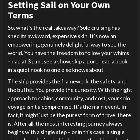
Setting Sail on Your Own
Terms
So, what’s the real takeaway? Solo cruising has
shed its awkward, expensive skin. It’s now an
empowering, genuinely delightful way to see the
world. You have the freedom to follow your whims
– nap at 3 p.m., see a show, skip a port, read a book
in a quiet nook no one else knows about.
The ship provides the framework, the safety, and
the buffet. You provide the curiosity. With the right
approach to cabins, community, and cost, your solo
voyage isn’t a compromise. It’s the main event. In
fact, it might just be the purest form of travel there
is. After all, the most interesting journey always
begins with a single step – or in this case, a single