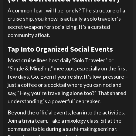
A common fear: will I be lonely? The structure of a
cruise ship, you know, is actually a solo traveler’s
secret weapon for socializing. It’s a curated
community afloat.
Tap Into Organized Social Events
Most cruise lines host daily “Solo Traveler” or
“Single & Mingling” meetups, especially on the first
few days. Go. Even if you’re shy. It’s low-pressure –
just a coffee or a cocktail where you can nod and
say, “Hey, you’re traveling alone too?” That shared
understanding is a powerful icebreaker.
Beyond the official events, lean into the activities.
Join a trivia team. Take a mixology class. Sit at the
communal table during a sushi-making seminar.