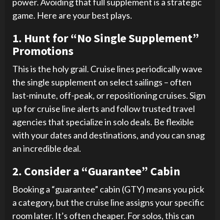
power. Avoiding that full supplement is a strategic
game. Here are your best plays.
1. Hunt for “No Single Supplement”
Promotions
This is the holy grail. Cruise lines periodically wave
the single supplement on select sailings – often
last-minute, off-peak, or repositioning cruises. Sign
up for cruise line alerts and follow trusted travel
agencies that specialize in solo deals. Be flexible
with your dates and destinations, and you can snag
an incredible deal.
2. Consider a “Guarantee” Cabin
Booking a “guarantee” cabin (GTY) means you pick
a category, but the cruise line assigns your specific
room later. It’s often cheaper. For solos, this can