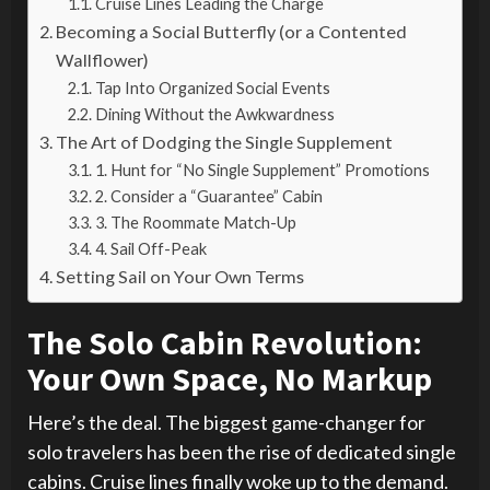
Cruise Lines Leading the Charge
Becoming a Social Butterfly (or a Contented
Wallflower)
Tap Into Organized Social Events
Dining Without the Awkwardness
The Art of Dodging the Single Supplement
1. Hunt for “No Single Supplement” Promotions
2. Consider a “Guarantee” Cabin
3. The Roommate Match-Up
4. Sail Off-Peak
Setting Sail on Your Own Terms
The Solo Cabin Revolution:
Your Own Space, No Markup
Here’s the deal. The biggest game-changer for
solo travelers has been the rise of dedicated single
cabins. Cruise lines finally woke up to the demand.