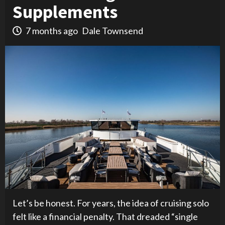
Supplements
7 months ago
Dale Townsend
Let’s be honest. For years, the idea of cruising solo
felt like a financial penalty. That dreaded “single