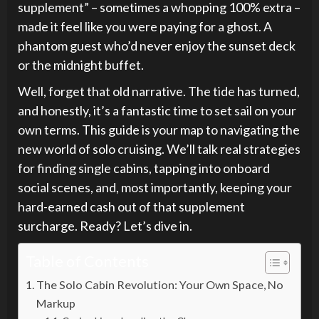
supplement” – sometimes a whopping 100% extra –
made it feel like you were paying for a ghost. A
phantom guest who’d never enjoy the sunset deck
or the midnight buffet.
Well, forget that old narrative. The tide has turned,
and honestly, it’s a fantastic time to set sail on your
own terms. This guide is your map to navigating the
new world of solo cruising. We’ll talk real strategies
for finding single cabins, tapping into onboard
social scenes, and, most importantly, keeping your
hard-earned cash out of that supplement
surcharge. Ready? Let’s dive in.
Table of Contents
The Solo Cabin Revolution: Your Own Space, No
Markup