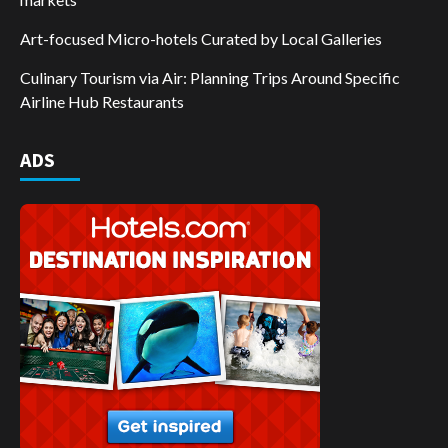
Art-focused Micro-hotels Curated by Local Galleries
Culinary Tourism via Air: Planning Trips Around Specific
Airline Hub Restaurants
ADS