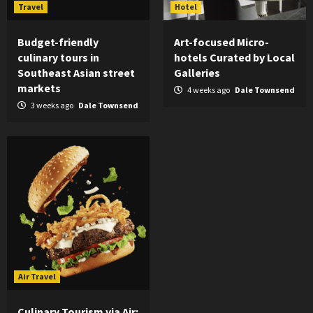
Travel
Hotel
Budget-friendly
Art-focused Micro-
culinary tours in
hotels Curated by Local
Southeast Asian street
Galleries
markets
4 weeks ago
Dale Townsend
3 weeks ago
Dale Townsend
Air Travel
Culinary Tourism via Air: