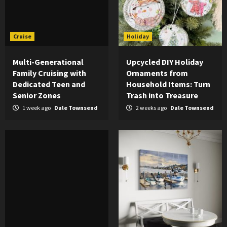
Cruise
Holiday
Multi-Generational
Upcycled DIY Holiday
Family Cruising with
Ornaments from
Dedicated Teen and
Household Items: Turn
Senior Zones
Trash into Treasure
1 week ago
Dale Townsend
2 weeks ago
Dale Townsend