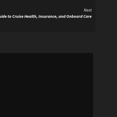
Next
Guide to Cruise Health, Insurance, and Onboard Care