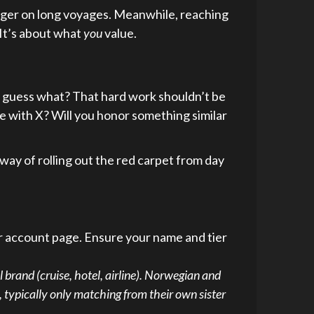
nger on long voyages. Meanwhile, reaching
 It’s about what
you
value.
ll, guess what? That hard work shouldn’t be
have with X? Will you honor something similar
 way of rolling out the red carpet from day
or account page. Ensure your name and tier
l brand (cruise, hotel, airline). Norwegian and
 typically only matching from their own sister