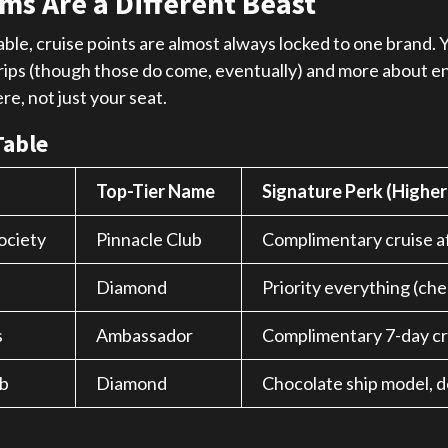
ms Are a Different Beast
ble, cruise points are almost always locked to one brand. Yo
e trips (though those do come, eventually) and more about
e, not just your seat.
Table
Top-Tier Name
Signature Perk (Higher
ociety
Pinnacle Club
Complimentary cruise af
Diamond
Priority everything (chec
s
Ambassador
Complimentary 7-day cr
b
Diamond
Chocolate ship model, de