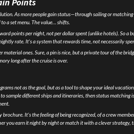
in Points
er dilution. As more people gain status—through sailing or match
 to a set menu. The value… shifts.
ward points per night, not per dollar spent (unlike hotels). So a
nightly rate. It’s a system that rewards time, not necessarily sp
material ones. Sure, a pin is nice, but a private tour of the bri
ory long after the cruise is over.
rams not as the goal, but as a tool to shape your ideal vacation.
 to sample different ships and itineraries, then status matching is y
ment.
any brochure. It’s the feeling of being recognized, of a crew memb
you earn it night by night or match it with a clever strategy, th