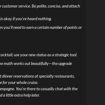
ir customer service. Be polite, concise, and attach
is okay if you’ve heard nothing.
en you’ll need to earn a certain number of points or
ocktail; use your new status as a strategic tool.
the math works out beautifully—the upgrade
et dinner reservations at specialty restaurants,
e for your whole cruise.
ampagne. You’re there to casually chat with the
 little extra help later.