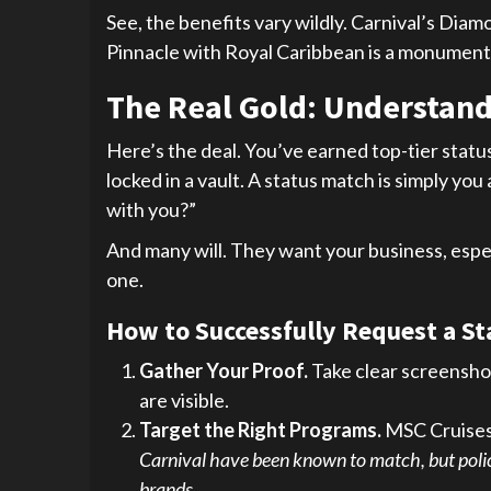
See, the benefits vary wildly. Carnival’s D
Pinnacle with Royal Caribbean is a monumenta
The Real Gold: Understand
Here’s the deal. You’ve earned top-tier status
locked in a vault. A status match is simply you 
with you?”
And many will. They want your business, especi
one.
How to Successfully Request a S
Gather Your Proof.
Take clear screenshot
are visible.
Target the Right Programs.
MSC Cruises 
Carnival have been known to match, but polici
brands.