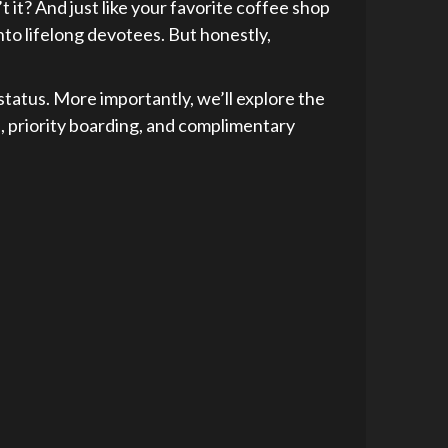
 it? And just like your favorite coffee shop
into lifelong devotees. But honestly,
e status. More importantly, we’ll explore the
s, priority boarding, and complimentary