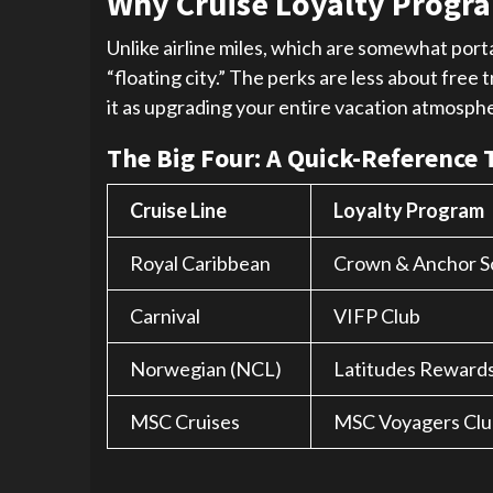
Why Cruise Loyalty Progra
Unlike airline miles, which are somewhat porta
“floating city.” The perks are less about fre
it as upgrading your entire vacation atmospher
The Big Four: A Quick-Reference 
Cruise Line
Loyalty Program
Royal Caribbean
Crown & Anchor S
Carnival
VIFP Club
Norwegian (NCL)
Latitudes Reward
MSC Cruises
MSC Voyagers Clu