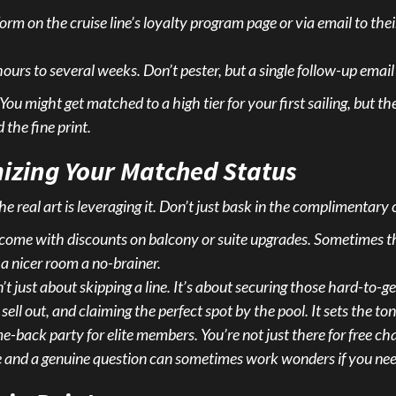
 form on the cruise line’s loyalty program page or via email to the
rs to several weeks. Don’t pester, but a single follow-up email 
You might get matched to a high tier for your first sailing, but th
 the fine print.
izing Your Matched Status
real art is leveraging it. Don’t just bask in the complimentary c
come with discounts on balcony or suite upgrades. Sometimes 
a nicer room a no-brainer.
’t just about skipping a line. It’s about securing those hard-to-g
ll out, and claiming the perfect spot by the pool. It sets the ton
-back party for elite members. You’re not just there for free ch
e and a genuine question can sometimes work wonders if you need a