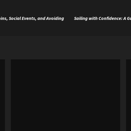
ins, Social Events, and Avoiding
Sailing with Confidence: A 