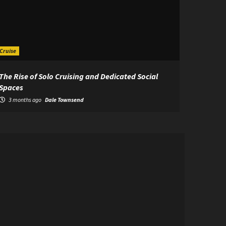
Cruise
The Rise of Solo Cruising and Dedicated Social
Spaces
3 months ago
Dale Townsend