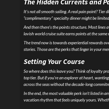
The Hidden Currents and Pa
It’s not all smooth sailing. A real pain point? Ti
“complimentary” specialty dinner might be limited
And then there’s the points structure. Most lines a
lavish world cruise suite earns points at the same 
The trend now is towards experiential rewards over 
stories. Those are the perks that linger in your mem
Setting Your Course
So where does this leave you? Think of loyalty prog
top tier. But if you’re an explorer at heart, wanting
across the seas without the decade-long commit
In the end, the most valuable perk isn’t listed in 
vacation rhythm that feels uniquely yours. Whether 