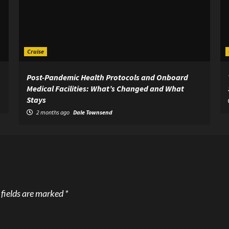
Cruise
Post-Pandemic Health Protocols and Onboard
Medical Facilities: What’s Changed and What
Stays
2 months ago
Dale Townsend
 fields are marked
*