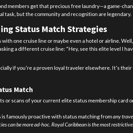
iamond members get that precious free laundry—a game-cha
l task, but the community and recognition are legendary.
ing Status Match Strategies
 with one cruise line or maybe even a hotel or airline. We
asking a different cruise line: “Hey, see this elite level I 
ally if you’re a proven loyal traveler elsewhere. It’s their
tatus Match
s or scans of your current elite status membership card 
is famously proactive with status matching from
any trave
es can be more ad-hoc. Royal Caribbean is the most restrictive,