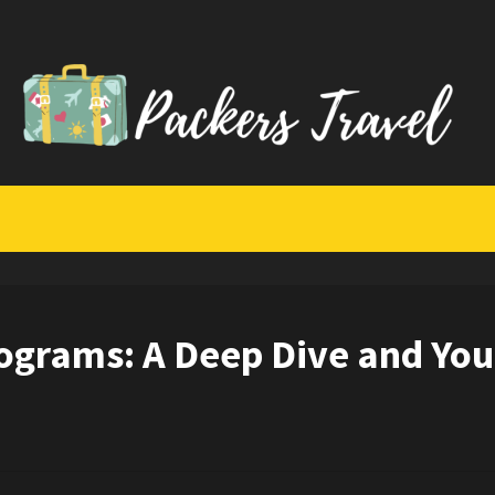
rograms: A Deep Dive and You