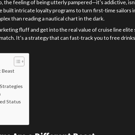
 the feeling of being utterly pampered—it’s addictive, isn’t
built intricate loyalty programs to turn first-time sailors 
ex than reading a nautical chart in the dark.
rketing fluff and get into the real value of cruise line elit
atch. It’s a strategy that can fast-track you to free drink
t Beast
Strategies
h
ed Status