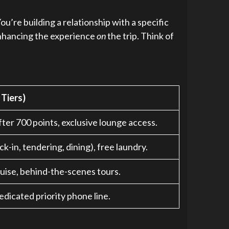
u’re building a relationship with a specific
 enhancing the experience
on
the trip. Think of
 Tiers)
ter 700 points, exclusive lounge access.
k-in, tendering, dining), free laundry.
uise, behind-the-scenes tours.
dicated priority phone line.