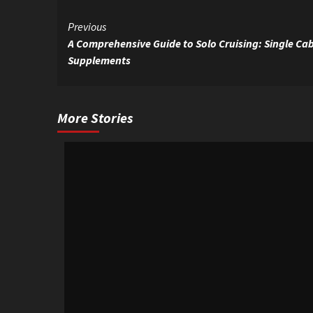
Continue
Previous
A Comprehensive Guide to Solo Cruising: Single Cab
Reading
Supplements
More Stories