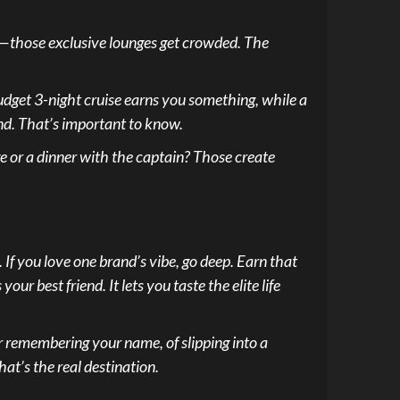
ing—those exclusive lounges get crowded. The
 budget 3-night cruise earns you something, while a
end. That’s important to know.
dge or a dinner with the captain? Those create
 If you love one brand’s vibe, go deep. Earn that
our best friend. It lets you taste the elite life
er remembering your name, of slipping into a
at’s the real destination.