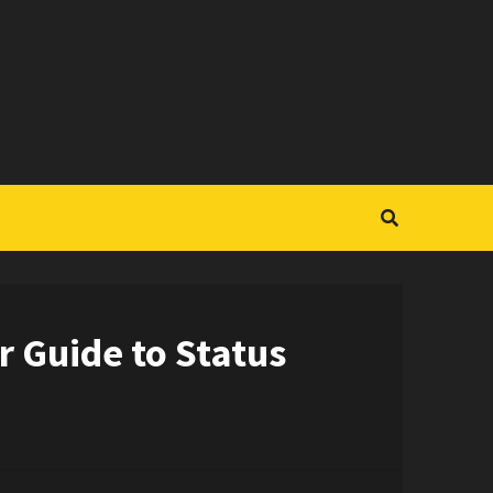
r Guide to Status