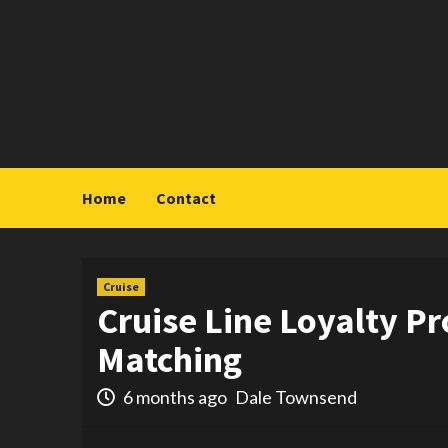
Skip
to
content
Home
Contact
Cruise
Cruise Line Loyalty P
Matching
6 months ago
Dale Townsend