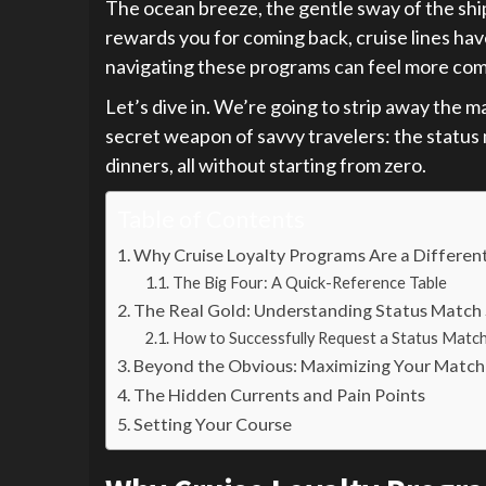
The ocean breeze, the gentle sway of the ship,
rewards you for coming back, cruise lines have 
navigating these programs can feel more compl
Let’s dive in. We’re going to strip away the ma
secret weapon of savvy travelers: the status m
dinners, all without starting from zero.
Table of Contents
Why Cruise Loyalty Programs Are a Differen
The Big Four: A Quick-Reference Table
The Real Gold: Understanding Status Match 
How to Successfully Request a Status Matc
Beyond the Obvious: Maximizing Your Match
The Hidden Currents and Pain Points
Setting Your Course