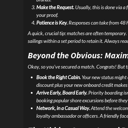
Make the Request.
Usually, this is done via a
your proof.
Patience is Key.
Responses can take from 48 hou
A quick, crucial tip: matches are often temporary. 
sailings within a set period to retain it. Always read
Beyond the Obvious: Maxim
Okay, so you’ve secured a match. Congrats! But the 
Book the Right Cabin.
Your new status might 
discount plus your new onboard credit makes 
Arrive Early, Board Early.
Priority boarding isn
booking popular shore excursions before they se
Network, in a Casual Way.
Attend the welcome
loyalty ambassador or officers. A friendly fac