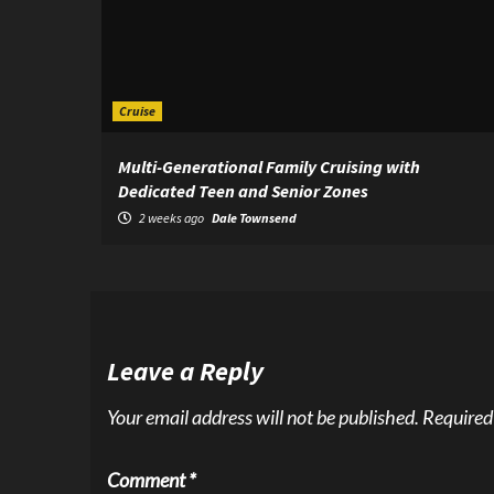
Cruise
Multi-Generational Family Cruising with
Dedicated Teen and Senior Zones
2 weeks ago
Dale Townsend
Leave a Reply
Your email address will not be published.
Required
Comment
*