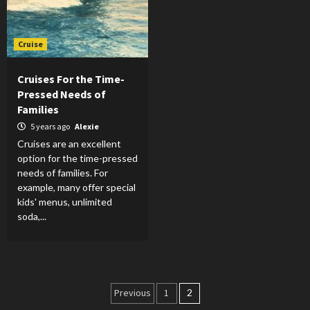
Cruise
Cruises For the Time-
Pressed Needs of
Families
5 years ago
Alexie
Cruises are an excellent
option for the time-pressed
needs of families. For
example, many offer special
kids' menus, unlimited
soda,...
Posts
Previous
1
2