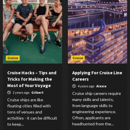
Cruise
Cruise
Cruise Hacks – Tips and
Applying For Cruise Line
Tricks for Making the
Careers
Most of Your Voyage
4 years ago
Alexie
2 years ago
Gilbert
Cruise ship careers require
many skills and talents,
Cruise ships are like
from language skills to
floating cities filled with
engineering experience.
tons of venues and
Often, applicants are
activities - it can be difficult
headhunted from the...
to keep...