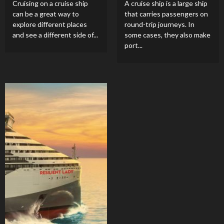
Cruising on a cruise ship
A cruise ship is a large ship
can be a great way to
that carries passengers on
explore different places
round-trip journeys. In
and see a different side of...
some cases, they also make
port...