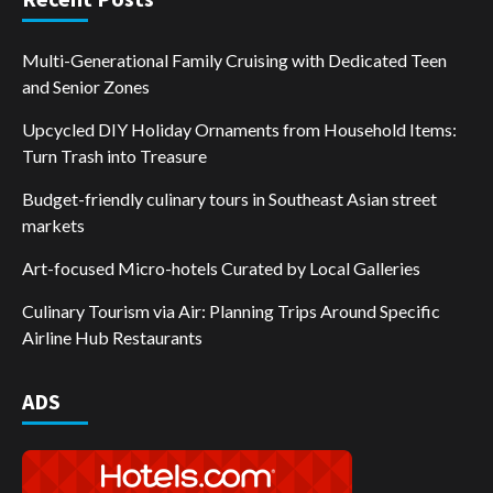
Multi-Generational Family Cruising with Dedicated Teen
and Senior Zones
Upcycled DIY Holiday Ornaments from Household Items:
Turn Trash into Treasure
Budget-friendly culinary tours in Southeast Asian street
markets
Art-focused Micro-hotels Curated by Local Galleries
Culinary Tourism via Air: Planning Trips Around Specific
Airline Hub Restaurants
ADS