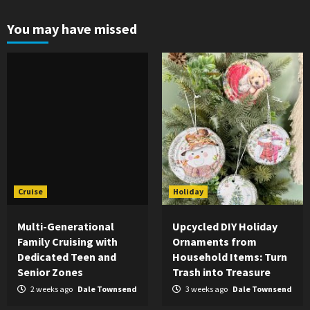
pagination
You may have missed
Cruise
Holiday
Multi-Generational
Upcycled DIY Holiday
Family Cruising with
Ornaments from
Dedicated Teen and
Household Items: Turn
Senior Zones
Trash into Treasure
2 weeks ago
Dale Townsend
3 weeks ago
Dale Townsend