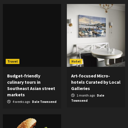
Travel
Hotel
Budget-friendly
Art-focused Micro-
culinary tours in
hotels Curated by Local
Southeast Asian street
Galleries
markets
1 month ago
Dale
Townsend
4 weeks ago
Dale Townsend