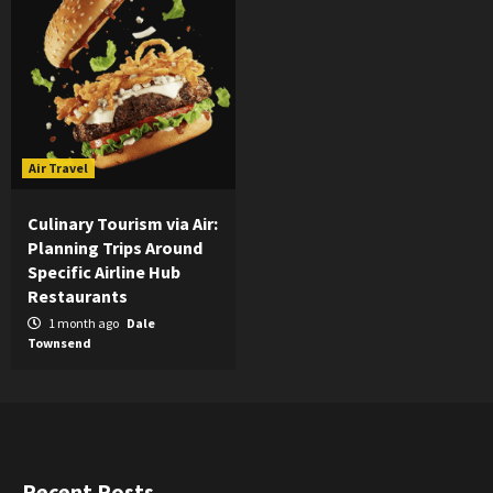
Air Travel
Culinary Tourism via Air:
Planning Trips Around
Specific Airline Hub
Restaurants
1 month ago
Dale
Townsend
Recent Posts