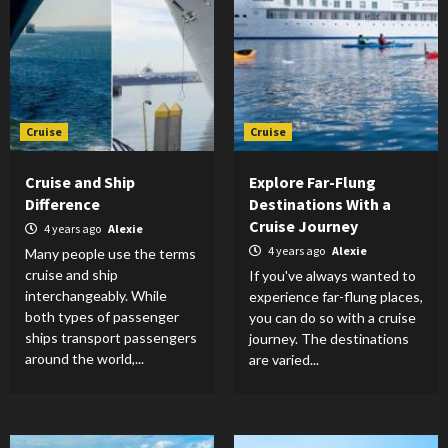
Cruise
Cruise
Cruise and Ship
Explore Far-Flung
Difference
Destinations With a
Cruise Journey
4 years ago
Alexie
4 years ago
Alexie
Many people use the terms
cruise and ship
If you've always wanted to
interchangeably. While
experience far-flung places,
both types of passenger
you can do so with a cruise
ships transport passengers
journey. The destinations
around the world,...
are varied...