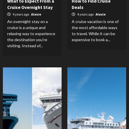
What to Expect From a
How to Find Cruise
Cruise Overnight Stay
Deals
4 years ago
Alexie
4 years ago
Alexie
An overnight stay on a
A cruise vacation is one of
cruise is a unique and
the most affordable ways
relaxing way to experience
to travel. While it can be
the destination you're
expensive to book a...
visiting. Instead of...