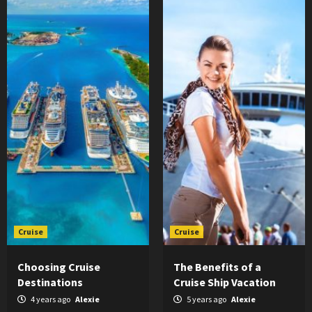
Cruise
Cruise
Choosing Cruise
The Benefits of a
Destinations
Cruise Ship Vacation
4 years ago
Alexie
5 years ago
Alexie