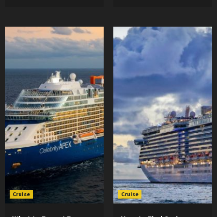
Cruise
Cruise