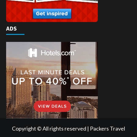
ADS
Copyright © All rights reserved | Packers Travel