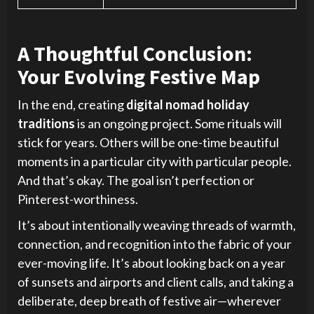
A Thoughtful Conclusion:
Your Evolving Festive Map
In the end, creating
digital nomad holiday
traditions
is an ongoing project. Some rituals will
stick for years. Others will be one-time beautiful
moments in a particular city with particular people.
And that’s okay. The goal isn’t perfection or
Pinterest-worthiness.
It’s about intentionally weaving threads of warmth,
connection, and recognition into the fabric of your
ever-moving life. It’s about looking back on a year
of sunsets and airports and client calls, and taking a
deliberate, deep breath of festive air—wherever