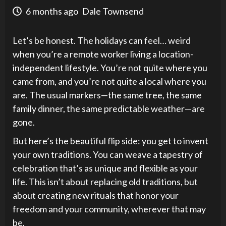
6 months ago
Dale Townsend
Let’s be honest. The holidays can feel… weird
when you’re a remote worker living a location-
independent lifestyle. You’re not quite where you
came from, and you’re not quite a local where you
are. The usual markers—the same tree, the same
family dinner, the same predictable weather—are
gone.
But here’s the beautiful flip side: you get to invent
your own traditions. You can weave a tapestry of
celebration that’s as unique and flexible as your
life. This isn’t about replacing old traditions, but
about creating new rituals that honor your
freedom and your community, wherever that may
be.