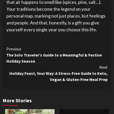
that air happens to smell like (spices, pine, salt…).
Your traditions become the legend on your
personal map, marking not just places, but feelings
and people. And that, honestly, is a gift you give
yourself every single year you choose this life.
Continue
Previous
The Solo Traveler’s Guide to a Meaningful & Festive
Reading
Holiday Season
Next
Holiday Feast, Your Way: A Stress-Free Guide to Keto,
Vegan & Gluten-Free Meal Prep
More Stories