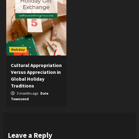
Holiday
Cultural Appropriation
Versus Appreciation in
Global Holiday
Traditions
3 months ago
Dale
Townsend
Leave a Reply