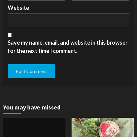
Website
Save my name, email, and website in this browser
for the next time I comment.
You may have missed