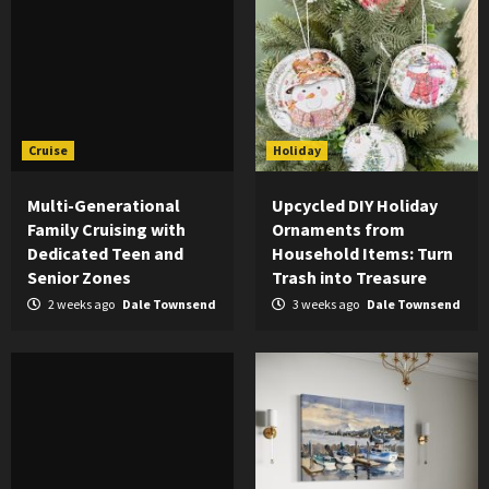
Cruise
Holiday
Multi-Generational
Upcycled DIY Holiday
Family Cruising with
Ornaments from
Dedicated Teen and
Household Items: Turn
Senior Zones
Trash into Treasure
2 weeks ago
Dale Townsend
3 weeks ago
Dale Townsend