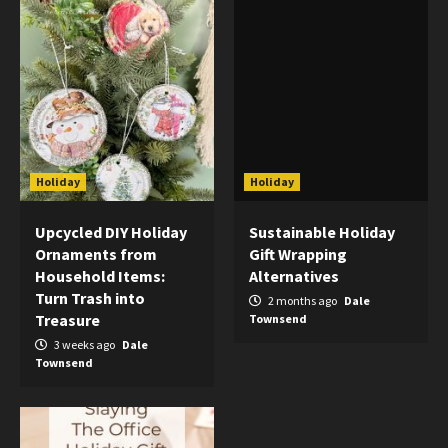
Holiday
Holiday
Upcycled DIY Holiday
Sustainable Holiday
Ornaments from
Gift Wrapping
Household Items:
Alternatives
Turn Trash into
2 months ago
Dale
Treasure
Townsend
3 weeks ago
Dale
Townsend