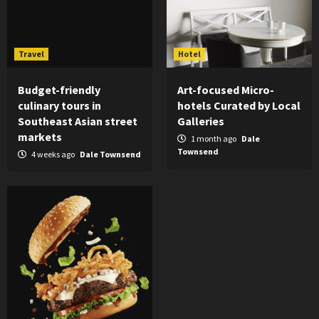
Travel
Hotel
Budget-friendly
Art-focused Micro-
culinary tours in
hotels Curated by Local
Southeast Asian street
Galleries
markets
1 month ago
Dale
Townsend
4 weeks ago
Dale Townsend