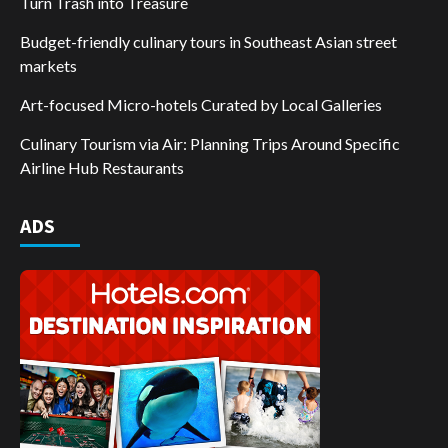
Turn Trash into Treasure
Budget-friendly culinary tours in Southeast Asian street
markets
Art-focused Micro-hotels Curated by Local Galleries
Culinary Tourism via Air: Planning Trips Around Specific
Airline Hub Restaurants
ADS