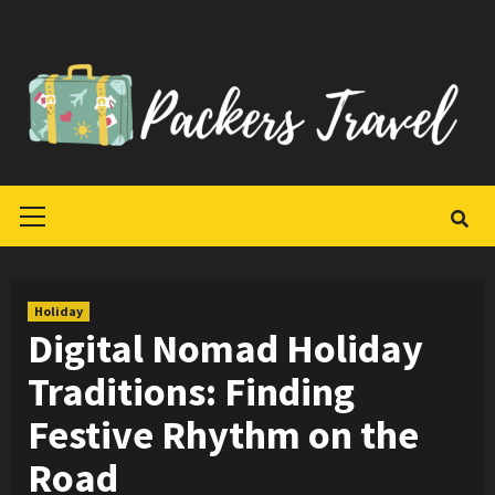
Skip
to
content
Primary
Menu
Holiday
Digital Nomad Holiday
Traditions: Finding
Festive Rhythm on the
Road