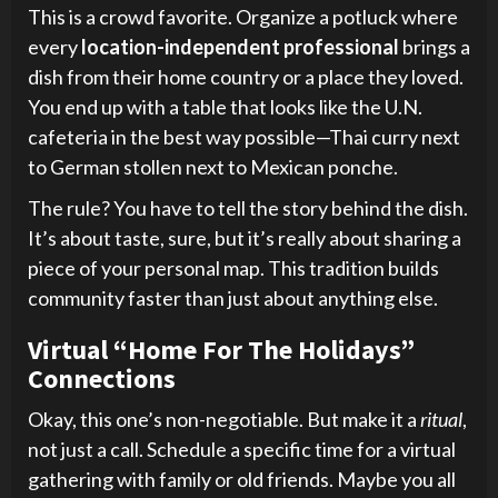
This is a crowd favorite. Organize a potluck where
every
location-independent professional
brings a
dish from their home country or a place they loved.
You end up with a table that looks like the U.N.
cafeteria in the best way possible—Thai curry next
to German stollen next to Mexican ponche.
The rule? You have to tell the story behind the dish.
It’s about taste, sure, but it’s really about sharing a
piece of your personal map. This tradition builds
community faster than just about anything else.
Virtual “Home For The Holidays”
Connections
Okay, this one’s non-negotiable. But make it a
ritual
,
not just a call. Schedule a specific time for a virtual
gathering with family or old friends. Maybe you all