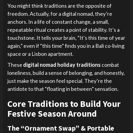
You might think traditions are the opposite of
freedom. Actually, for a digital nomad, they’re
anchors. In a life of constant change, a small,
repeatable ritual creates a point of stability. It’s a
touchstone. It tells your brain, “It’s this time of year
again,” even if “this time” finds you in a Bali co-living
space or a Lisbon apartment.
These
digital nomad holiday traditions
combat
loneliness, build a sense of belonging, and honestly,
just make the season feel special. They’re the
antidote to that “floating in between” sensation.
Core Traditions to Build Your
Festive Season Around
The “Ornament Swap” & Portable