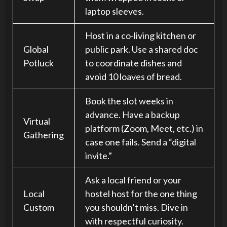
laptop sleeves.
Host in a co-living kitchen or
Global
public park. Use a shared doc
Potluck
to coordinate dishes and
avoid 10 loaves of bread.
Book the slot weeks in
advance. Have a backup
Virtual
platform (Zoom, Meet, etc.) in
Gathering
case one fails. Send a “digital
invite.”
Ask a local friend or your
Local
hostel host for the one thing
Custom
you shouldn’t miss. Dive in
with respectful curiosity.