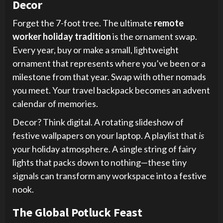
Decor
Forget the 7-foot tree. The ultimate
remote
worker holiday tradition
is the ornament swap.
Every year, buy or make a small, lightweight
ornament that represents where you’ve been or a
milestone from that year. Swap with other nomads
you meet. Your travel backpack becomes an advent
calendar of memories.
Decor? Think digital. A rotating slideshow of
festive wallpapers on your laptop. A playlist that
is
your holiday atmosphere. A single string of fairy
lights that packs down to nothing—these tiny
signals can transform any workspace into a festive
nook.
The Global Potluck Feast