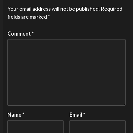
Your email address will not be published.
Required
fields are marked
*
Comment
*
Name
*
Email
*