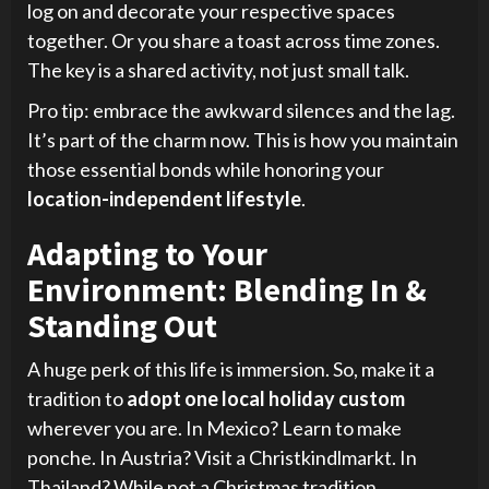
log on and decorate your respective spaces
together. Or you share a toast across time zones.
The key is a shared activity, not just small talk.
Pro tip: embrace the awkward silences and the lag.
It’s part of the charm now. This is how you maintain
those essential bonds while honoring your
location-independent lifestyle
.
Adapting to Your
Environment: Blending In &
Standing Out
A huge perk of this life is immersion. So, make it a
tradition to
adopt one local holiday custom
wherever you are. In Mexico? Learn to make
ponche. In Austria? Visit a Christkindlmarkt. In
Thailand? While not a Christmas tradition,