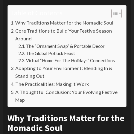
Table of Contents
Why Traditions Matter for the Nomadic Soul
Core Traditions to Build Your Festive Season
Around
The “Ornament Swap” & Portable Decor
The Global Potluck Feast
Virtual “Home For The Holidays” Connections
Adapting to Your Environment: Blending In &
Standing Out
The Practicalities: Making it Work
A Thoughtful Conclusion: Your Evolving Festive
Map
Why Traditions Matter for the
Nomadic Soul