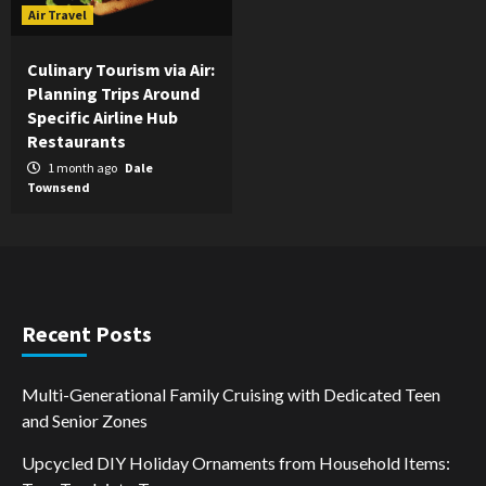
Air Travel
Culinary Tourism via Air:
Planning Trips Around
Specific Airline Hub
Restaurants
1 month ago
Dale
Townsend
Recent Posts
Multi-Generational Family Cruising with Dedicated Teen
and Senior Zones
Upcycled DIY Holiday Ornaments from Household Items: