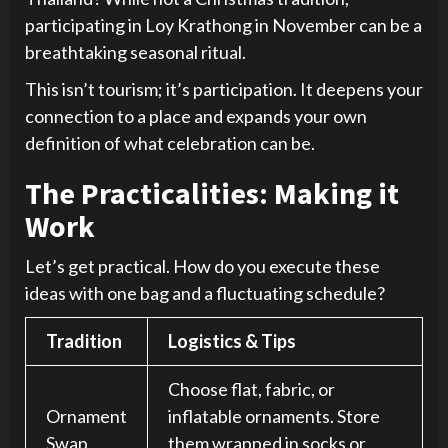
participating in Loy Krathong in November can be a
breathtaking seasonal ritual.
This isn’t tourism; it’s participation. It deepens your
connection to a place and expands your own
definition of what celebration can be.
The Practicalities: Making it
Work
Let’s get practical. How do you execute these
ideas with one bag and a fluctuating schedule?
Tradition
Logistics & Tips
Choose flat, fabric, or
Ornament
inflatable ornaments. Store
Swap
them wrapped in socks or