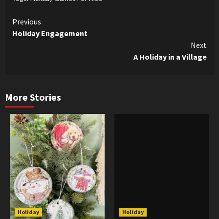
Continue
Previous
Holiday Engagement
Reading
Next
A Holiday in a Village
More Stories
Holiday
Holiday