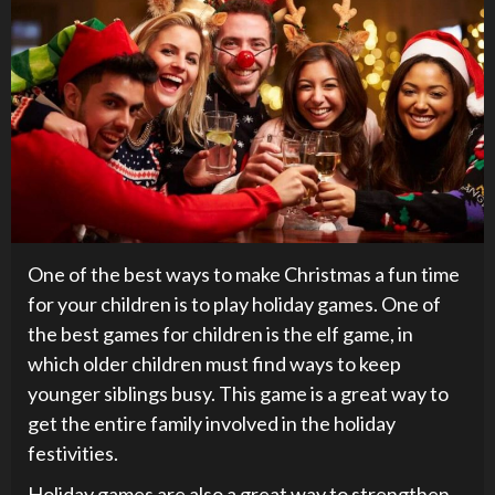
One of the best ways to make Christmas a fun time
for your children is to play holiday games. One of
the best games for children is the elf game, in
which older children must find ways to keep
younger siblings busy. This game is a great way to
get the entire family involved in the holiday
festivities.
Holiday games are also a great way to strengthen