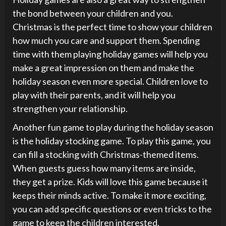
the bond between your children and you.
Christmas is the perfect time to show your children
how much you care and support them. Spending
time with them playing holiday games will help you
make a great impression on them and make the
holiday season even more special. Children love to
play with their parents, and it will help you
strengthen your relationship.
Another fun game to play during the holiday season
is the holiday stocking game. To play this game, you
can fill a stocking with Christmas-themed items.
When guests guess how many items are inside,
they get a prize. Kids will love this game because it
keeps their minds active. To make it more exciting,
you can add specific questions or even tricks to the
game to keep the children interested.