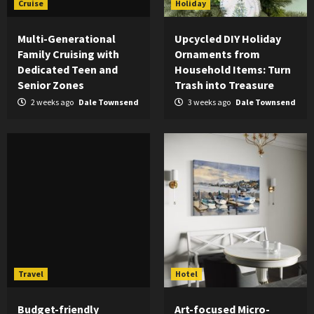
Cruise
Holiday
Multi-Generational
Upcycled DIY Holiday
Family Cruising with
Ornaments from
Dedicated Teen and
Household Items: Turn
Senior Zones
Trash into Treasure
2 weeks ago
Dale Townsend
3 weeks ago
Dale Townsend
Travel
Hotel
Budget-friendly
Art-focused Micro-