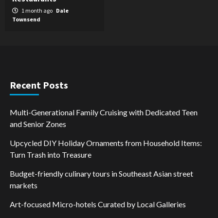
1 month ago
Dale
Townsend
Recent Posts
Multi-Generational Family Cruising with Dedicated Teen
and Senior Zones
Upcycled DIY Holiday Ornaments from Household Items:
Turn Trash into Treasure
Budget-friendly culinary tours in Southeast Asian street
markets
Art-focused Micro-hotels Curated by Local Galleries