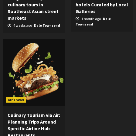
culinary tours in
hotels Curated by Local
Southeast Asian street
Galleries
markets
1 month ago
Dale
Townsend
4 weeks ago
Dale Townsend
Air Travel
Culinary Tourism via Air:
Planning Trips Around
Specific Airline Hub
Restaurants