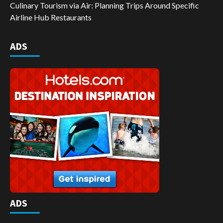
Culinary Tourism via Air: Planning Trips Around Specific
Airline Hub Restaurants
ADS
ADS