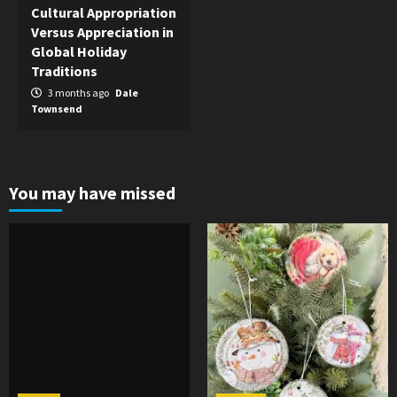
Cultural Appropriation
Versus Appreciation in
Global Holiday
Traditions
3 months ago
Dale
Townsend
You may have missed