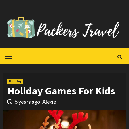
Skip
to
content
Primary
Menu
Holiday
Holiday Games For Kids
5 years ago
Alexie