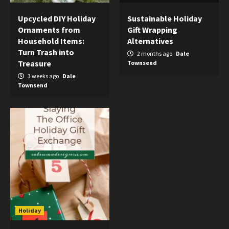
Upcycled DIY Holiday
Sustainable Holiday
Ornaments from
Gift Wrapping
Household Items:
Alternatives
Turn Trash into
2 months ago
Dale
Treasure
Townsend
3 weeks ago
Dale
Townsend
Holiday