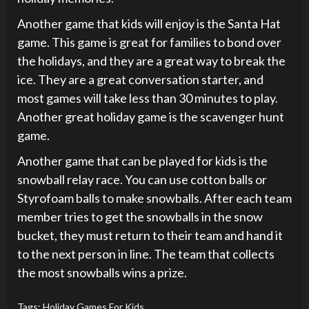
Another game that kids will enjoy is the Santa Hat
game. This game is great for families to bond over
the holidays, and they are a great way to break the
ice. They are a great conversation starter, and
most games will take less than 30 minutes to play.
Another great holiday game is the scavenger hunt
game.
Another game that can be played for kids is the
snowball relay race. You can use cotton balls or
Styrofoam balls to make snowballs. After each team
member tries to get the snowballs in the snow
bucket, they must return to their team and hand it
to the next person in line. The team that collects
the most snowballs wins a prize.
Tags:
Holiday Games For Kids