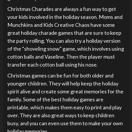
Christmas Charades are always a fun way to get
your kids involved in the holiday season. Moms and
Munchkins and Kids Creative Chaos have some
great holiday charade games that are sure to keep
the party rolling. You can also try a holiday version
of the “shoveling snow” game, which involves using
cotton balls and Vaseline. Then the player must
transfer each cotton ball using his nose.
Christmas games can be fun for both older and
younger children. They will help keep the holiday
spirit alive and create some great memories for the
family. Some of the best holiday games are
printable, which makes them easy to print and play
over. They are also great ways to keep children
busy, and you can even use them to make your own
holiday memories.