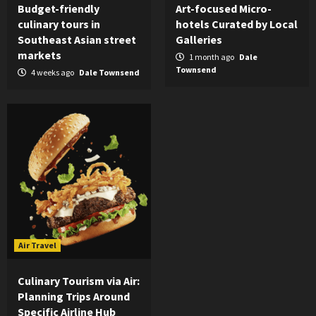
Budget-friendly
Art-focused Micro-
culinary tours in
hotels Curated by Local
Southeast Asian street
Galleries
markets
1 month ago
Dale
Townsend
4 weeks ago
Dale Townsend
Air Travel
Culinary Tourism via Air:
Planning Trips Around
Specific Airline Hub