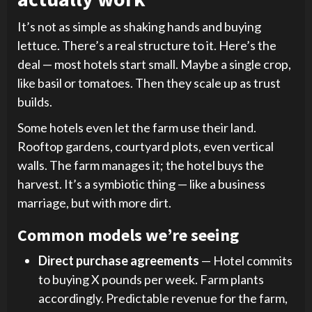
It’s not as simple as shaking hands and buying
lettuce. There’s a real structure to it. Here’s the
deal — most hotels start small. Maybe a single crop,
like basil or tomatoes. Then they scale up as trust
builds.
Some hotels even let the farm use their land.
Rooftop gardens, courtyard plots, even vertical
walls. The farm manages it; the hotel buys the
harvest. It’s a symbiotic thing — like a business
marriage, but with more dirt.
Common models we’re seeing
Direct purchase agreements
— Hotel commits
to buying X pounds per week. Farm plants
accordingly. Predictable revenue for the farm,