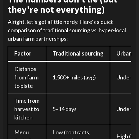
they’re not everything)
Alright, let’s get a little nerdy. Here’s a quick
comparison of traditional sourcing vs. hyper-local
urban farm partnerships:
Factor
Traditional sourcing
Urban fa
Distance
from farm
1,500+ miles (avg)
Under 10
to plate
Time from
harvest to
5–14 days
Under 24
kitchen
Menu
Low (contracts,
High (we