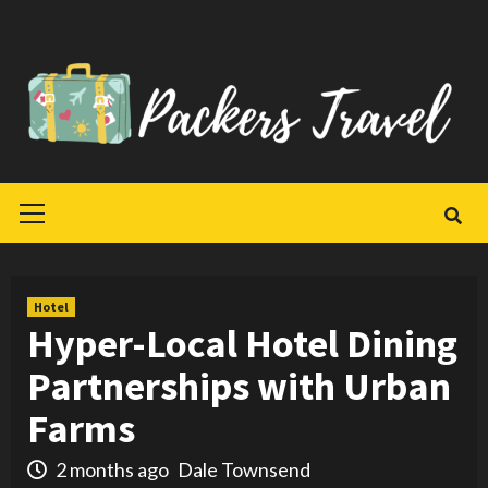
Skip
to
content
Primary
Menu
Hotel
Hyper-Local Hotel Dining
Partnerships with Urban
Farms
2 months ago
Dale Townsend