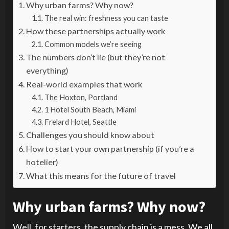
Why urban farms? Why now?
The real win: freshness you can taste
How these partnerships actually work
Common models we’re seeing
The numbers don’t lie (but they’re not
everything)
Real-world examples that work
The Hoxton, Portland
1 Hotel South Beach, Miami
Frelard Hotel, Seattle
Challenges you should know about
How to start your own partnership (if you’re a
hotelier)
What this means for the future of travel
Why urban farms? Why now?
Well, for starters, the supply chain is a mess. We all