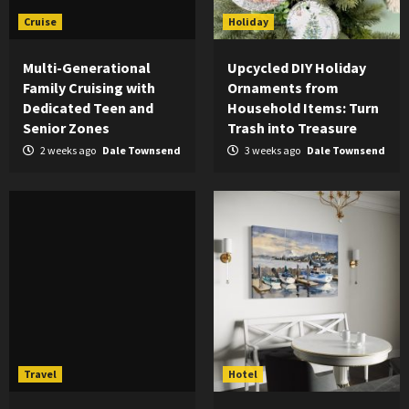
Cruise
Holiday
Multi-Generational
Upcycled DIY Holiday
Family Cruising with
Ornaments from
Dedicated Teen and
Household Items: Turn
Senior Zones
Trash into Treasure
2 weeks ago
Dale Townsend
3 weeks ago
Dale Townsend
Travel
Hotel