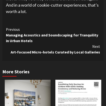
And in a world of cookie-cutter experiences, that’s
worth a lot.
Continue
Previous
Managing Acoustics and Soundscaping for Tranquility
Reading
in Urban Hotels
Next
Art-focused Micro-hotels Curated by Local Galleries
More Stories