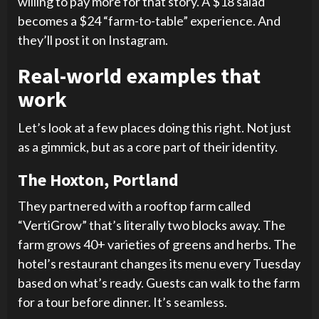
willing to pay more for that story. A $18 salad
becomes a $24 “farm-to-table” experience. And
they’ll post it on Instagram.
Real-world examples that
work
Let’s look at a few places doing this right. Not just
as a gimmick, but as a core part of their identity.
The Hoxton, Portland
They partnered with a rooftop farm called
“VertiGrow” that’s literally two blocks away. The
farm grows 40+ varieties of greens and herbs. The
hotel’s restaurant changes its menu every Tuesday
based on what’s ready. Guests can walk to the farm
for a tour before dinner. It’s seamless.