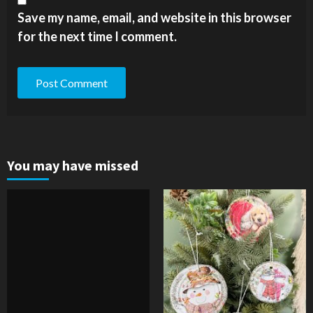
Save my name, email, and website in this browser
for the next time I comment.
You may have missed