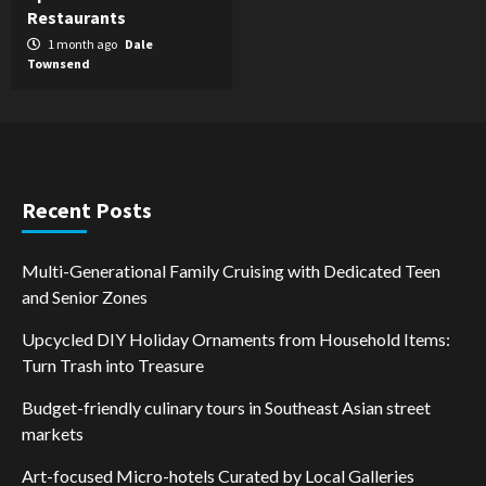
Restaurants
1 month ago
Dale
Townsend
Recent Posts
Multi-Generational Family Cruising with Dedicated Teen
and Senior Zones
Upcycled DIY Holiday Ornaments from Household Items:
Turn Trash into Treasure
Budget-friendly culinary tours in Southeast Asian street
markets
Art-focused Micro-hotels Curated by Local Galleries