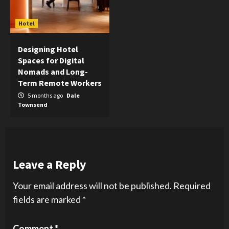
Hotel
Designing Hotel
Spaces for Digital
Nomads and Long-
Term Remote Workers
5 months ago
Dale
Townsend
Leave a Reply
Your email address will not be published.
Required
fields are marked
*
Comment
*