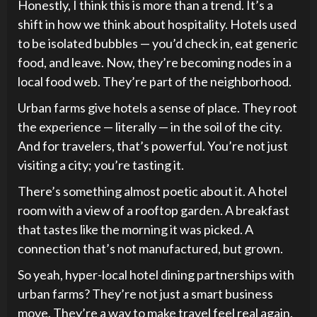
Honestly, I think this is more than a trend. It’s a
shift in how we think about hospitality. Hotels used
to be isolated bubbles — you’d check in, eat generic
food, and leave. Now, they’re becoming nodes in a
local food web. They’re part of the neighborhood.
Urban farms give hotels a sense of place. They root
the experience — literally — in the soil of the city.
And for travelers, that’s powerful. You’re not just
visiting a city; you’re tasting it.
There’s something almost poetic about it. A hotel
room with a view of a rooftop garden. A breakfast
that tastes like the morning it was picked. A
connection that’s not manufactured, but grown.
So yeah, hyper-local hotel dining partnerships with
urban farms? They’re not just a smart business
move. They’re a way to make travel feel real again.