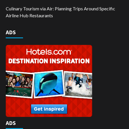
Culinary Tourism via Air: Planning Trips Around Specific
Airline Hub Restaurants
ADS
ADS