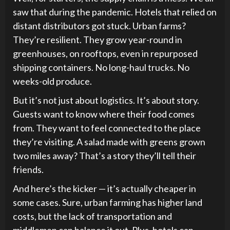
saw that during the pandemic. Hotels that relied on
distant distributors got stuck. Urban farms?
They’re resilient. They grow year-round in
greenhouses, on rooftops, even in repurposed
shipping containers. No long-haul trucks. No
weeks-old produce.
But it’s not just about logistics. It’s about story.
Guests want to know where their food comes
from. They want to feel connected to the place
they’re visiting. A salad made with greens grown
two miles away? That’s a story they’ll tell their
friends.
And here’s the kicker — it’s actually cheaper in
some cases. Sure, urban farming has higher land
costs, but the lack of transportation and