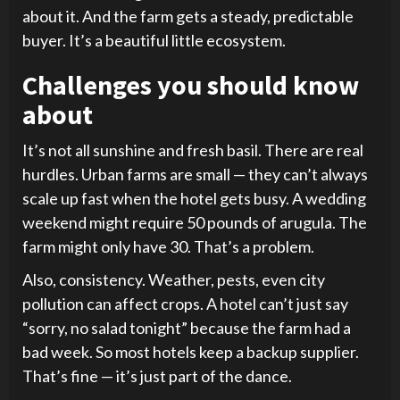
about it. And the farm gets a steady, predictable
buyer. It’s a beautiful little ecosystem.
Challenges you should know
about
It’s not all sunshine and fresh basil. There are real
hurdles. Urban farms are small — they can’t always
scale up fast when the hotel gets busy. A wedding
weekend might require 50 pounds of arugula. The
farm might only have 30. That’s a problem.
Also, consistency. Weather, pests, even city
pollution can affect crops. A hotel can’t just say
“sorry, no salad tonight” because the farm had a
bad week. So most hotels keep a backup supplier.
That’s fine — it’s just part of the dance.