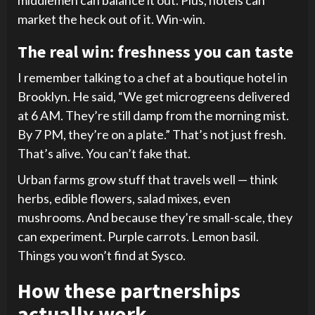
middlemen can balance it out. Plus, hotels can
market the heck out of it. Win-win.
The real win: freshness you can taste
I remember talking to a chef at a boutique hotel in
Brooklyn. He said, “We get microgreens delivered
at 6 AM. They’re still damp from the morning mist.
By 7 PM, they’re on a plate.” That’s not just fresh.
That’s alive. You can’t fake that.
Urban farms grow stuff that travels well — think
herbs, edible flowers, salad mixes, even
mushrooms. And because they’re small-scale, they
can experiment. Purple carrots. Lemon basil.
Things you won’t find at Sysco.
How these partnerships
actually work