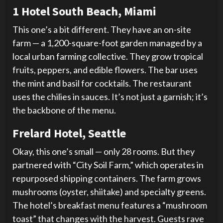
1 Hotel South Beach, Miami
This one’s a bit different. They have an on-site
farm — a 1,200-square-foot garden managed by a
local urban farming collective. They grow tropical
fruits, peppers, and edible flowers. The bar uses
the mint and basil for cocktails. The restaurant
uses the chilies in sauces. It’s not just a garnish; it’s
the backbone of the menu.
Frelard Hotel, Seattle
Okay, this one’s small — only 28 rooms. But they
partnered with “City Soil Farm,” which operates in
repurposed shipping containers. The farm grows
mushrooms (oyster, shiitake) and specialty greens.
The hotel’s breakfast menu features a “mushroom
toast” that changes with the harvest. Guests rave