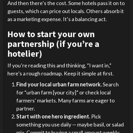
And then there’s the cost. Some hotels pass it on to
guests, which can price out locals. Others absorb it
as a marketing expense. It’s a balancing act.
How to start your own
partnership (if you’re a
hotelier)
If you’re reading this and thinking, “I want in,”
here’s a rough roadmap. Keep it simple at first.
Find your local urban farm network.
Search
for “urban farm [your city]” or check local
farmers’ markets. Many farms are eager to
partner.
Start with one hero ingredient.
Pick
something you use daily — maybe basil, or salad
mix. Commit to buying a small amount weekly.