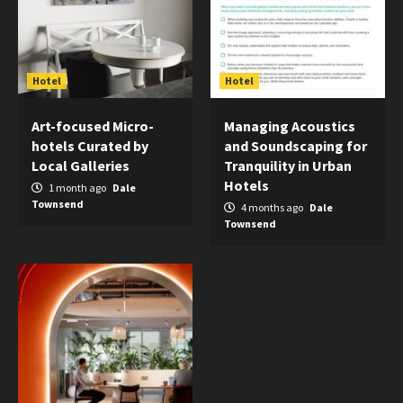
Hotel
Hotel
Art-focused Micro-
Managing Acoustics
hotels Curated by
and Soundscaping for
Local Galleries
Tranquility in Urban
Hotels
1 month ago
Dale
Townsend
4 months ago
Dale
Townsend