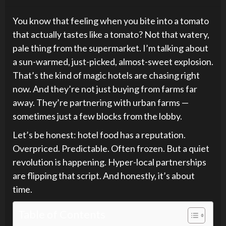
You know that feeling when you bite into a tomato
that actually tastes like a tomato? Not that watery,
pale thing from the supermarket. I’m talking about
a sun-warmed, just-picked, almost-sweet explosion.
That’s the kind of magic hotels are chasing right
now. And they’re not just buying from farms far
away. They’re partnering with urban farms —
sometimes just a few blocks from the lobby.
Let’s be honest: hotel food has a reputation.
Overpriced. Predictable. Often frozen. But a quiet
revolution is happening. Hyper-local partnerships
are flipping that script. And honestly, it’s about
time.
Table of Contents