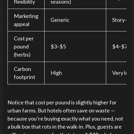
flexibility
seasons)
Marketing
Generic
Story-dri
appeal
Cost per
pound
$3–$5
$4–$7 (bu
(herbs)
Carbon
High
Very low
footprint
Notice that cost per pound is slightly higher for
urban farms. But hotels often save on waste —
because you’re buying exactly what you need, not
a bulk box that rots in the walk-in. Plus, guests are