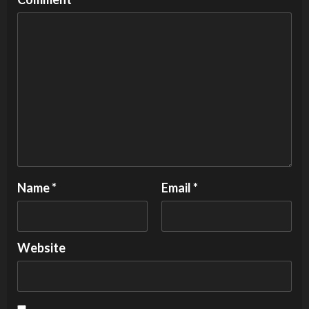
Name
*
Email
*
Website