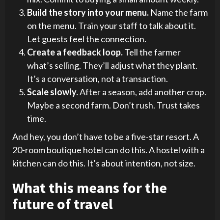
Build the story into your menu.
Name the farm
on the menu. Train your staff to talk about it.
Let guests feel the connection.
Create a feedback loop.
Tell the farmer
what’s selling. They’ll adjust what they plant.
It’s a conversation, not a transaction.
Scale slowly.
After a season, add another crop.
Maybe a second farm. Don’t rush. Trust takes
time.
And hey, you don’t have to be a five-star resort. A
20-room boutique hotel can do this. A hostel with a
kitchen can do this. It’s about intention, not size.
What this means for the
future of travel