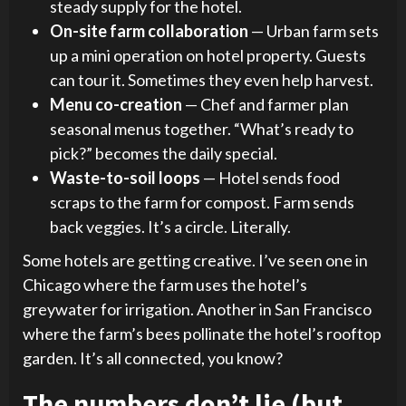
steady supply for the hotel.
On-site farm collaboration
— Urban farm sets
up a mini operation on hotel property. Guests
can tour it. Sometimes they even help harvest.
Menu co-creation
— Chef and farmer plan
seasonal menus together. “What’s ready to
pick?” becomes the daily special.
Waste-to-soil loops
— Hotel sends food
scraps to the farm for compost. Farm sends
back veggies. It’s a circle. Literally.
Some hotels are getting creative. I’ve seen one in
Chicago where the farm uses the hotel’s
greywater for irrigation. Another in San Francisco
where the farm’s bees pollinate the hotel’s rooftop
garden. It’s all connected, you know?
The numbers don’t lie (but