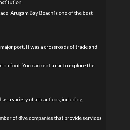
nstitution.
 peace. Arugam Bay Beach is one of the best
a major port. It was a crossroads of trade and
d on foot. You can rent a car to explore the
as a variety of attractions, including
 number of dive companies that provide services