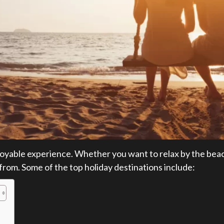
joyable experience. Whether you want to relax by the beach
 from. Some of the top holiday destinations include: