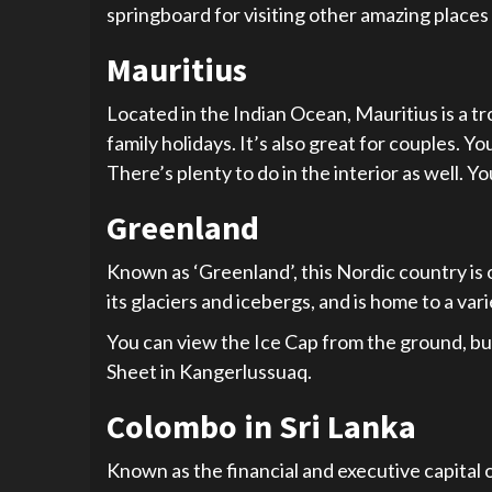
springboard for visiting other amazing places
Mauritius
Located in the Indian Ocean, Mauritius is a trop
family holidays. It’s also great for couples. Y
There’s plenty to do in the interior as well. Y
Greenland
Known as ‘Greenland’, this Nordic country is on
its glaciers and icebergs, and is home to a vari
You can view the Ice Cap from the ground, but 
Sheet in Kangerlussuaq.
Colombo in Sri Lanka
Known as the financial and executive capital of