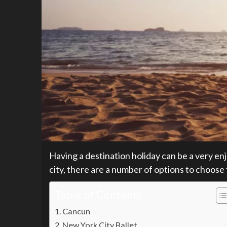
Having a destination holiday can be a very en
city, there are a number of options to choose
Table of Contents
Cancun
New York City Ballet