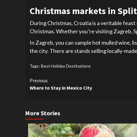
Christmas markets in Split 
During Christmas, Croatia is a veritable feast
Christmas. Whether you’re visiting Zagreb, Spl
In Zagreb, you can sample hot mulled wine, lis
the city. There are stands selling locally-ma
Tags:
Best Holiday Destinations
Continue
Previous
Where to Stay in Mexico City
Reading
More Stories