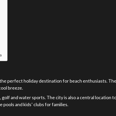
ja
the perfect holiday destination for beach enthusiasts. Th
cool breeze.
 golf and water sports. The city is also a central location 
pools and kids’ clubs for families.