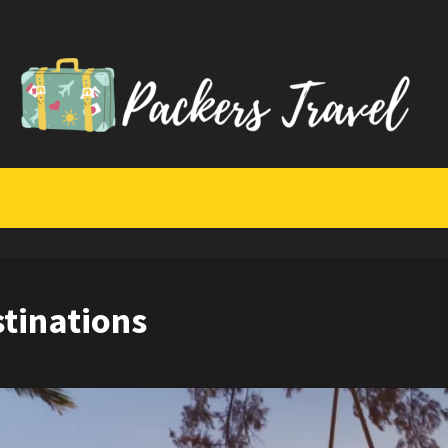
stinations