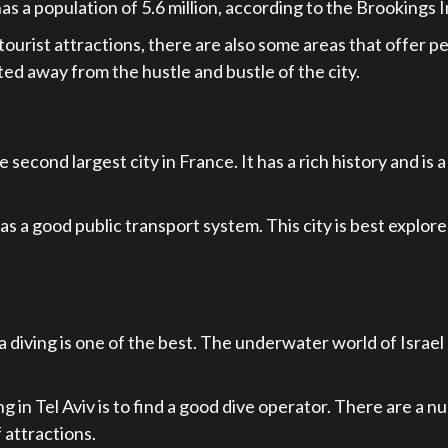
as a population of 5.6 million, according to the Brookings I
h tourist attractions, there are also some areas that offer
ted away from the hustle and bustle of the city.
 second largest city in France. It has a rich history and is 
as a good public transport system. This city is best explore
 diving is one of the best. The underwater world of Israel h
ng in Tel Aviv is to find a good dive operator. There are a
 attractions.