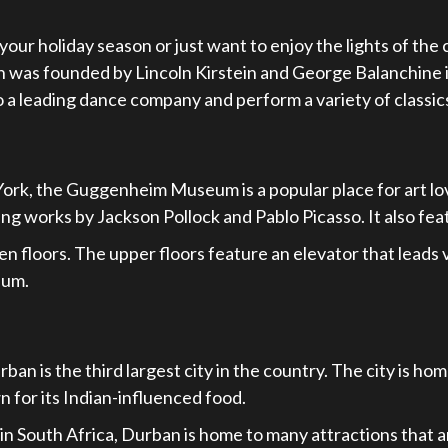
our holiday season or just want to enjoy the lights of the c
ch was founded by Lincoln Kirstein and George Balanchine 
o a leading dance company and perform a variety of class
York, the Guggenheim Museum is a popular place for art l
g works by Jackson Pollock and Pablo Picasso. It also fea
oors. The upper floors feature an elevator that leads visi
eum.
an is the third largest city in the country. The city is hom
n for its Indian-influenced food.
n South Africa, Durban is home to many attractions that are 