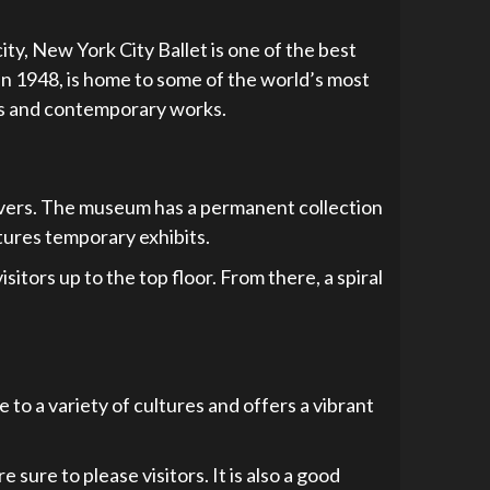
ity, New York City Ballet is one of the best
in 1948, is home to some of the world’s most
ics and contemporary works.
overs. The museum has a permanent collection
tures temporary exhibits.
tors up to the top floor. From there, a spiral
e to a variety of cultures and offers a vibrant
sure to please visitors. It is also a good