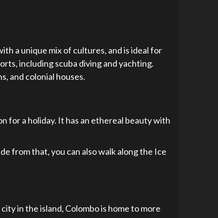
with a unique mix of cultures, and is ideal for
ports, including scuba diving and yachting.
ns, and colonial houses.
n for a holiday. It has an ethereal beauty with
ide from that, you can also walk along the Ice
t city in the island, Colombo is home to more