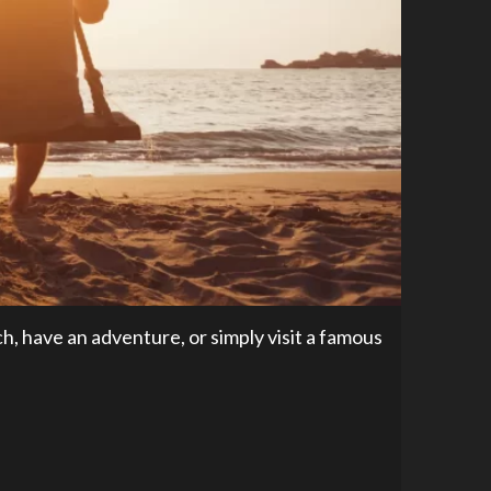
, have an adventure, or simply visit a famous