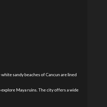
e white sandy beaches of Cancun are lined
to explore Maya ruins. The city offers a wide