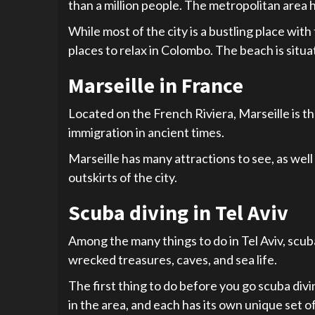
than a million people. The metropolitan area h
While most of the city is a bustling place wit
places to relax in Colombo. The beach is situa
Marseille in France
Located on the French Riviera, Marseille is the
immigration in ancient times.
Marseille has many attractions to see, as well 
outskirts of the city.
Scuba diving in Tel Aviv
Among the many things to do in Tel Aviv, scuba
wrecked treasures, caves, and sea life.
The first thing to do before you go scuba divi
in the area, and each has its own unique set of