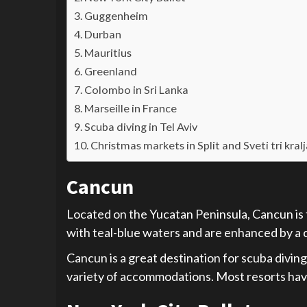
Guggenheim
Durban
Mauritius
Greenland
Colombo in Sri Lanka
Marseille in France
Scuba diving in Tel Aviv
Christmas markets in Split and Sveti tri kral
Cancun
Located on the Yucatan Peninsula, Cancun is 
with teal-blue waters and are enhanced by a 
Cancun is a great destination for scuba diving,
variety of accommodations. Most resorts have 