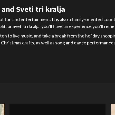
and Sveti tri kralja
 of fun and entertainment. It is also a family-oriented cou
it, or Sveti tri kralja, you’ll have an experience you’ll re
ten to live music, and take a break from the holiday shoppi
de Christmas crafts, as well as song and dance performances