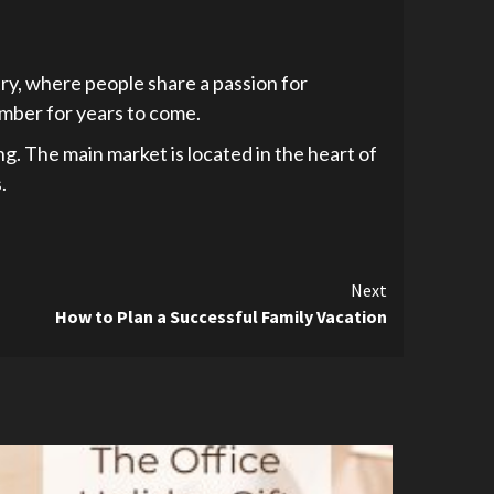
ntry, where people share a passion for
member for years to come.
ng. The main market is located in the heart of
.
Next
How to Plan a Successful Family Vacation