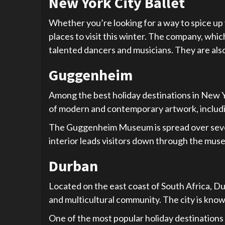
New York City Ballet
Whether you’re looking for a way to spice up y
places to visit this winter. The company, whi
talented dancers and musicians. They are als
Guggenheim
Among the best holiday destinations in New 
of modern and contemporary artwork, includin
The Guggenheim Museum is spread over seven fl
interior leads visitors down through the mus
Durban
Located on the east coast of South Africa, Durb
and multicultural community. The city is know
One of the most popular holiday destinations i