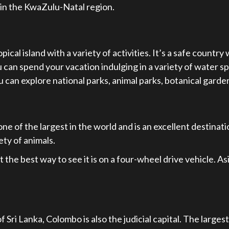
 in the KwaZulu-Natal region.
ical island with a variety of activities. It’s a safe country 
ou can spend your vacation indulging in a variety of water s
ou can explore national parks, animal parks, botanical garde
e of the largest in the world and is an excellent destinatio
ety of animals.
the best way to see it is on a four-wheel drive vehicle. As
 Sri Lanka, Colombo is also the judicial capital. The larges