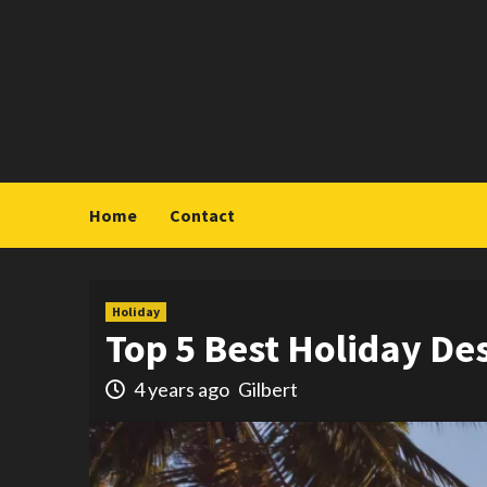
Skip
to
content
Home
Contact
Holiday
Top 5 Best Holiday De
4 years ago
Gilbert