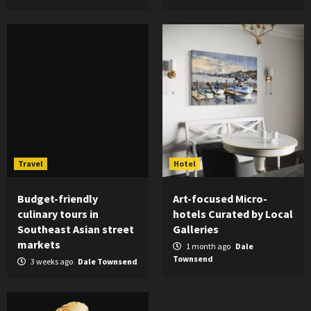
Travel
Hotel
Budget-friendly
Art-focused Micro-
culinary tours in
hotels Curated by Local
Southeast Asian street
Galleries
markets
1 month ago
Dale
Townsend
3 weeks ago
Dale Townsend