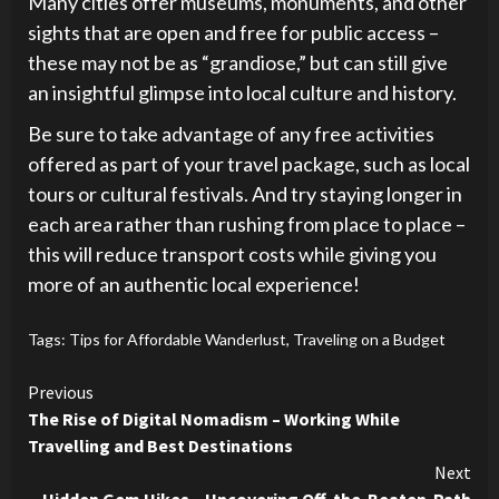
Many cities offer museums, monuments, and other
sights that are open and free for public access –
these may not be as “grandiose,” but can still give
an insightful glimpse into local culture and history.
Be sure to take advantage of any free activities
offered as part of your travel package, such as local
tours or cultural festivals. And try staying longer in
each area rather than rushing from place to place –
this will reduce transport costs while giving you
more of an authentic local experience!
Tags:
Tips for Affordable Wanderlust
,
Traveling on a Budget
Continue
Previous
The Rise of Digital Nomadism – Working While
Reading
Travelling and Best Destinations
Next
Hidden Gem Hikes – Uncovering Off-the-Beaten-Path