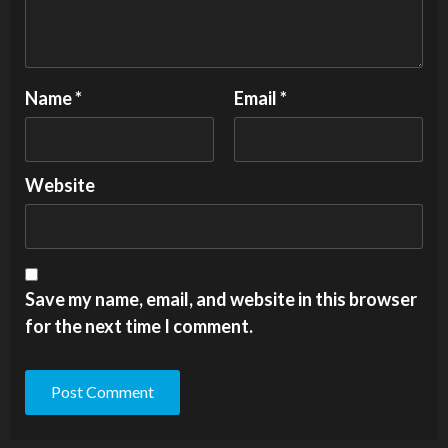
Name
*
Email
*
Website
Save my name, email, and website in this browser
for the next time I comment.