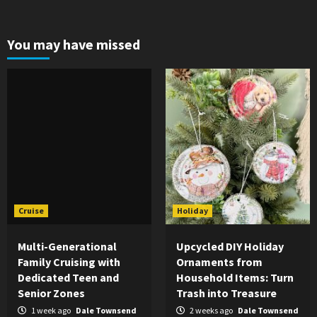
You may have missed
Cruise
Holiday
Multi-Generational
Upcycled DIY Holiday
Family Cruising with
Ornaments from
Dedicated Teen and
Household Items: Turn
Senior Zones
Trash into Treasure
1 week ago
Dale Townsend
2 weeks ago
Dale Townsend