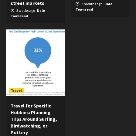
street markets
2 months ago
Dale
Townsend
3 weeks ago
Dale
Townsend
Travel
Travel for Specific
Hobbies: Planning
Trips Around Surfing,
Birdwatching, or
Pottery