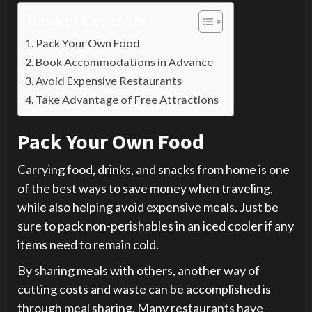
Table of Contents
Pack Your Own Food
Book Accommodations in Advance
Avoid Expensive Restaurants
Take Advantage of Free Attractions
Pack Your Own Food
Carrying food, drinks, and snacks from home is one
of the best ways to save money when traveling,
while also helping avoid expensive meals. Just be
sure to pack non-perishables in an iced cooler if any
items need to remain cold.
By sharing meals with others, another way of
cutting costs and waste can be accomplished is
through meal sharing. Many restaurants have