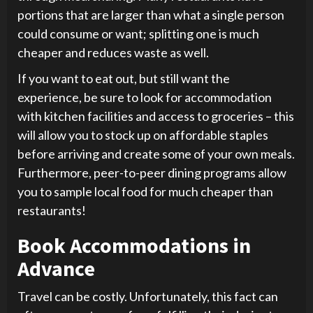
portions that are larger than what a single person
could consume or want; splitting one is much
cheaper and reduces waste as well.
If you want to eat out, but still want the
experience, be sure to look for accommodation
with kitchen facilities and access to groceries – this
will allow you to stock up on affordable staples
before arriving and create some of your own meals.
Furthermore, peer-to-peer dining programs allow
you to sample local food for much cheaper than
restaurants!
Book Accommodations in
Advance
Travel can be costly. Unfortunately, this fact can