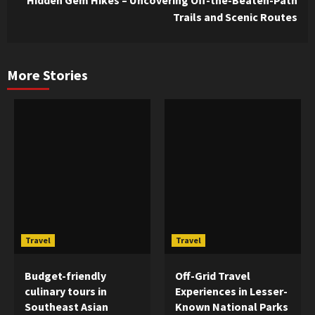
Trails and Scenic Routes
More Stories
Travel
Travel
Budget-friendly
Off-Grid Travel
culinary tours in
Experiences in Lesser-
Southeast Asian
Known National Parks