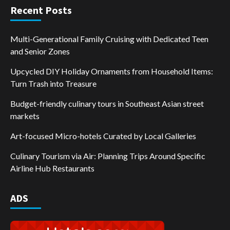
Recent Posts
Multi-Generational Family Cruising with Dedicated Teen
and Senior Zones
Upcycled DIY Holiday Ornaments from Household Items:
Turn Trash into Treasure
Budget-friendly culinary tours in Southeast Asian street
markets
Art-focused Micro-hotels Curated by Local Galleries
Culinary Tourism via Air: Planning Trips Around Specific
Airline Hub Restaurants
ADS