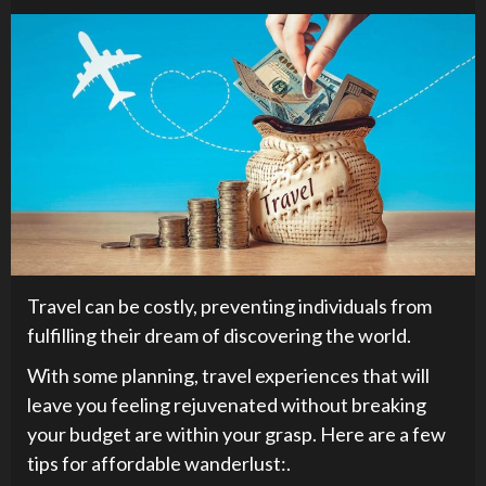
Travel can be costly, preventing individuals from
fulfilling their dream of discovering the world.
With some planning, travel experiences that will
leave you feeling rejuvenated without breaking
your budget are within your grasp. Here are a few
tips for affordable wanderlust:.