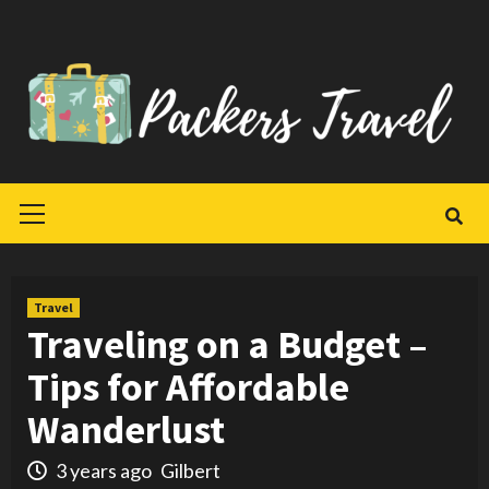
Skip
to
content
Primary
Menu
Travel
Traveling on a Budget –
Tips for Affordable
Wanderlust
3 years ago
Gilbert