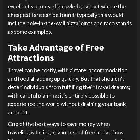
excellent sources of knowledge about where the
cheapest fare can be found; typically this would
include hole-in-the-wall pizza joints and taco stands
as some examples.
Take Advantage of Free
Attractions
Travel can be costly, with airfare, accommodation
and food all adding up quickly. But that shouldn’t
deter individuals from fulfilling their travel dreams;
with careful planning it’s entirely possible to
experience the world without draining your bank
account.
One of the best ways to save money when
traveling is taking advantage of free attractions.