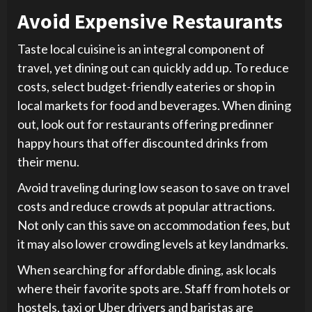
Avoid Expensive Restaurants
Taste local cuisine is an integral component of
travel, yet dining out can quickly add up. To reduce
costs, select budget-friendly eateries or shop in
local markets for food and beverages. When dining
out, look out for restaurants offering predinner
happy hours that offer discounted drinks from
their menu.
Avoid traveling during low season to save on travel
costs and reduce crowds at popular attractions.
Not only can this save on accommodation fees, but
it may also lower crowding levels at key landmarks.
When searching for affordable dining, ask locals
where their favorite spots are. Staff from hotels or
hostels, taxi or Uber drivers and baristas are