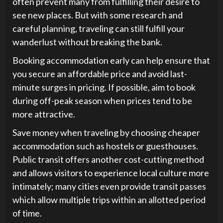
often prevent many from fulfilling their desire to
see new places. But with some research and
careful planning, traveling can still fulfill your
wanderlust without breaking the bank.
Booking accommodation early can help ensure that
you secure an affordable price and avoid last-
minute surges in pricing. If possible, aim to book
during off-peak season when prices tend to be
more attractive.
Save money when traveling by choosing cheaper
accommodation such as hostels or guesthouses.
Public transit offers another cost-cutting method
and allows visitors to experience local culture more
intimately; many cities even provide transit passes
which allow multiple trips within an allotted period
of time.