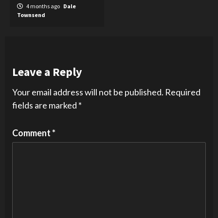
4 months ago
Dale
Townsend
Leave a Reply
Your email address will not be published.
Required
fields are marked
*
Comment
*