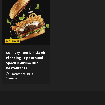
Air Travel
Culinary Tourism via Air:
Planning Trips Around
Specific Airline Hub
Restaurants
1 month ago
Dale
Townsend