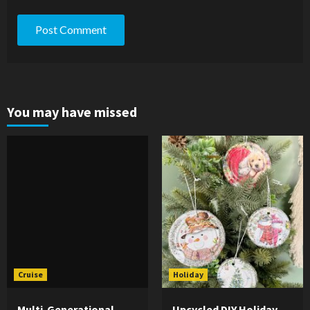
You may have missed
Cruise
Holiday
Multi-Generational
Upcycled DIY Holiday