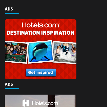
ADS
ADS