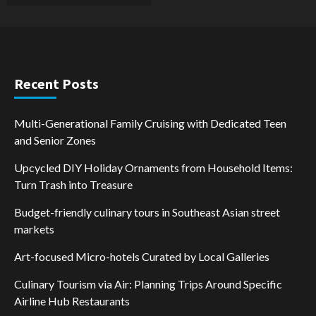
Recent Posts
Multi-Generational Family Cruising with Dedicated Teen
and Senior Zones
Upcycled DIY Holiday Ornaments from Household Items:
Turn Trash into Treasure
Budget-friendly culinary tours in Southeast Asian street
markets
Art-focused Micro-hotels Curated by Local Galleries
Culinary Tourism via Air: Planning Trips Around Specific
Airline Hub Restaurants