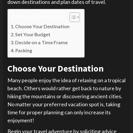
down destinations and plan dates of travel.
Table of Contents
Choose Your Destination
Set Your Budget
Decide on a Time Frame
Packing
Choose Your Destination
Many people enjoy the idea of relaxing on a tropical
beach. Others would rather get back to nature by
hiking the mountains or discovering ancient cities.
No matter your preferred vacation spot is, taking
time for proper planning can only increase its
enjoyment!
Begin your travel adventure by soliciting advice