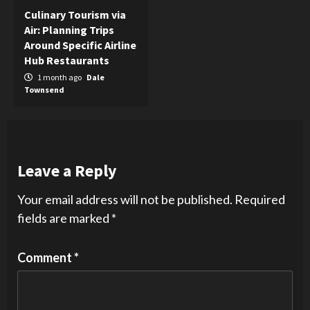
Culinary Tourism via
Air: Planning Trips
Around Specific Airline
Hub Restaurants
1 month ago
Dale
Townsend
Leave a Reply
Your email address will not be published.
Required
fields are marked
*
Comment
*