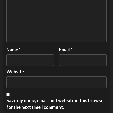
Name
*
Email
*
Website
Save my name, email, and website in this browser
for the next time I comment.