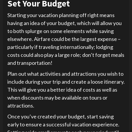
Set Your Budget
Starting your vacation planning off right means
having an idea of your budget, which will allow you
to both splurge on some elements while saving
elsewhere. Airfare could be the largest expense –
particularly if traveling internationally; lodging
costs could also play a large role; don’t forget meals
and transportation!
Plan out what activities and attractions you wish to
include during your trip and create a loose itinerary.
This will give you a better idea of costs as well as
when discounts may be available on tours or
attractions.
Once you’ve created your budget, start saving
early to ensure a successful vacation experience.