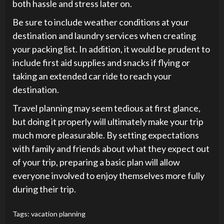
both hassle and stress later on.
Be sure to include weather conditions at your
destination and laundry services when creating
your packing list. In addition, it would be prudent to
include first aid supplies and snacks if flying or
taking an extended car ride to reach your
destination.
Travel planning may seem tedious at first glance,
but doing it properly will ultimately make your trip
much more pleasurable. By setting expectations
with family and friends about what they expect out
of your trip, preparing a basic plan will allow
everyone involved to enjoy themselves more fully
during their trip.
Tags:
vacation planning