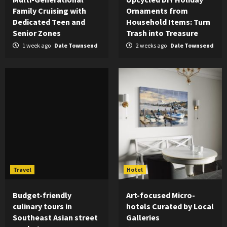
Family Cruising with
Ornaments from
Dedicated Teen and
Household Items: Turn
Senior Zones
Trash into Treasure
1 week ago
Dale Townsend
2 weeks ago
Dale Townsend
Travel
Hotel
Budget-friendly
Art-focused Micro-
culinary tours in
hotels Curated by Local
Southeast Asian street
Galleries