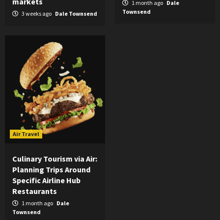
markets
1 month ago
Dale
Townsend
3 weeks ago
Dale Townsend
Air Travel
Culinary Tourism via Air:
Planning Trips Around
Specific Airline Hub
Restaurants
1 month ago
Dale
Townsend