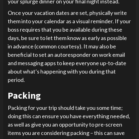
your splurge dinner on your final night instead.
Once your vacation dates are set, physically write
them into your calendar as a visual reminder. If your
boss requires that you be available during these
days, be sure to let them know as early as possible
in advance (common courtesy). It may also be
beneficial to set an autoresponder on work email
and messaging apps to keep everyone up-to-date
about what’s happening with you during that
period.
Packing
Packing for your trip should take you some time;
doing this can ensure you have everything needed,
as well as give you an opportunity to pre-screen
items you are considering packing – this can save