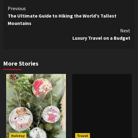
Continue
Previous
The Ultimate Guide to Hiking the World’s Tallest
Reading
Mountains
Next
Luxury Travel on a Budget
More Stories
Holiday
Travel