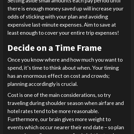
Setting aside small amounts each pay period until
there is enough money saved up will increase your
odds of sticking with your plan and avoiding
expensive last-minute expenses. Aim to save at
least enough to cover your entire trip expenses!
Decide on a Time Frame
Once you know where and how much you want to
spend, it’s time to think about when. Your timing
has an enormous effect on cost and crowds;
planning accordingly is crucial.
Cost is one of the main considerations, so try
traveling during shoulder season when airfare and
hotel rates tend to be more reasonable.
Furthermore, our brain gives more weight to
events which occur nearer their end date – so plan