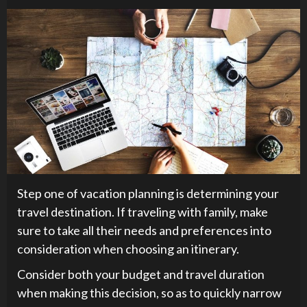
Step one of vacation planning is determining your
travel destination. If traveling with family, make
sure to take all their needs and preferences into
consideration when choosing an itinerary.
Consider both your budget and travel duration
when making this decision, so as to quickly narrow