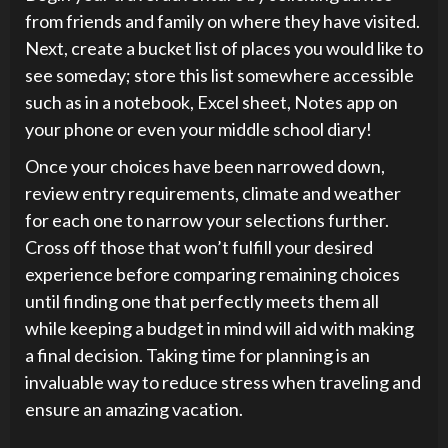
from friends and family on where they have visited.
Next, create a bucket list of places you would like to
see someday; store this list somewhere accessible
such as in a notebook, Excel sheet, Notes app on
your phone or even your middle school diary!
Once your choices have been narrowed down,
review entry requirements, climate and weather
for each one to narrow your selections further.
Cross off those that won’t fulfill your desired
experience before comparing remaining choices
until finding one that perfectly meets them all
while keeping a budget in mind will aid with making
a final decision. Taking time for planning is an
invaluable way to reduce stress when traveling and
ensure an amazing vacation.