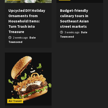
Upcycled DIY Holiday
Budget-friendly
Ornaments from
culinary tours in
Household Items:
Southeast Asian
Turn Trash into
street markets
Treasure
3 weeks ago
Dale
Townsend
2 weeks ago
Dale
Townsend
Air Travel