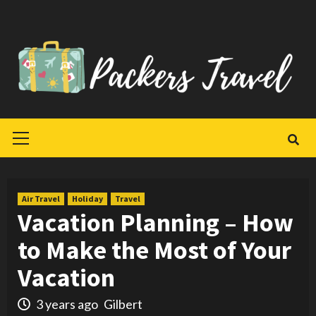
Skip
to
content
Primary
Menu
Air Travel
Holiday
Travel
Vacation Planning – How
to Make the Most of Your
Vacation
3 years ago
Gilbert