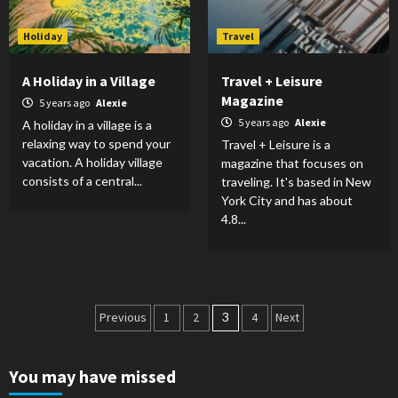
Holiday
Travel
A Holiday in a Village
Travel + Leisure
Magazine
5 years ago
Alexie
5 years ago
Alexie
A holiday in a village is a
relaxing way to spend your
Travel + Leisure is a
vacation. A holiday village
magazine that focuses on
consists of a central...
traveling. It's based in New
York City and has about
4.8...
Posts
Previous
1
2
3
4
Next
pagination
You may have missed