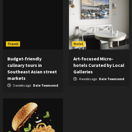
Travel
Hotel
Budget-friendly
Art-focused Micro-
culinary tours in
hotels Curated by Local
Southeast Asian street
Galleries
markets
4 weeks ago
Dale Townsend
3 weeks ago
Dale Townsend