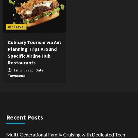
Air Travel
Culinary Tourism via Air:
Planning Trips Around
Specific Airline Hub
Restaurants
1 month ago
Dale
Townsend
Recent Posts
Multi-Generational Family Cruising with Dedicated Teen