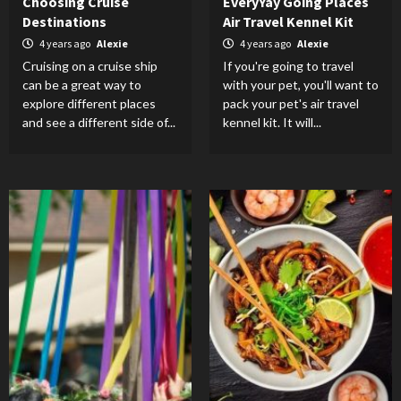
Choosing Cruise
EveryYay Going Places
Destinations
Air Travel Kennel Kit
4 years ago
Alexie
4 years ago
Alexie
Cruising on a cruise ship
If you're going to travel
can be a great way to
with your pet, you'll want to
explore different places
pack your pet's air travel
and see a different side of...
kennel kit. It will...