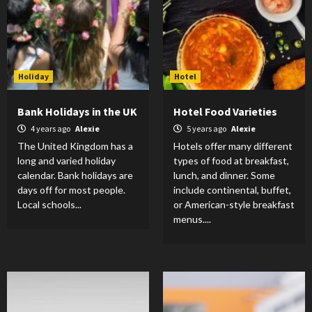
Holiday
Hotel
Bank Holidays in the UK
Hotel Food Varieties
4 years ago
Alexie
5 years ago
Alexie
The United Kingdom has a
Hotels offer many different
long and varied holiday
types of food at breakfast,
calendar. Bank holidays are
lunch, and dinner. Some
days off for most people.
include continental, buffet,
Local schools...
or American-style breakfast
menus....