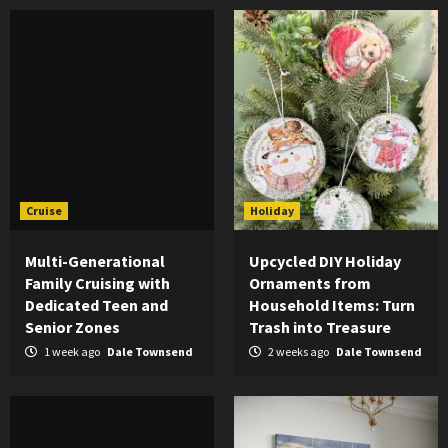
Cruise
Holiday
Multi-Generational
Upcycled DIY Holiday
Family Cruising with
Ornaments from
Dedicated Teen and
Household Items: Turn
Senior Zones
Trash into Treasure
1 week ago
Dale Townsend
2 weeks ago
Dale Townsend