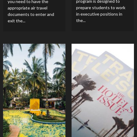
program is designed to
you need to have the
prepare students to work
appropriate air travel
in executive positions in
documents to enter and
the...
exit the...