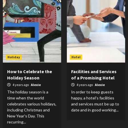
Holiday
Hotel
How to Celebrate the
Facilities and Services
Holiday Season
of a Promising Hotel
4 years ago
Alexie
4 years ago
Alexie
The holiday season is a
In order to keep guests
time when the world
happy, a hotel's facilities
celebrates various holidays,
and services must be up to
including Christmas and
date and in good working...
New Year's Day. This
recurring...