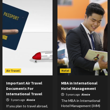
Air Travel
Hotel
Important Air Travel
MBA in International
Documents For
Hotel Management
International Travel
5 years ago
Alexie
5 years ago
Alexie
The MBA in International
Hotel Management (IHM)
If you plan to travel abroad,