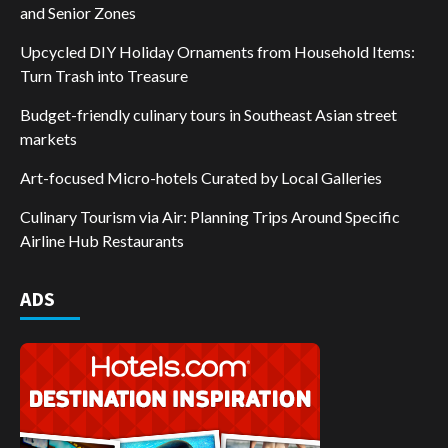
and Senior Zones
Upcycled DIY Holiday Ornaments from Household Items:
Turn Trash into Treasure
Budget-friendly culinary tours in Southeast Asian street
markets
Art-focused Micro-hotels Curated by Local Galleries
Culinary Tourism via Air: Planning Trips Around Specific
Airline Hub Restaurants
ADS