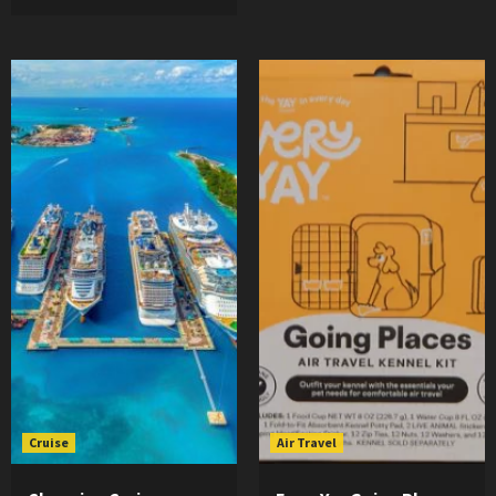
Cruise
Air Travel