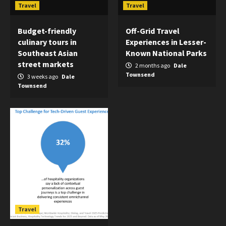
Travel
Travel
Budget-friendly
Off-Grid Travel
culinary tours in
Experiences in Lesser-
Southeast Asian
Known National Parks
street markets
2 months ago
Dale
Townsend
3 weeks ago
Dale
Townsend
Travel