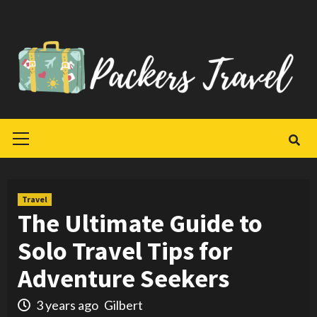
Skip
to
content
Primary
Menu
Travel
The Ultimate Guide to
Solo Travel Tips for
Adventure Seekers
3 years ago
Gilbert