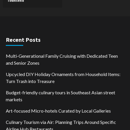
Townsend
Recent Posts
Multi-Generational Family Cruising with Dedicated Teen
and Senior Zones
Upcycled DIY Holiday Ornaments from Household Items:
Turn Trash into Treasure
Budget-friendly culinary tours in Southeast Asian street
markets
Art-focused Micro-hotels Curated by Local Galleries
Culinary Tourism via Air: Planning Trips Around Specific
Airline Hub Restaurants