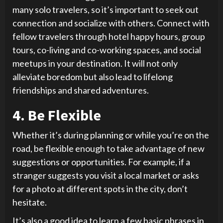
many solo travelers, so it’s important to seek out
connection and socialize with others. Connect with
fellow travelers through hotel happy hours, group
tours, co-living and co-working spaces, and social
meetups in your destination. It will not only
alleviate boredom but also lead to lifelong
friendships and shared adventures.
4. Be Flexible
Whether it’s during planning or while you’re on the
road, be flexible enough to take advantage of new
suggestions or opportunities. For example, if a
stranger suggests you visit a local market or asks
for a photo at different spots in the city, don’t
hesitate.
It’s also a good idea to learn a few basic phrases in