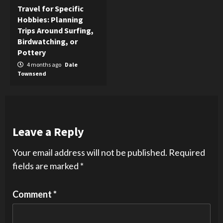
Travel for Specific
Hobbies: Planning
Trips Around Surfing,
Birdwatching, or
Pottery
4 months ago
Dale
Townsend
Leave a Reply
Your email address will not be published.
Required
fields are marked
*
Comment
*