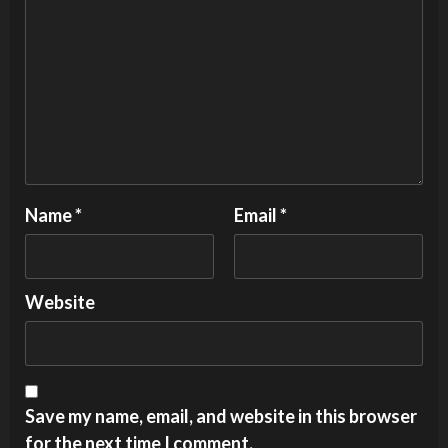
Name
*
Email
*
Website
Save my name, email, and website in this browser
for the next time I comment.