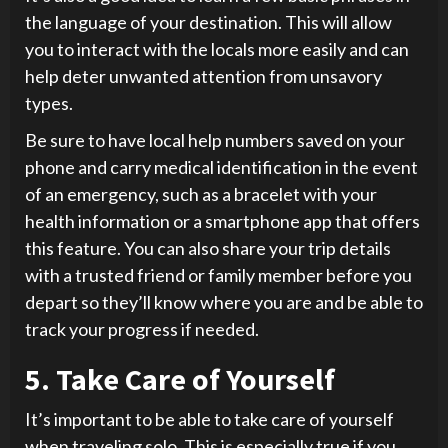
the language of your destination. This will allow
you to interact with the locals more easily and can
help deter unwanted attention from unsavory
types.
Be sure to have local help numbers saved on your
phone and carry medical identification in the event
of an emergency, such as a bracelet with your
health information or a smartphone app that offers
this feature. You can also share your trip details
with a trusted friend or family member before you
depart so they’ll know where you are and be able to
track your progress if needed.
5. Take Care of Yourself
It’s important to be able to take care of yourself
when traveling solo. This is especially true if you