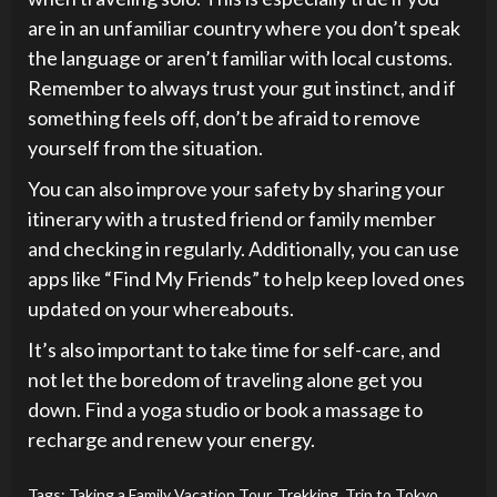
are in an unfamiliar country where you don’t speak
the language or aren’t familiar with local customs.
Remember to always trust your gut instinct, and if
something feels off, don’t be afraid to remove
yourself from the situation.
You can also improve your safety by sharing your
itinerary with a trusted friend or family member
and checking in regularly. Additionally, you can use
apps like “Find My Friends” to help keep loved ones
updated on your whereabouts.
It’s also important to take time for self-care, and
not let the boredom of traveling alone get you
down. Find a yoga studio or book a massage to
recharge and renew your energy.
Tags:
Taking a Family Vacation Tour
,
Trekking
,
Trip to Tokyo