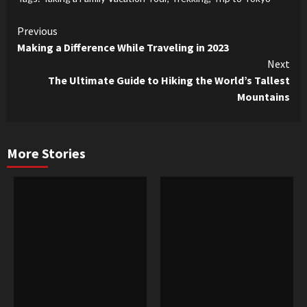
Continue
Previous
Making a Difference While Traveling in 2023
Reading
Next
The Ultimate Guide to Hiking the World’s Tallest
Mountains
More Stories