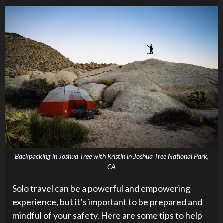
Backpacking in Joshua Tree with Kristin in Joshua Tree National Park,
CA
Solo travel can be a powerful and empowering
experience, but it’s important to be prepared and
mindful of your safety. Here are some tips to help