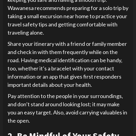
Wawanesa recommends preparing for a solo trip by
taking a small excursion near home to practice your
travel safety tips and getting comfortable with
traveling alone.
Share your itinerary with a friend or family member
and check in with them frequently while on the
road. Having medical identification can be handy,
too, whether it’s a bracelet with your contact
information or an app that gives first responders
important details about your health.
Pay attention to the people in your surroundings,
and don’t stand around looking lost; it may make
you an easy target. Also, avoid carrying valuables in
the open.
2. Be Mindful of Your Safety