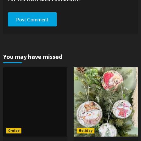
You may have missed
Cruise
Holiday