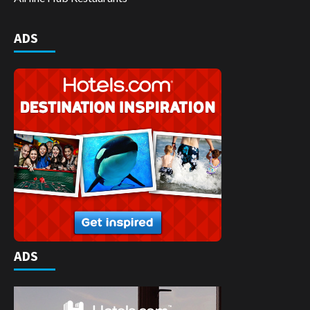
ADS
ADS