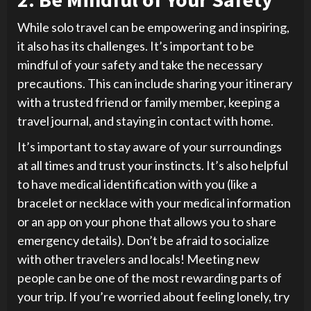
While solo travel can be empowering and inspiring,
it also has its challenges. It’s important to be
mindful of your safety and take the necessary
precautions. This can include sharing your itinerary
with a trusted friend or family member, keeping a
travel journal, and staying in contact with home.
It’s important to stay aware of your surroundings
at all times and trust your instincts. It’s also helpful
to have medical identification with you (like a
bracelet or necklace with your medical information
or an app on your phone that allows you to share
emergency details). Don’t be afraid to socialize
with other travelers and locals! Meeting new
people can be one of the most rewarding parts of
your trip. If you’re worried about feeling lonely, try