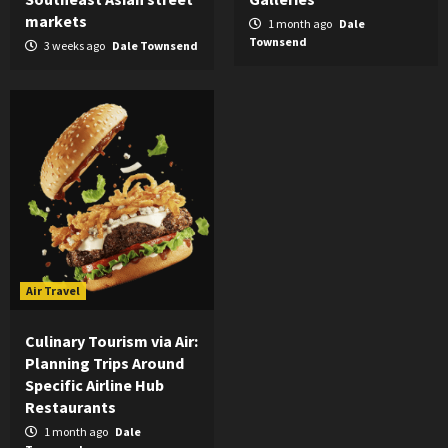
markets
1 month ago
Dale
Townsend
3 weeks ago
Dale Townsend
Air Travel
Culinary Tourism via Air:
Planning Trips Around
Specific Airline Hub
Restaurants
1 month ago
Dale