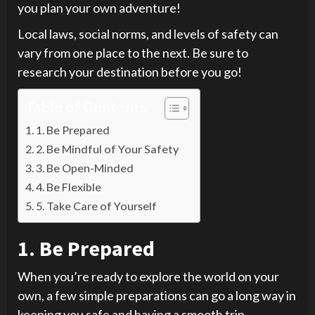
you plan your own adventure!
Local laws, social norms, and levels of safety can
vary from one place to the next. Be sure to
research your destination before you go!
Table of Contents
1. Be Prepared
2. Be Mindful of Your Safety
3. Be Open-Minded
4. Be Flexible
5. Take Care of Yourself
1. Be Prepared
When you’re ready to explore the world on your
own, a few simple preparations can go a long way in
keeping you safe and having a smooth trip.