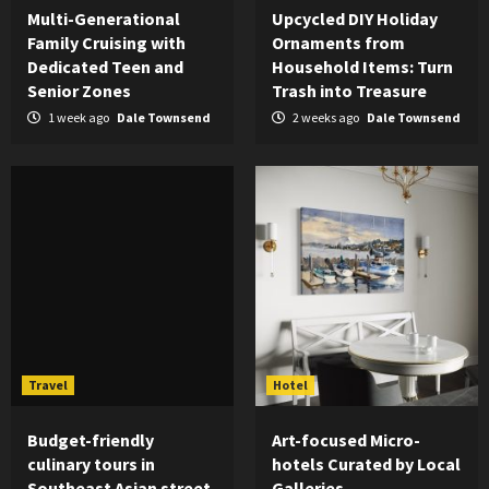
Multi-Generational
Upcycled DIY Holiday
Family Cruising with
Ornaments from
Dedicated Teen and
Household Items: Turn
Senior Zones
Trash into Treasure
1 week ago
Dale Townsend
2 weeks ago
Dale Townsend
Travel
Hotel
Budget-friendly
Art-focused Micro-
culinary tours in
hotels Curated by Local
Southeast Asian street
Galleries