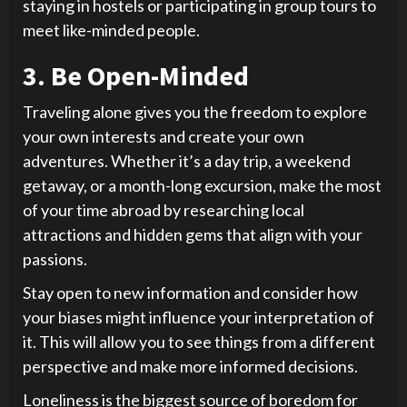
staying in hostels or participating in group tours to
meet like-minded people.
3. Be Open-Minded
Traveling alone gives you the freedom to explore
your own interests and create your own
adventures. Whether it’s a day trip, a weekend
getaway, or a month-long excursion, make the most
of your time abroad by researching local
attractions and hidden gems that align with your
passions.
Stay open to new information and consider how
your biases might influence your interpretation of
it. This will allow you to see things from a different
perspective and make more informed decisions.
Loneliness is the biggest source of boredom for