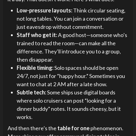
Low-pressure layouts:
Think circular seating,
not long tables. You can join a conversation or
just eavesdrop without commitment.
Staff who get it:
A good host—someone who’s
trained to read the room—can make all the
difference. They’ll introduce you to a group,
then disappear.
Flexible timing:
Solo spaces should be open
24/7, not just for “happy hour.” Sometimes you
want to chat at 2 AM after a late show.
Subtle tech:
Some ships use digital boards
where solo cruisers can post “looking for a
dinner buddy” notes. It sounds cheesy, but it
works.
And then there’s the
table for one
phenomenon.