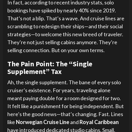
In fact, according to recent industry stats, solo
bookings have spiked by nearly 40% since 2019.
That’s not a blip. That’s a wave. And cruise lines are
scrambling to redesign their ships—and their social
strategies—to welcome this new breed of traveler.
They’re not just selling cabins anymore. They’re
selling connection. But on your own terms.
The Pain Point: The “Single
Supplement” Tax
Ah, the single supplement. The bane of every solo
cruiser’s existence. For years, traveling alone
meant paying double for a room designed for two.
It felt like a punishment for being independent. But
here’s the good news—that’s changing. Fast. Lines
like
Norwegian Cruise Line
and
Royal Caribbean
have introduced dedicated studio cabins. Small,