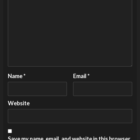
Name
*
Email
*
Website
Save my name, email, and website in this browser