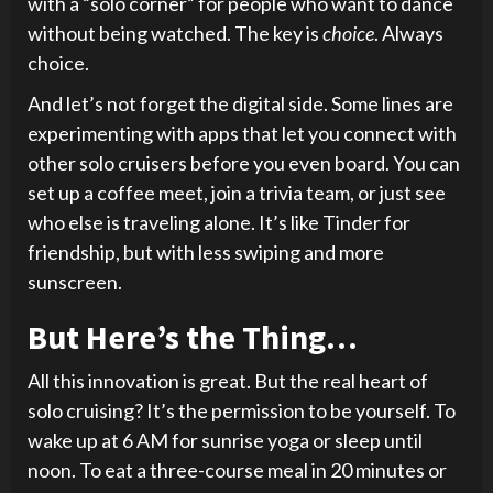
with a “solo corner” for people who want to dance
without being watched. The key is
choice
. Always
choice.
And let’s not forget the digital side. Some lines are
experimenting with apps that let you connect with
other solo cruisers before you even board. You can
set up a coffee meet, join a trivia team, or just see
who else is traveling alone. It’s like Tinder for
friendship, but with less swiping and more
sunscreen.
But Here’s the Thing…
All this innovation is great. But the real heart of
solo cruising? It’s the permission to be yourself. To
wake up at 6 AM for sunrise yoga or sleep until
noon. To eat a three-course meal in 20 minutes or