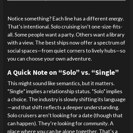
Notice something? Each line has a different
energy
.
That’s intentional. Solo cruising isn’t one-size-fits-
all. Some people want a party. Others want a library
with a view. The best ships now offer a spectrum of
social spaces—from quiet corners to lively hubs—so
you can choose your own adventure.
A Quick Note on “Solo” vs. “Single”
This might sound like semantics, but it matters.
“Single” implies a relationship status. “Solo” implies
a choice. The industry is slowly shifting its language
—and that shift reflects a deeper understanding.
Solo cruisers aren’t looking for a date (though that
can happen). They’re looking for
community
. A
place where you can be alone together. That’s a