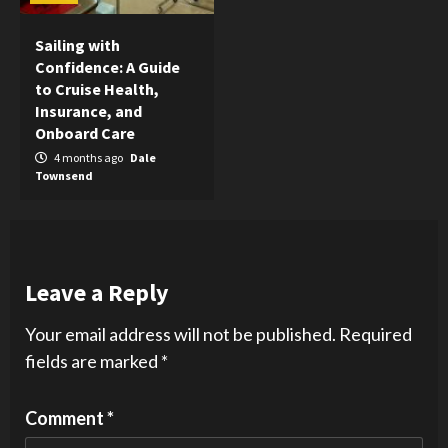
Sailing with
Confidence: A Guide
to Cruise Health,
Insurance, and
Onboard Care
4 months ago
Dale
Townsend
Leave a Reply
Your email address will not be published.
Required
fields are marked
*
Comment
*