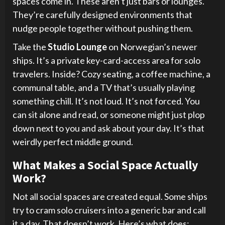
spaces come in. These aren’t just bars or lounges.
They’re carefully designed environments that
nudge people together without pushing them.
Take the
Studio Lounge
on Norwegian’s newer
ships. It’s a private key-card-access area for solo
travelers. Inside? Cozy seating, a coffee machine, a
communal table, and a TV that’s usually playing
something chill. It’s not loud. It’s not forced. You
can sit alone and read, or someone might just plop
down next to you and ask about your day. It’s that
weirdly perfect middle ground.
What Makes a Social Space Actually
Work?
Not all social spaces are created equal. Some ships
try to cram solo cruisers into a generic bar and call
it a day. That doesn’t work. Here’s what does: