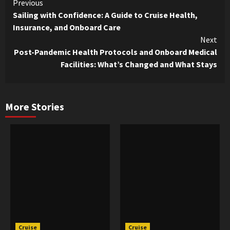
Continue
Previous
Sailing with Confidence: A Guide to Cruise Health,
Reading
Insurance, and Onboard Care
Next
Post-Pandemic Health Protocols and Onboard Medical
Facilities: What’s Changed and What Stays
More Stories
Cruise
Cruise