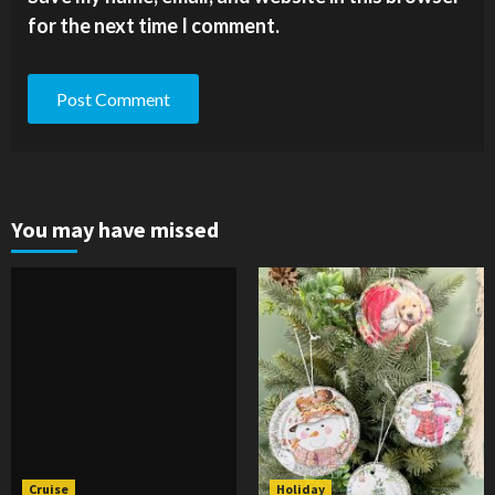
for the next time I comment.
You may have missed
Cruise
Holiday