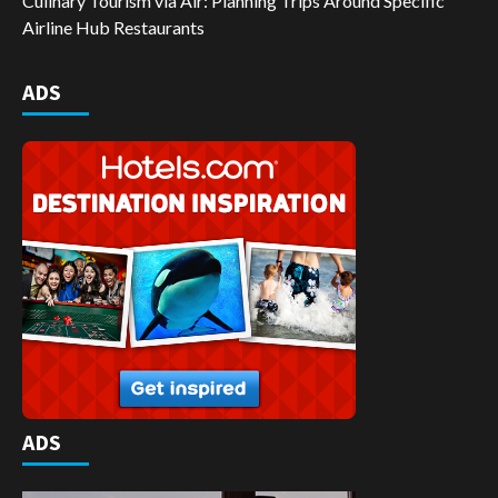
Culinary Tourism via Air: Planning Trips Around Specific
Airline Hub Restaurants
ADS
ADS