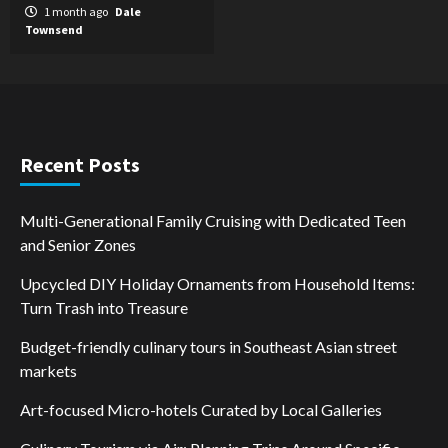
1 month ago
Dale
Townsend
Recent Posts
Multi-Generational Family Cruising with Dedicated Teen
and Senior Zones
Upcycled DIY Holiday Ornaments from Household Items:
Turn Trash into Treasure
Budget-friendly culinary tours in Southeast Asian street
markets
Art-focused Micro-hotels Curated by Local Galleries