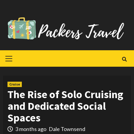
Skip
to
content
Primary
Menu
Cruise
The Rise of Solo Cruising
and Dedicated Social
Spaces
3 months ago
Dale Townsend