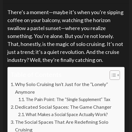
There’s a moment—maybe it’s when you’re sipping
coffee on your balcony, watching the horizon
swallow a pastel sunset—where you realize
something. You’re alone. But you’re not lonely.
That, honestly, is the magic of solo cruising. It’s not
just a trend; it’s a quiet revolution. And the cruise
industry? Well, they’re finally catching on.
Table of Contents
Why Solo Cruising Isn’t Just for the “Lonely”
Anymore
The Pain Point: The “Single Supplement” Tax
Dedicated Social Spaces: The Game Changer
What Makes a Social Space Actually Work?
The Social Spaces That Are Redefining Solo
Cruising