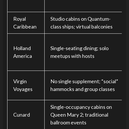
Royal
Studio cabins on Quantum-
Caribbean
class ships; virtual balconies
Holland
Single-seating dining; solo
America
meetups with hosts
Virgin
No single supplement; “social”
Voyages
hammocks and group classes
Single-occupancy cabins on
Cunard
Queen Mary 2; traditional
ballroom events