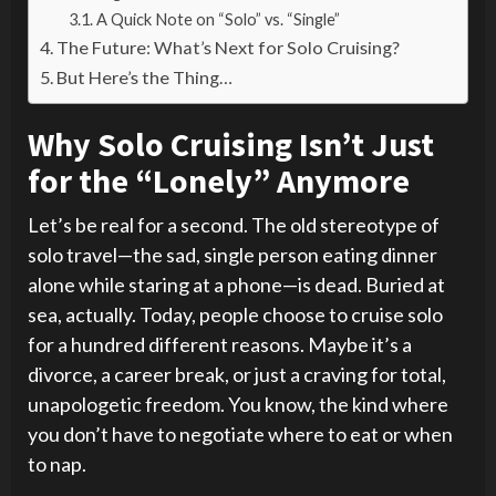
A Quick Note on “Solo” vs. “Single”
The Future: What’s Next for Solo Cruising?
But Here’s the Thing…
Why Solo Cruising Isn’t Just
for the “Lonely” Anymore
Let’s be real for a second. The old stereotype of
solo travel—the sad, single person eating dinner
alone while staring at a phone—is dead. Buried at
sea, actually. Today, people choose to cruise solo
for a hundred different reasons. Maybe it’s a
divorce, a career break, or just a craving for total,
unapologetic freedom. You know, the kind where
you don’t have to negotiate where to eat or when
to nap.