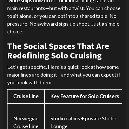
More ships now offer communal dining tables in
main restaurants—but with a twist. You can choose
to sit alone, or you can opt into a shared table. No
pressure. No awkward sign-up sheet. Just a simple
choice.
The Social Spaces That Are
Redefining Solo Cruising
Let’s get specific. Here’s a quick look at how some
major lines are doing it—and what you can expect if
you book with them.
Cruise Line
Key Feature for Solo Cruisers
Norwegian
Studio cabins + private Studio
Cruise Line
Lounge