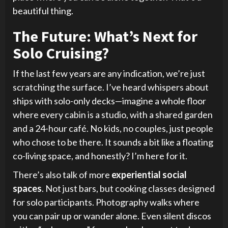
beautiful thing.
The Future: What’s Next for
Solo Cruising?
If the last few years are any indication, we’re just
scratching the surface. I’ve heard whispers about
ships with solo-only decks—imagine a whole floor
where every cabin is a studio, with a shared garden
and a 24-hour café. No kids, no couples, just people
who chose to be there. It sounds a bit like a floating
co-living space, and honestly? I’m here for it.
There’s also talk of more
experiential social
spaces
. Not just bars, but cooking classes designed
for solo participants. Photography walks where
you can pair up or wander alone. Even silent discos