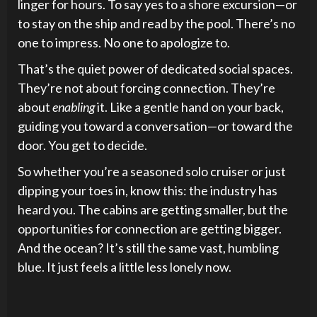
linger for hours. To say yes to a shore excursion—or
to stay on the ship and read by the pool. There’s no
one to impress. No one to apologize to.
That’s the quiet power of dedicated social spaces.
They’re not about forcing connection. They’re
about
enabling
it. Like a gentle hand on your back,
guiding you toward a conversation—or toward the
door. You get to decide.
So whether you’re a seasoned solo cruiser or just
dipping your toes in, know this: the industry has
heard you. The cabins are getting smaller, but the
opportunities for connection are getting bigger.
And the ocean? It’s still the same vast, humbling
blue. It just feels a little less lonely now.