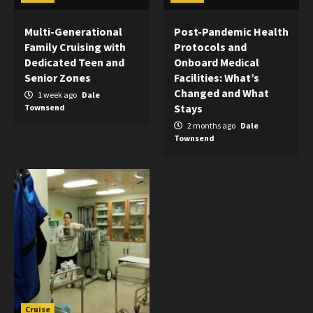
Multi-Generational
Post-Pandemic Health
Family Cruising with
Protocols and
Dedicated Teen and
Onboard Medical
Senior Zones
Facilities: What’s
Changed and What
1 week ago
Dale
Stays
Townsend
2 months ago
Dale
Townsend
Cruise