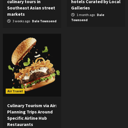
culinary tours in
hotels Curated by Local
Southeast Asian street
Galleries
markets
1 month ago
Dale
Townsend
3 weeks ago
Dale Townsend
Air Travel
Culinary Tourism via Air:
Planning Trips Around
Specific Airline Hub
Restaurants