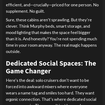
efficient, and—crucially—priced for one person. No
supplement. No guilt.
Sure, these cabins aren’t sprawling. But they’re
clever. Think Murphy beds, smart storage, and
mood lighting that makes the space feel bigger
than it is. And honestly? You’re not spending much
time in your room anyway. The real magic happens
outside.
Dedicated Social Spaces: The
Game Changer
Here’s the deal: solo cruisers don’t want to be
forced into awkward mixers where everyone
wears a name tag and smiles too hard. They want
organic
connection. That’s where dedicated social