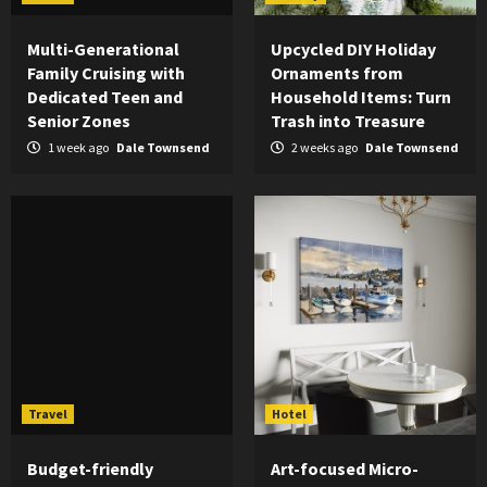
Multi-Generational
Upcycled DIY Holiday
Family Cruising with
Ornaments from
Dedicated Teen and
Household Items: Turn
Senior Zones
Trash into Treasure
1 week ago
Dale Townsend
2 weeks ago
Dale Townsend
Travel
Hotel
Budget-friendly
Art-focused Micro-